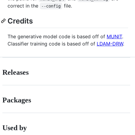
correct in the
file.
--config
Credits
The generative model code is based off of
MUNIT
.
Classifier training code is based off of
LDAM-DRW
.
Releases
Packages
Used by