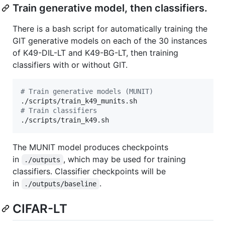
Train generative model, then classifiers.
There is a bash script for automatically training the
GIT generative models on each of the 30 instances
of K49-DIL-LT and K49-BG-LT, then training
classifiers with or without GIT.
#
 Train generative models (MUNIT)
#
 Train classifiers
./scripts/train_k49.sh
The MUNIT model produces checkpoints
in
, which may be used for training
./outputs
classifiers. Classifier checkpoints will be
in
.
./outputs/baseline
CIFAR-LT