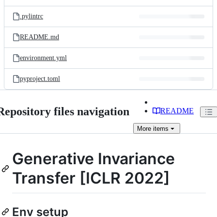
.pylintrc
README.md
environment.yml
pyproject.toml
Repository files navigation
README
More
items
Generative Invariance
Transfer [ICLR 2022]
Env setup