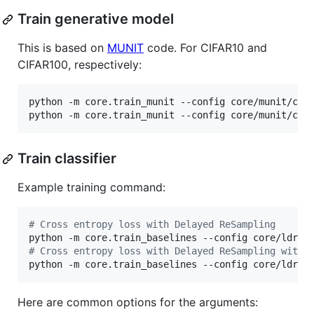
Train generative model
This is based on
MUNIT
code. For CIFAR10 and
CIFAR100, respectively:
python -m core.train_munit --config core/munit/conf
python -m core.train_munit --config core/munit/con
Train classifier
Example training command:
#
 Cross entropy loss with Delayed ReSampling
#
 Cross entropy loss with Delayed ReSampling with 
python -m core.train_baselines --config core/ldram
Here are common options for the arguments: