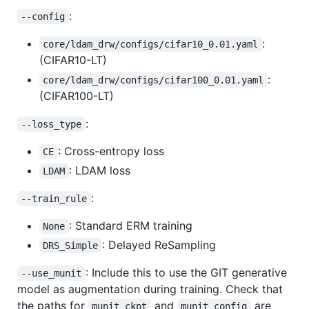
:
--config
:
core/ldam_drw/configs/cifar10_0.01.yaml
(CIFAR10-LT)
:
core/ldam_drw/configs/cifar100_0.01.yaml
(CIFAR100-LT)
:
--loss_type
: Cross-entropy loss
CE
: LDAM loss
LDAM
:
--train_rule
: Standard ERM training
None
: Delayed ReSampling
DRS_Simple
: Include this to use the GIT generative
--use_munit
model as augmentation during training. Check that
the paths for
and
are
munit_ckpt
munit_config