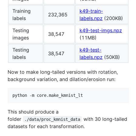
Training
k49-train-
232,365
labels
labels.npz
(200KB)
Testing
k49-test-imgs.npz
38,547
images
(11MB)
Testing
k49-test-
38,547
labels
labels.npz
(50KB)
Now to make long-tailed versions with rotation,
background variation, and dilation/erosion run:
python -m core.make_kmnist_lt
This should produce a
folder
with 30 long-tailed
./data/proc_kmnist_data
datasets for each transformation.