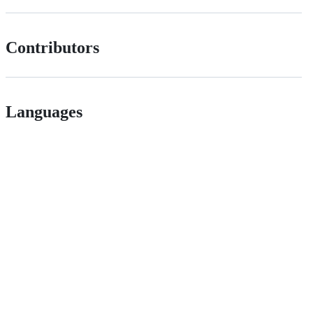
Contributors
Languages