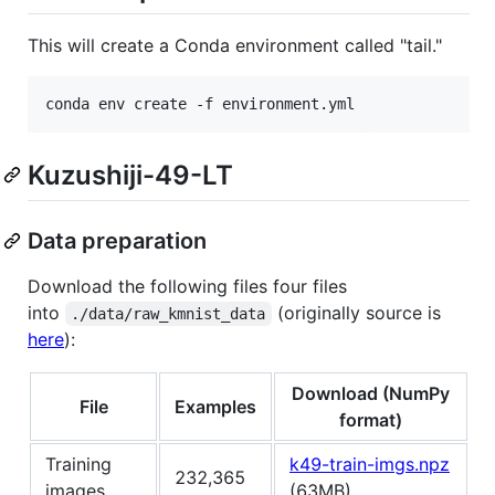
This will create a Conda environment called "tail."
conda env create -f environment.yml
Kuzushiji-49-LT
Data preparation
Download the following files four files
into
(originally source is
./data/raw_kmnist_data
here
):
Download (NumPy
File
Examples
format)
Training
k49-train-imgs.npz
232,365
images
(63MB)