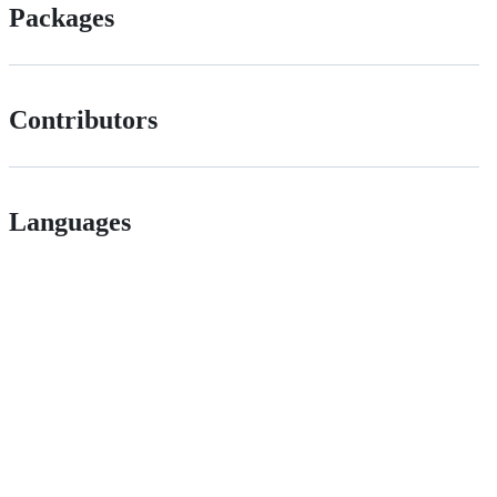
Packages
Contributors
Languages