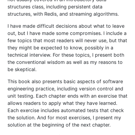
structures class, including persistent data
structures, with Redis, and streaming algorithms.
I have made difficult decisions about what to leave
out, but I have made some compromises. I include a
few topics that most readers will never use, but that
they might be expected to know, possibly in a
technical interview. For these topics, I present both
the conventional wisdom as well as my reasons to
be skeptical.
This book also presents basic aspects of software
engineering practice, including version control and
unit testing. Each chapter ends with an exercise that
allows readers to apply what they have learned.
Each exercise includes automated tests that check
the solution. And for most exercises, I present my
solution at the beginning of the next chapter.