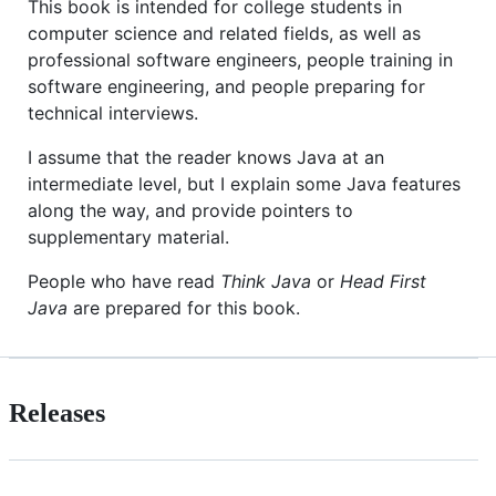
This book is intended for college students in
computer science and related fields, as well as
professional software engineers, people training in
software engineering, and people preparing for
technical interviews.
I assume that the reader knows Java at an
intermediate level, but I explain some Java features
along the way, and provide pointers to
supplementary material.
People who have read
Think Java
or
Head First
Java
are prepared for this book.
Releases