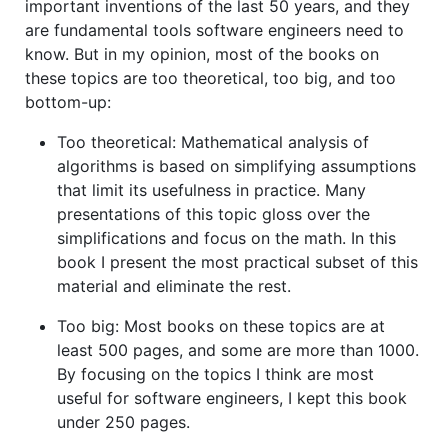
important inventions of the last 50 years, and they
are fundamental tools software engineers need to
know. But in my opinion, most of the books on
these topics are too theoretical, too big, and too
bottom-up:
Too theoretical: Mathematical analysis of
algorithms is based on simplifying assumptions
that limit its usefulness in practice. Many
presentations of this topic gloss over the
simplifications and focus on the math. In this
book I present the most practical subset of this
material and eliminate the rest.
Too big: Most books on these topics are at
least 500 pages, and some are more than 1000.
By focusing on the topics I think are most
useful for software engineers, I kept this book
under 250 pages.