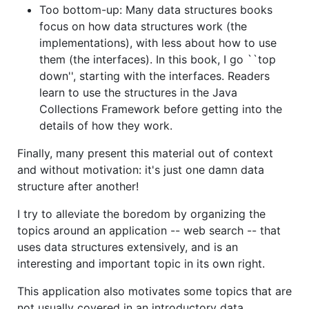
Too bottom-up: Many data structures books
focus on how data structures work (the
implementations), with less about how to use
them (the interfaces). In this book, I go ``top
down'', starting with the interfaces. Readers
learn to use the structures in the Java
Collections Framework before getting into the
details of how they work.
Finally, many present this material out of context
and without motivation: it's just one damn data
structure after another!
I try to alleviate the boredom by organizing the
topics around an application -- web search -- that
uses data structures extensively, and is an
interesting and important topic in its own right.
This application also motivates some topics that are
not usually covered in an introductory data