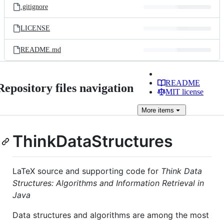
.gitignore
LICENSE
README.md
README
Repository files navigation
MIT license
More
items
ThinkDataStructures
LaTeX source and supporting code for
Think Data
Structures: Algorithms and Information Retrieval in
Java
Data structures and algorithms are among the most