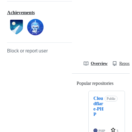
Achievements
Block or report user
Overview
Reposit
Popular repositories
Loading
Clou
Public
dflar
e-PH
P
PHP
3