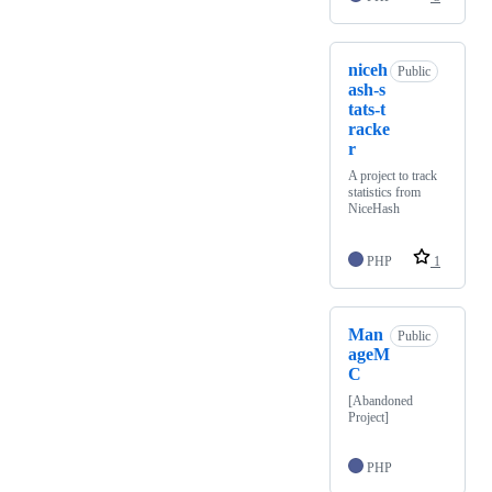
niceh
Public
ash-s
tats-t
racke
r
A project to track
statistics from
NiceHash
PHP
1
Man
Public
ageM
C
[Abandoned
Project]
PHP