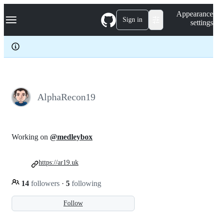
S
Navigation Menu
Appearance
k
Sign in
settings
i
p
t
o
c
o
n
t
e
AlphaRecon19
n
t
Working on
@medleybox
https://ar19.uk
14
followers
·
5
following
Follow