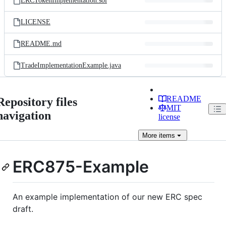
ERCTokenImplementation.sol
LICENSE
README.md
TradeImplementationExample.java
README
Repository files
MIT
navigation
license
More
items
ERC875-Example
An example implementation of our new ERC spec
draft.