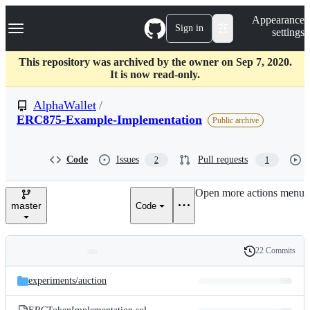
S
Navigation Menu
Appearance
k
Sign in
settings
i
p
t
This repository was archived by the owner on Sep 7, 2020.
o
It is now read-only.
c
o
AlphaWallet
/
n
ERC875-Example-Implementation
Public archive
t
e
n
Code
Issues
Pull requests
t
2
1
Open more actions menu
master
Code
22 Commits
Folders
History
Latest
and
experiments/
auction
commit
files