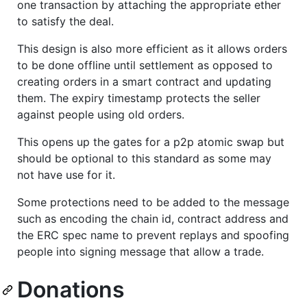
one transaction by attaching the appropriate ether
to satisfy the deal.
This design is also more efficient as it allows orders
to be done offline until settlement as opposed to
creating orders in a smart contract and updating
them. The expiry timestamp protects the seller
against people using old orders.
This opens up the gates for a p2p atomic swap but
should be optional to this standard as some may
not have use for it.
Some protections need to be added to the message
such as encoding the chain id, contract address and
the ERC spec name to prevent replays and spoofing
people into signing message that allow a trade.
Donations