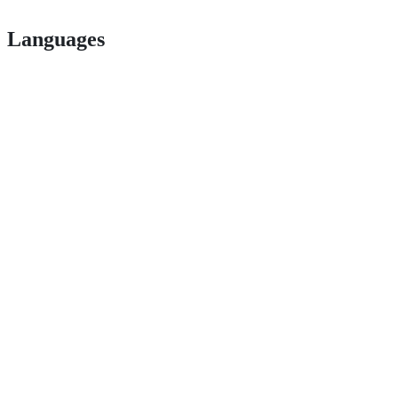
Languages