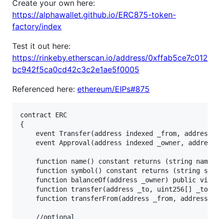
Create your own here:
https://alphawallet.github.io/ERC875-token-
factory/index
Test it out here:
https://rinkeby.etherscan.io/address/0xffab5ce7c012
bc942f5ca0cd42c3c2e1ae5f0005
Referenced here:
ethereum/EIPs#875
contract ERC

{

    event Transfer(address indexed _from, address i
    event Approval(address indexed _owner, address 
    function name() constant returns (string name);
    function symbol() constant returns (string symb
    function balanceOf(address _owner) public view 
    function transfer(address _to, uint256[] _token
    function transferFrom(address _from, address _t
    //optional
