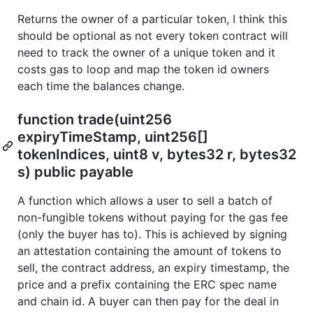
Returns the owner of a particular token, I think this
should be optional as not every token contract will
need to track the owner of a unique token and it
costs gas to loop and map the token id owners
each time the balances change.
function trade(uint256
expiryTimeStamp, uint256[]
tokenIndices, uint8 v, bytes32 r, bytes32
s) public payable
A function which allows a user to sell a batch of
non-fungible tokens without paying for the gas fee
(only the buyer has to). This is achieved by signing
an attestation containing the amount of tokens to
sell, the contract address, an expiry timestamp, the
price and a prefix containing the ERC spec name
and chain id. A buyer can then pay for the deal in