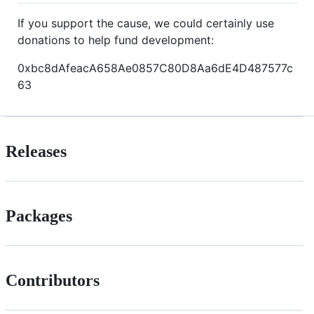
If you support the cause, we could certainly use
donations to help fund development:
0xbc8dAfeacA658Ae0857C80D8Aa6dE4D487577c
63
Releases
Packages
Contributors