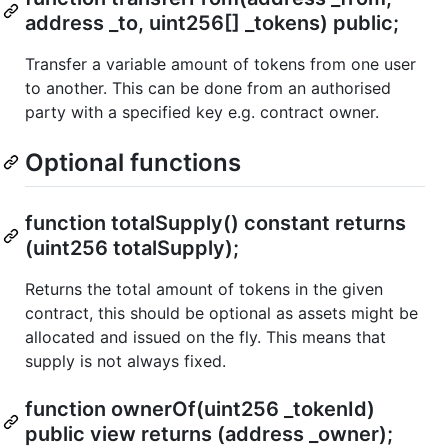
address _to, uint256[] _tokens) public;
Transfer a variable amount of tokens from one user
to another. This can be done from an authorised
party with a specified key e.g. contract owner.
Optional functions
function totalSupply() constant returns
(uint256 totalSupply);
Returns the total amount of tokens in the given
contract, this should be optional as assets might be
allocated and issued on the fly. This means that
supply is not always fixed.
function ownerOf(uint256 _tokenId)
public view returns (address _owner);