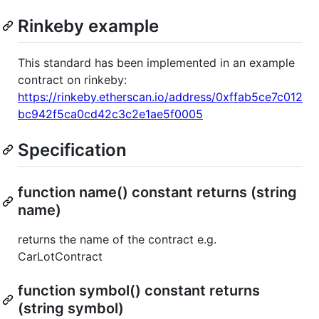
Rinkeby example
This standard has been implemented in an example
contract on rinkeby:
https://rinkeby.etherscan.io/address/0xffab5ce7c012
bc942f5ca0cd42c3c2e1ae5f0005
Specification
function name() constant returns (string
name)
returns the name of the contract e.g.
CarLotContract
function symbol() constant returns
(string symbol)