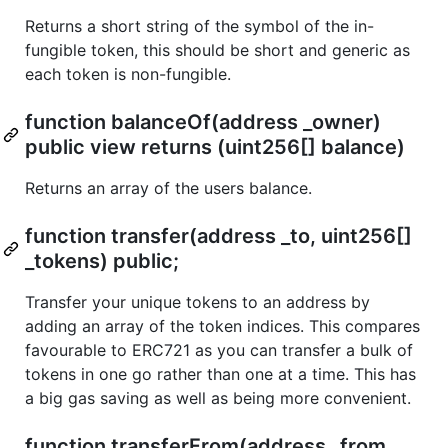
Returns a short string of the symbol of the in-
fungible token, this should be short and generic as
each token is non-fungible.
function balanceOf(address _owner)
public view returns (uint256[] balance)
Returns an array of the users balance.
function transfer(address _to, uint256[]
_tokens) public;
Transfer your unique tokens to an address by
adding an array of the token indices. This compares
favourable to ERC721 as you can transfer a bulk of
tokens in one go rather than one at a time. This has
a big gas saving as well as being more convenient.
function transferFrom(address _from,