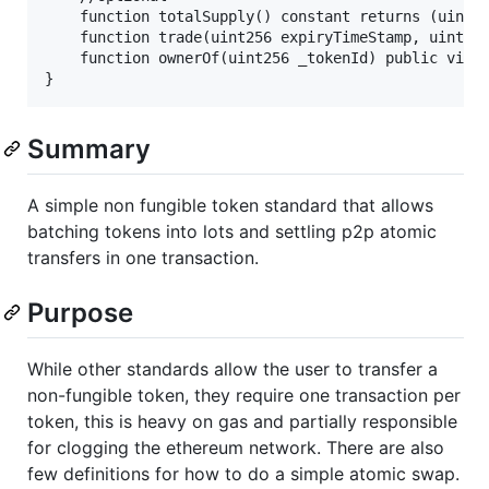
    function totalSupply() constant returns (uint25
    function trade(uint256 expiryTimeStamp, uint256
    function ownerOf(uint256 _tokenId) public view 
Summary
A simple non fungible token standard that allows
batching tokens into lots and settling p2p atomic
transfers in one transaction.
Purpose
While other standards allow the user to transfer a
non-fungible token, they require one transaction per
token, this is heavy on gas and partially responsible
for clogging the ethereum network. There are also
few definitions for how to do a simple atomic swap.