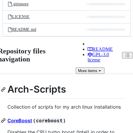
.gitignore
LICENSE
README.md
README
Repository files
GPL-3.0
navigation
license
More
items
Arch-Scripts
Collection of scripts for my arch linux installations
CoreBoost
(
)
coreboost
Disables the CPU turbo boost (Intel) in order to