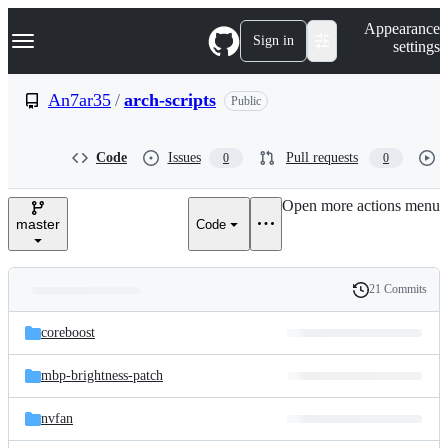
S
Navigation Menu
Appearance
k
Sign in
settings
i
p
t
An7ar35
/
arch-scripts
Public
o
c
o
Code
Issues
Pull requests
0
0
n
t
e
Open more actions menu
n
master
Code
t
21 Commits
Folders
History
Latest
and
coreboost
commit
files
mbp-brightness-patch
nvfan