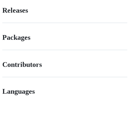
Releases
Packages
Contributors
Languages