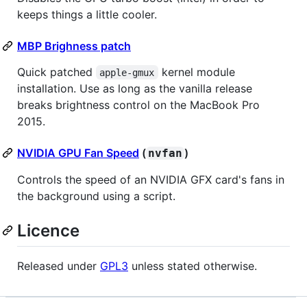
keeps things a little cooler.
MBP Brighness patch
Quick patched
kernel module
apple-gmux
installation. Use as long as the vanilla release
breaks brightness control on the MacBook Pro
2015.
NVIDIA GPU Fan Speed
(
)
nvfan
Controls the speed of an NVIDIA GFX card's fans in
the background using a script.
Licence
Released under
GPL3
unless stated otherwise.