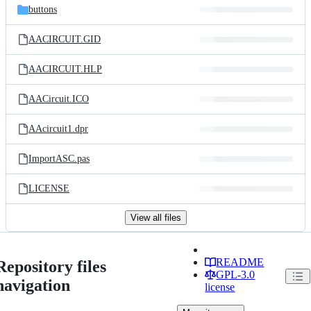
buttons
AACIRCUIT.GID
AACIRCUIT.HLP
AACircuit.ICO
AAcircuit1.dpr
ImportASC.pas
LICENSE
View all files
README
Repository files
GPL-3.0
navigation
license