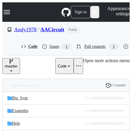
S
Navigation Menu
Appearance
k
Sign in
settings
i
p
t
Andy1978
/
AACircuit
Public
o
c
o
Code
Issues
Pull requests
1
1
n
t
e
Open more actions menu
n
master
Code
t
6 Commits
Folders
History
Latest
and
Big_Sym
commit
files
Examples
Help