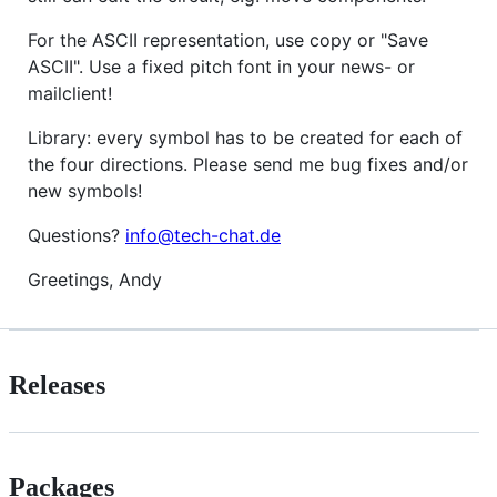
For the ASCII representation, use copy or "Save
ASCII". Use a fixed pitch font in your news- or
mailclient!
Library: every symbol has to be created for each of
the four directions. Please send me bug fixes and/or
new symbols!
Questions?
info@tech-chat.de
Greetings, Andy
Releases
Packages