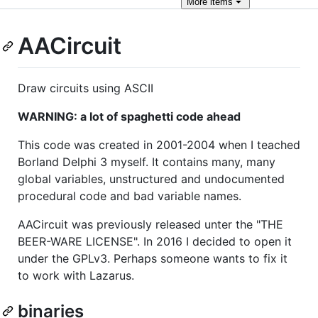
More
items
AACircuit
Draw circuits using ASCII
WARNING: a lot of spaghetti code ahead
This code was created in 2001-2004 when I teached
Borland Delphi 3 myself. It contains many, many
global variables, unstructured and undocumented
procedural code and bad variable names.
AACircuit was previously released unter the "THE
BEER-WARE LICENSE". In 2016 I decided to open it
under the GPLv3. Perhaps someone wants to fix it
to work with Lazarus.
binaries