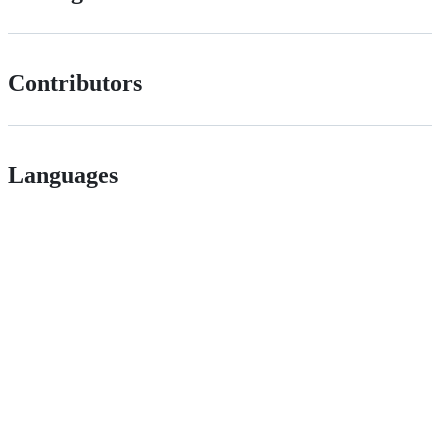
Contributors
Languages