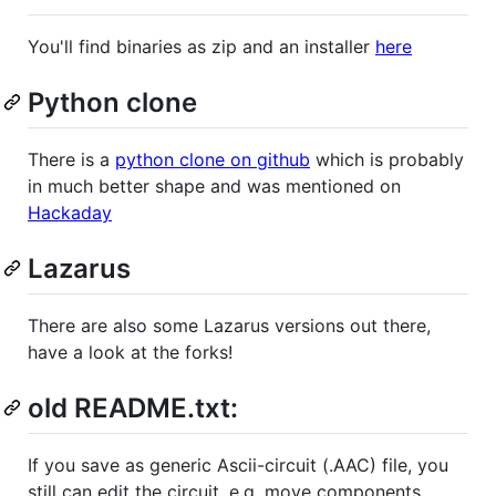
You'll find binaries as zip and an installer
here
Python clone
There is a
python clone on github
which is probably
in much better shape and was mentioned on
Hackaday
Lazarus
There are also some Lazarus versions out there,
have a look at the forks!
old README.txt:
If you save as generic Ascii-circuit (.AAC) file, you
still can edit the circuit, e.g. move components.