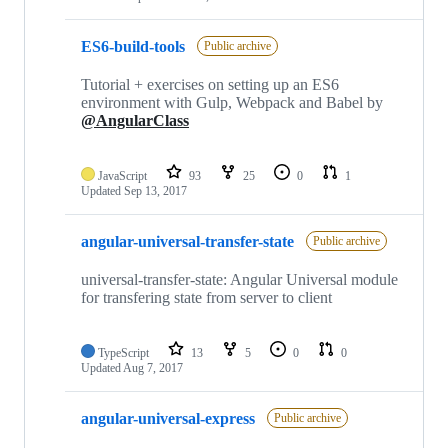
ES6-build-tools
Public archive
Tutorial + exercises on setting up an ES6
environment with Gulp, Webpack and Babel by
@AngularClass
JavaScript
93
25
0
1
Updated
Sep 13, 2017
angular-universal-transfer-state
Public archive
universal-transfer-state: Angular Universal module
for transfering state from server to client
TypeScript
13
5
0
0
Updated
Aug 7, 2017
angular-universal-express
Public archive