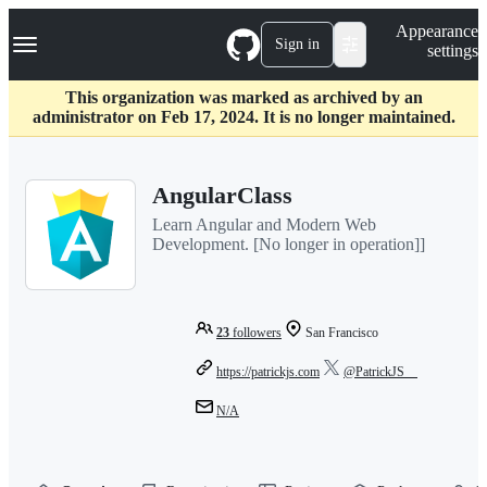
S
Navigation Menu
Appearance
k
Sign in
settings
i
p
t
This organization was marked as archived by an
o
administrator on Feb 17, 2024. It is no longer maintained.
c
o
n
AngularClass
t
e
Learn Angular and Modern Web
n
Development. [No longer in operation]]
t
23
followers
San Francisco
https://patrickjs.com
@PatrickJS__
N/A