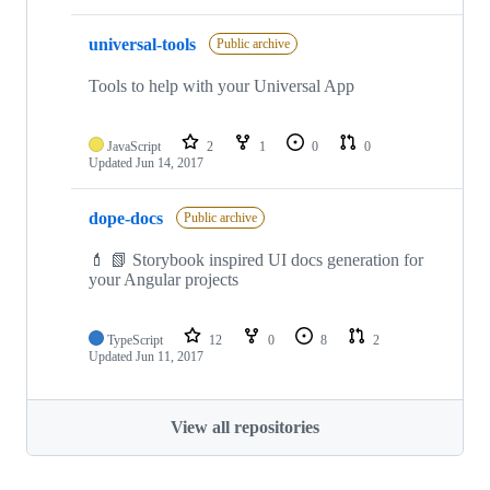
universal-tools
Public archive
Tools to help with your Universal App
JavaScript
2
1
0
0
Updated
Jun 14, 2017
dope-docs
Public archive
💄 📗 Storybook inspired UI docs generation for
your Angular projects
TypeScript
12
0
8
2
Updated
Jun 11, 2017
View all repositories