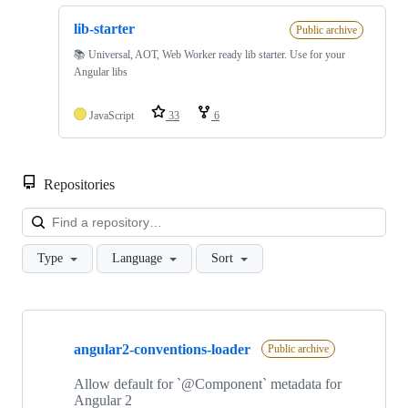
lib-starter
Public archive
📚 Universal, AOT, Web Worker ready lib starter. Use for your
Angular libs
JavaScript
33
6
Repositories
Loa
Type
Language
Sort
Showing
10
angular2-conventions-loader
of
Public archive
50
repositories
Allow default for `@Component` metadata for
Angular 2