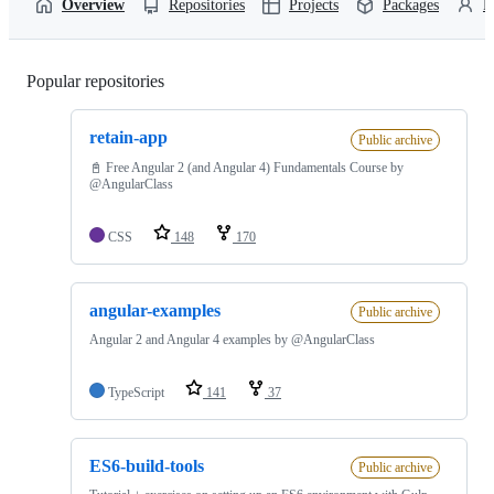
Overview
Repositories
Projects
Packages
P
Popular repositories
Loading
retain-app
Public archive
📓 Free Angular 2 (and Angular 4) Fundamentals Course by
@AngularClass
CSS
148
170
angular-examples
Public archive
Angular 2 and Angular 4 examples by @AngularClass
TypeScript
141
37
ES6-build-tools
Public archive