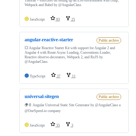
Tutorial + exercises on setting up an ES6 environment with Gulp,
Webpack and Babel by @AngularClass
JavaScript
93
25
angular-reactive-starter
Public archive
💥 Angular Reactive Starter Kit with support for Angular 2 and
Angular 4 with Route Async Loading, Conventions-Loader,
Reactive observe-decorators, Webpack 2, and RxJS by
@AngularClass
TypeScript
37
11
universal-sitegen
Public archive
🌍📄 Angular Universal Static Site Generator by @AngularClass a
@OneSpeed-io company
JavaScript
35
3