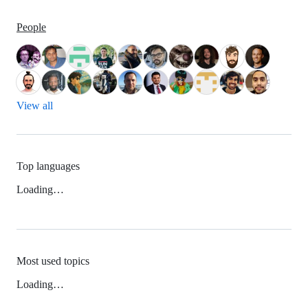
People
View all
Top languages
Loading…
Most used topics
Loading…