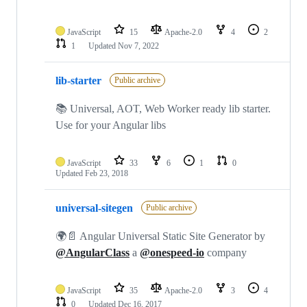
JavaScript
15
Apache-2.0
4
2
1
Updated
Nov 7, 2022
lib-starter
Public archive
📚 Universal, AOT, Web Worker ready lib starter.
Use for your Angular libs
JavaScript
33
6
1
0
Updated
Feb 23, 2018
universal-sitegen
Public archive
🌍📄 Angular Universal Static Site Generator by
@AngularClass
a
@onespeed-io
company
JavaScript
35
Apache-2.0
3
4
0
Updated
Dec 16, 2017