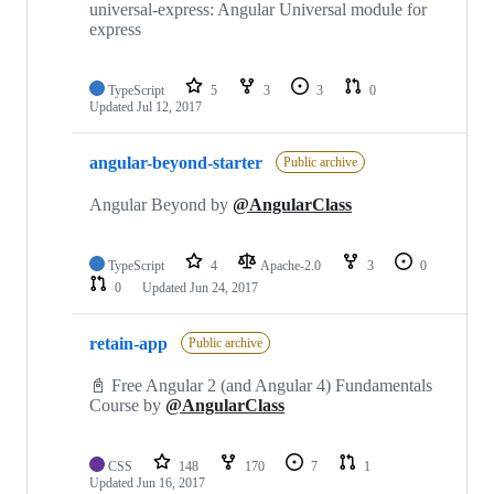
universal-express: Angular Universal module for
express
TypeScript
5
3
3
0
Updated
Jul 12, 2017
angular-beyond-starter
Public archive
Angular Beyond by
@AngularClass
TypeScript
4
Apache-2.0
3
0
0
Updated
Jun 24, 2017
retain-app
Public archive
📓 Free Angular 2 (and Angular 4) Fundamentals
Course by
@AngularClass
CSS
148
170
7
1
Updated
Jun 16, 2017