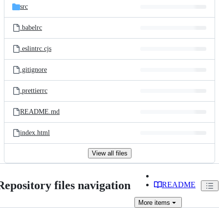
src
.babelrc
.eslintrc.cjs
.gitignore
.prettierrc
README.md
index.html
View all files
Repository files navigation
README
More
items