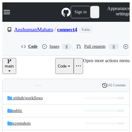
S
Navigation Menu
Appearance
k
Sign in
settings
i
p
t
AnshumanMahato
/
connect4
Public
o
c
o
Code
Issues
Pull requests
0
0
n
t
e
Open more actions menu
n
main
Code
t
142 Commits
Folders
History
Latest
and
.github/
workflows
commit
files
public
screenshots