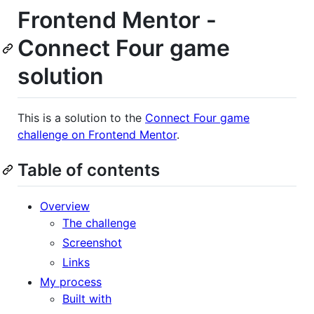
Frontend Mentor -
Connect Four game
solution
This is a solution to the
Connect Four game
challenge on Frontend Mentor
.
Table of contents
Overview
The challenge
Screenshot
Links
My process
Built with