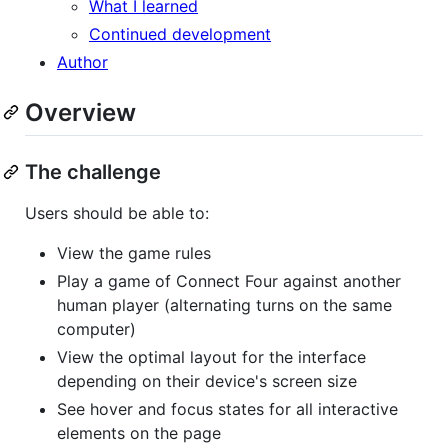
What I learned
Continued development
Author
Overview
The challenge
Users should be able to:
View the game rules
Play a game of Connect Four against another
human player (alternating turns on the same
computer)
View the optimal layout for the interface
depending on their device's screen size
See hover and focus states for all interactive
elements on the page