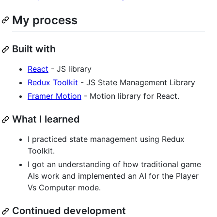
My process
Built with
React
- JS library
Redux Toolkit
- JS State Management Library
Framer Motion
- Motion library for React.
What I learned
I practiced state management using Redux
Toolkit.
I got an understanding of how traditional game
AIs work and implemented an AI for the Player
Vs Computer mode.
Continued development