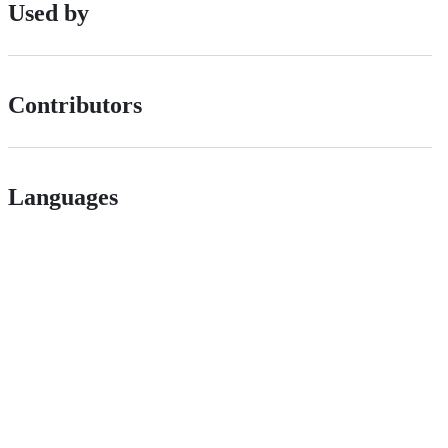
Used by
Contributors
Languages