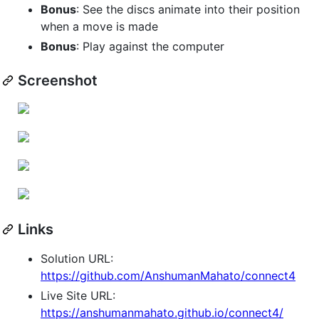
Bonus
: See the discs animate into their position
when a move is made
Bonus
: Play against the computer
Screenshot
Links
Solution URL:
https://github.com/AnshumanMahato/connect4
Live Site URL:
https://anshumanmahato.github.io/connect4/