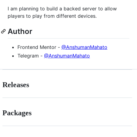
I am planning to build a backed server to allow
players to play from different devices.
Author
Frontend Mentor -
@AnshumanMahato
Telegram -
@AnshumanMahato
Releases
Packages