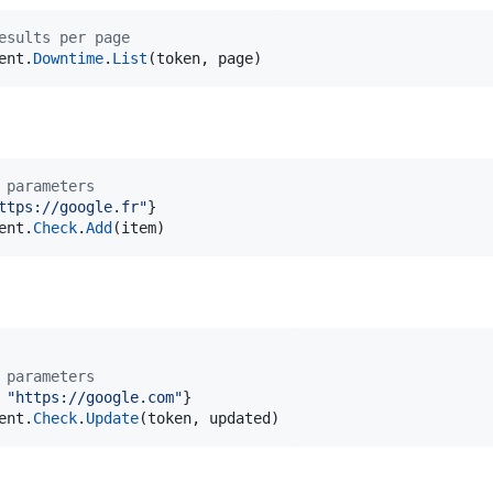
esults per page
ent
.
Downtime
.
List
(
token
, 
page
)
 parameters
ttps://google.fr"
ent
.
Check
.
Add
(
item
)
 parameters
 
"https://google.com"
ent
.
Check
.
Update
(
token
, 
updated
)