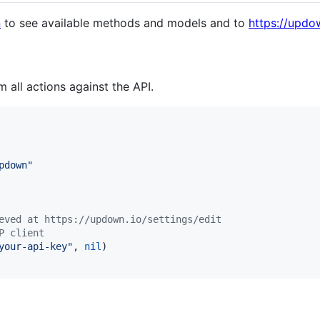
n
to see available methods and models and to
https://updo
m all actions against the API.
pdown"
eved at https://updown.io/settings/edit
P client
your-api-key"
, 
nil
)
