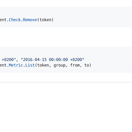
ent
.
Check
.
Remove
(
token
)
 +0200"
, 
"2016-04-15 00:00:00 +0200"
ent
.
Metric
.
List
(
token
, 
group
, 
from
, 
to
)