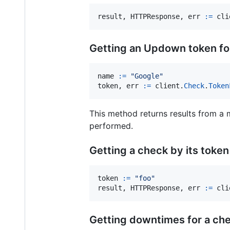
result
, 
HTTPResponse
, 
err
:=
cli
Getting an Updown token for
name
:=
"Google"
token
, 
err
:=
client
.
Check
.
Token
This method returns results from a me
performed.
Getting a check by its token
token
:=
"foo"
result
, 
HTTPResponse
, 
err
:=
cli
Getting downtimes for a ch