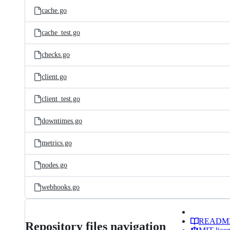
cache.go
cache_test.go
checks.go
client.go
client_test.go
downtimes.go
metrics.go
nodes.go
webhooks.go
READM
Repository files navigation