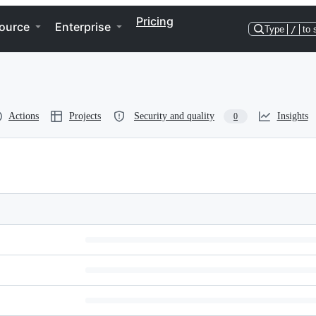
Pricing
ource
Enterprise
Type
/
to 
Actions
Projects
Security and quality
Insights
0