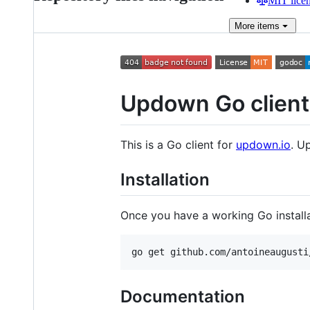
MIT lice
More
items
Updown Go client
This is a Go client for
updown.io
. U
Installation
Once you have a working Go installa
Documentation