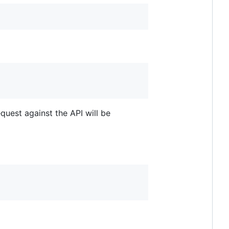
equest against the API will be