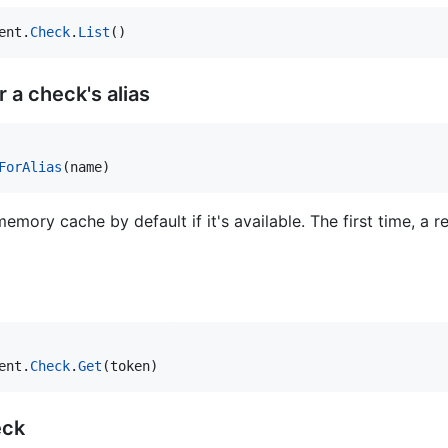
ent
.
Check
.
List
()
 a check's alias
ForAlias
(
name
)
mory cache by default if it's available. The first time, a r
ent
.
Check
.
Get
(
token
)
eck