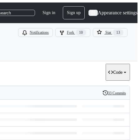
Appearance settings
Sign in
Sign up
search
Notifications
Fork
10
Star
13
Code
33 Commits
History