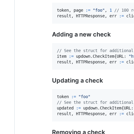
token
, 
page
:=
"foo"
, 
1
// 100 r
result
, 
HTTPResponse
, 
err
:=
cli
Adding a new check
// See the struct for additional
item
:=
 updown.
CheckItem
{
URL
: 
"h
result
, 
HTTPResponse
, 
err
:=
cli
Updating a check
token
:=
"foo"
// See the struct for additional
updated
:=
 updown.
CheckItem
{
URL
:
result
, 
HTTPResponse
, 
err
:=
cli
Removing a check