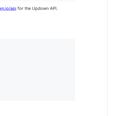
wn.io/api
for the Updown API.