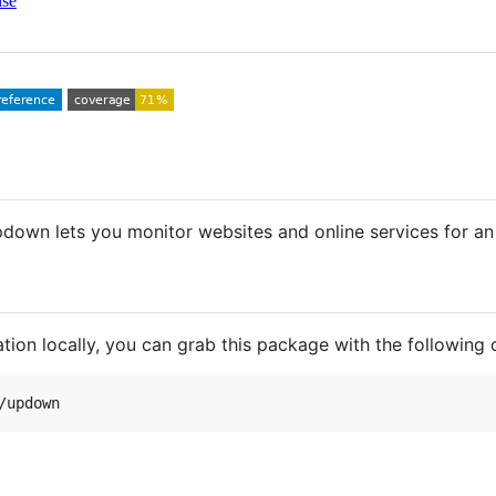
nse
pdown lets you monitor websites and online services for an 
tion locally, you can grab this package with the followin