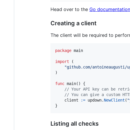
Head over to the
Go documentatio
Creating a client
The client will be required to perfor
package
 main

import
 (

"github.com/antoineaugusti/u
)

func
main
() {

// Your API key can be retri
// You can give a custom HTT
client
:=
updown
.
NewClient
(
"
}
Listing all checks