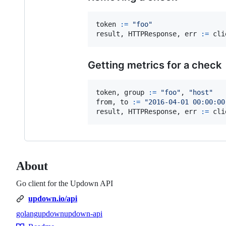
token
:=
"foo"
result
, 
HTTPResponse
, 
err
:=
cli
Getting metrics for a check
token
, 
group
:=
"foo"
, 
"host"
from
, 
to
:=
"2016-04-01 00:00:00
result
, 
HTTPResponse
, 
err
:=
cli
About
Go client for the Updown API
updown.io/api
golang
updown
updown-api
Topics