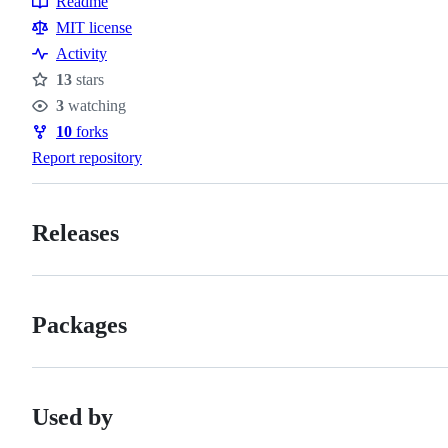
Readme
Resources
MIT license
Activity
13
stars
Stars
3
watching
Watchers
10
forks
Forks
Report repository
Releases
Packages
Used by