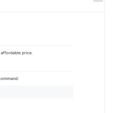
affordable price.
g command: