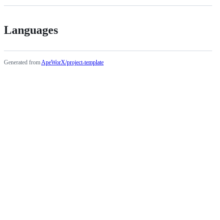
Languages
Generated from
ApeWorX/project-template