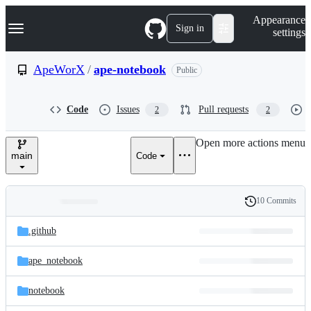
S
Navigation Menu
Appearance
k
Sign in
settings
i
p
t
ApeWorX
/
ape-notebook
Public
o
c
o
Code
Issues
Pull requests
2
2
n
t
e
Open more actions menu
n
main
Code
t
10 Commits
Folders
History
Latest
and
.github
commit
files
ape_notebook
notebook