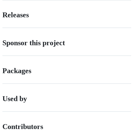
Releases
Sponsor this project
Packages
Used by
Contributors