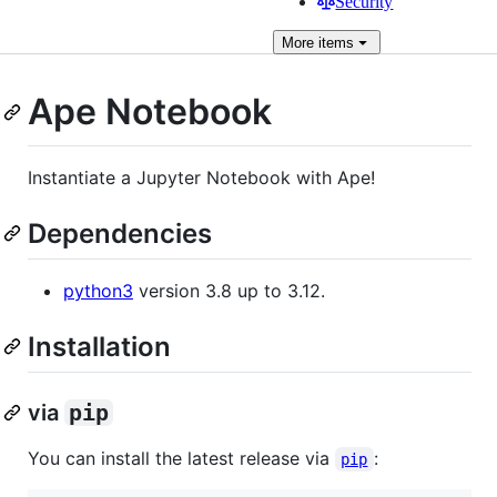
Security
More
items
Ape Notebook
Instantiate a Jupyter Notebook with Ape!
Dependencies
python3
version 3.8 up to 3.12.
Installation
via
pip
You can install the latest release via
:
pip