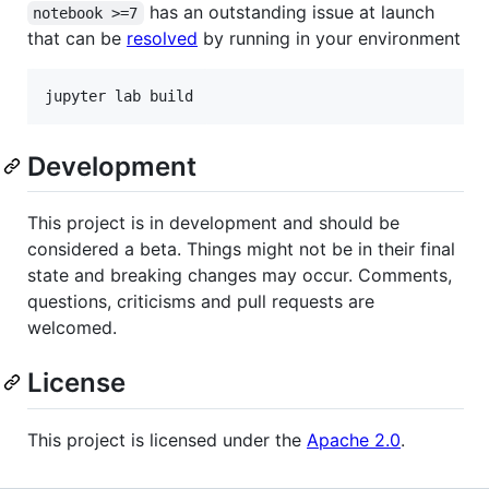
has an outstanding issue at launch
notebook >=7
that can be
resolved
by running in your environment
jupyter lab build
Development
This project is in development and should be
considered a beta. Things might not be in their final
state and breaking changes may occur. Comments,
questions, criticisms and pull requests are
welcomed.
License
This project is licensed under the
Apache 2.0
.