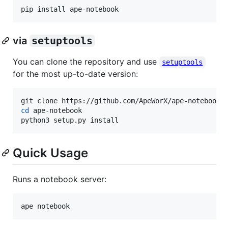
pip install ape-notebook
via
setuptools
You can clone the repository and use
setuptools
for the most up-to-date version:
cd
 ape-notebook

python3 setup.py install
Quick Usage
Runs a notebook server:
ape notebook