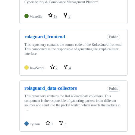
Cybersecurity & Compliance Management Platform.
Makefile
18
7
rolaguard_frontend
Public
This repository contains the source code of the RoLaGuard frontend.
This component is the responsible of generating the graphical user
interface.
JavaScript
2
4
rolaguard_data-collectors
Public
This repository contains the RoLaGuard data collectors. This
component is the responsible of gathering packets from different
sources and send it to the packet writer, which inserts the packets in
…
Python
1
3