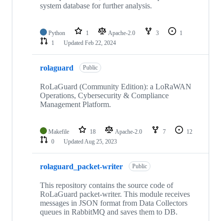
system database for further analysis.
Python
1
Apache-2.0
3
1
1
Updated
Feb 22, 2024
rolaguard
Public
RoLaGuard (Community Edition): a LoRaWAN
Operations, Cybersecurity & Compliance
Management Platform.
Makefile
18
Apache-2.0
7
12
0
Updated
Aug 25, 2023
rolaguard_packet-writer
Public
This repository contains the source code of
RoLaGuard packet-writer. This module receives
messages in JSON format from Data Collectors
queues in RabbitMQ and saves them to DB.