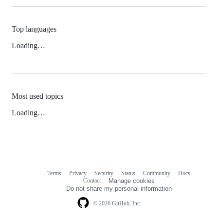
Top languages
Loading…
Most used topics
Loading…
Terms
Privacy
Security
Status
Community
Docs
Footer
Footer
Contact
Manage cookies
navigation
Do not share my personal information
© 2026 GitHub, Inc.