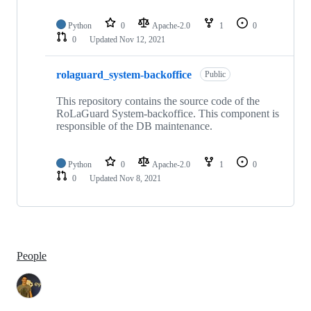
Python
0
Apache-2.0
1
0
0
Updated
Nov 12, 2021
rolaguard_system-backoffice
Public
This repository contains the source code of the
RoLaGuard System-backoffice. This component is
responsible of the DB maintenance.
Python
0
Apache-2.0
1
0
0
Updated
Nov 8, 2021
People