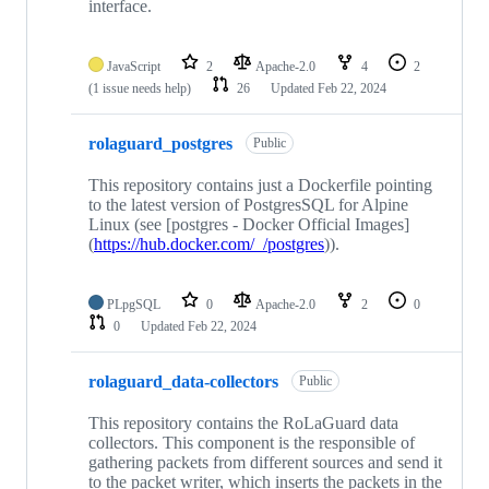
interface.
JavaScript
2
Apache-2.0
4
2
(1 issue needs help)
26
Updated
Feb 22, 2024
rolaguard_postgres
Public
This repository contains just a Dockerfile pointing
to the latest version of PostgresSQL for Alpine
Linux (see [postgres - Docker Official Images]
(
https://hub.docker.com/_/postgres
)).
PLpgSQL
0
Apache-2.0
2
0
0
Updated
Feb 22, 2024
rolaguard_data-collectors
Public
This repository contains the RoLaGuard data
collectors. This component is the responsible of
gathering packets from different sources and send it
to the packet writer, which inserts the packets in the