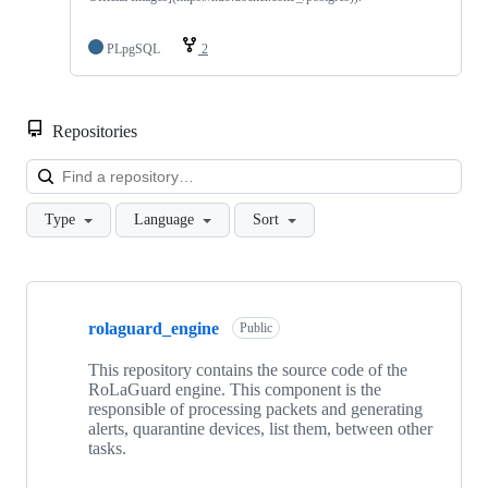
PLpgSQL
2
Repositories
Loa
Type
Language
Sort
Showing
8
rolaguard_engine
of
Public
8
repositories
This repository contains the source code of the
RoLaGuard engine. This component is the
responsible of processing packets and generating
alerts, quarantine devices, list them, between other
tasks.