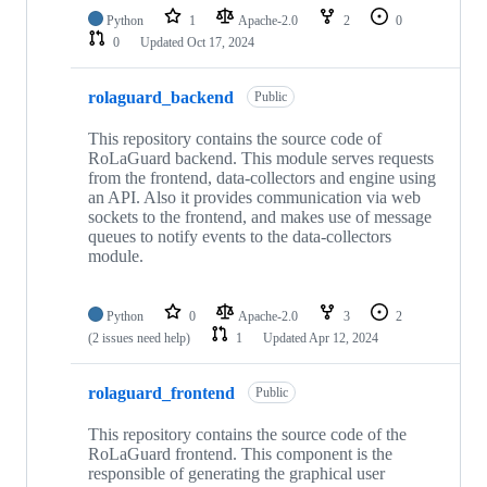
Python
1
Apache-2.0
2
0
0
Updated
Oct 17, 2024
rolaguard_backend
Public
This repository contains the source code of
RoLaGuard backend. This module serves requests
from the frontend, data-collectors and engine using
an API. Also it provides communication via web
sockets to the frontend, and makes use of message
queues to notify events to the data-collectors
module.
Python
0
Apache-2.0
3
2
(2 issues need help)
1
Updated
Apr 12, 2024
rolaguard_frontend
Public
This repository contains the source code of the
RoLaGuard frontend. This component is the
responsible of generating the graphical user