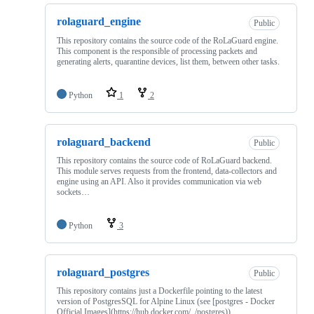
rolaguard_engine
Public
This repository contains the source code of the RoLaGuard engine.
This component is the responsible of processing packets and
generating alerts, quarantine devices, list them, between other tasks.
Python
1
2
rolaguard_backend
Public
This repository contains the source code of RoLaGuard backend.
This module serves requests from the frontend, data-collectors and
engine using an API. Also it provides communication via web
sockets…
Python
3
rolaguard_postgres
Public
This repository contains just a Dockerfile pointing to the latest
version of PostgresSQL for Alpine Linux (see [postgres - Docker
Official Images](https://hub.docker.com/_/postgres)).