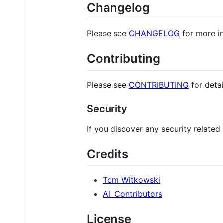
Changelog
Please see
CHANGELOG
for more i
Contributing
Please see
CONTRIBUTING
for detai
Security
If you discover any security related
Credits
Tom Witkowski
All Contributors
License