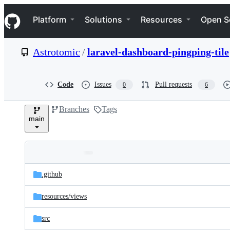
S
Navigation Menu
k
Platform
Solutions
Resources
Open S
i
p
t
Astrotomic
/
laravel-dashboard-pingping-tile
o
c
o
n
Code
Issues
Pull requests
0
6
t
e
Branches
Tags
n
main
t
Folders
Latest
and
.github
commit
files
resources/
views
src