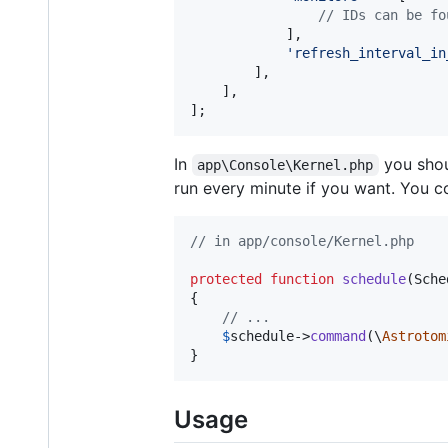
// IDs can be fo
            ],

'
refresh_interval_in
        ],

    ],

];
In
you shou
app\Console\Kernel.php
run every minute if you want. You cou
// in app/console/Kernel.php
protected
function
schedule
(
Sche
{

// ...
$
schedule
->
command
(\
Astrotom
}
Usage