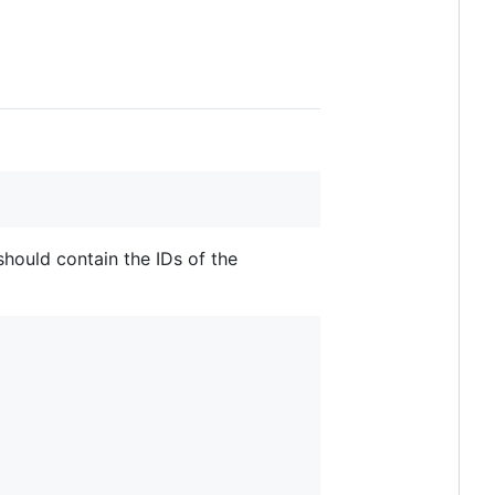
hould contain the IDs of the