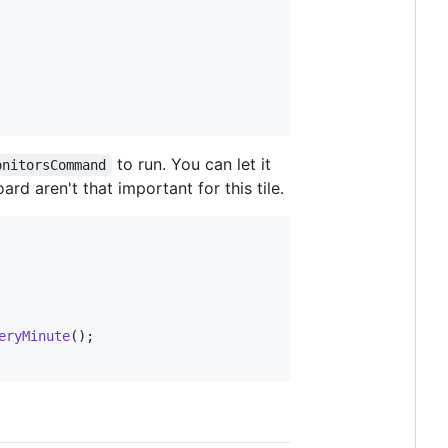
to run. You can let it
onitorsCommand
rd aren't that important for this tile.
eryMinute
();
