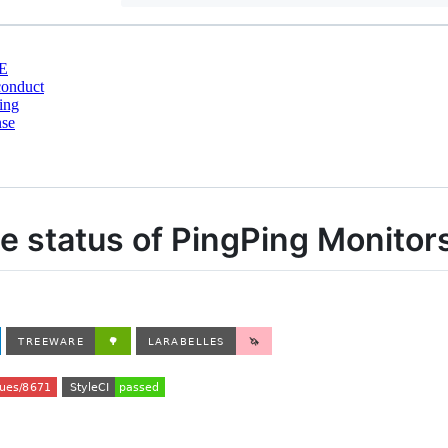
E
conduct
ing
nse
the status of PingPing Monitor