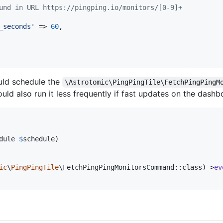
und in URL https://pingping.io/monitors/[0-9]+
_seconds
'
 => 
60
,

ld schedule the
\Astrotomic\PingPingTile\FetchPingPingM
ld also run it less frequently if fast updates on the dashboa
dule
$
schedule
)

ic
\
PingPingTile
\FetchPingPingMonitorsCommand::class)->
ev