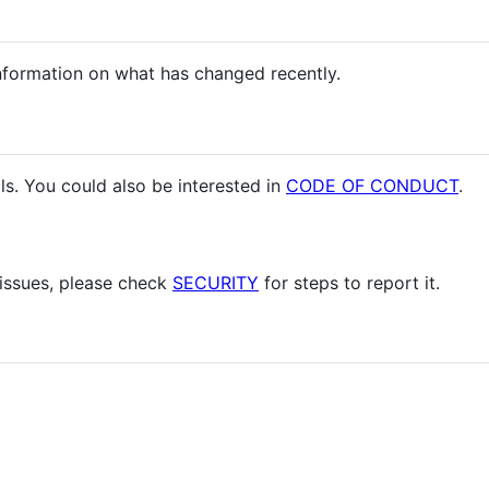
nformation on what has changed recently.
ls. You could also be interested in
CODE OF CONDUCT
.
 issues, please check
SECURITY
for steps to report it.