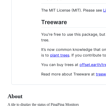
The MIT License (MIT). Please see
L
Treeware
You're free to use this package, but
tree.
It’s now common knowledge that one 
is to
plant trees
. If you contribute t
You can buy trees at
offset.earth/t
Read more about Treeware at
treew
About
A tile to display the status of PingPing Monitors