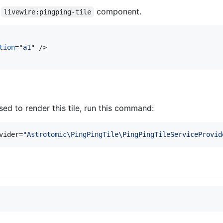
e
component.
livewire:pingping-tile
tion
="
a1
" 
/>
ed to render this tile, run this command:
vider=
"
Astrotomic\PingPingTile\PingPingTileServiceProvid