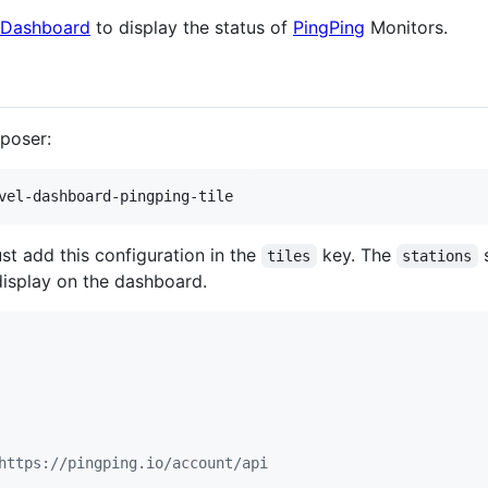
 Dashboard
to display the status of
PingPing
Monitors.
mposer:
vel-dashboard-pingping-tile
st add this configuration in the
key. The
s
tiles
stations
display on the dashboard.
https://pingping.io/account/api