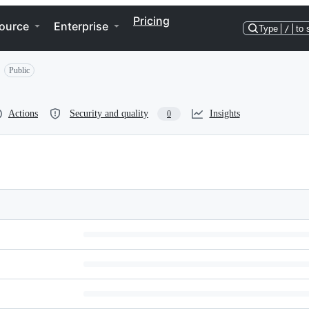
Pricing
ource
Enterprise
Type
/
to 
Public
Actions
Security and quality
Insights
0