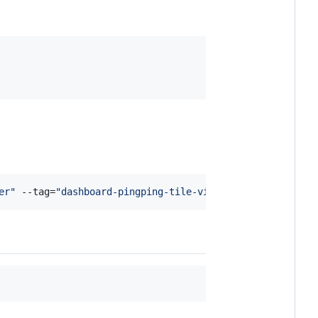
er
"
 --tag=
"
dashboard-pingping-tile-views
"