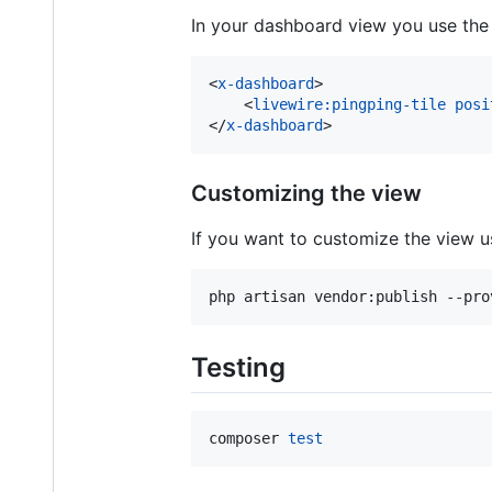
In your dashboard view you use th
<
x-dashboard
>
<
livewire:pingping-tile
posi
</
x-dashboard
>
Customizing the view
If you want to customize the view us
php artisan vendor:publish --pro
Testing
composer 
test