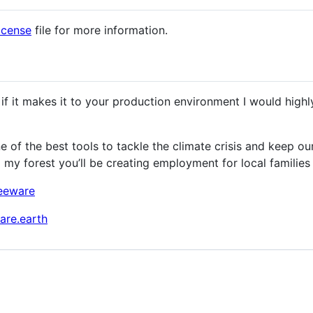
icense
file for more information.
 if it makes it to your production environment I would high
of the best tools to tackle the climate crisis and keep ou
o my forest you’ll be creating employment for local families 
reeware
are.earth