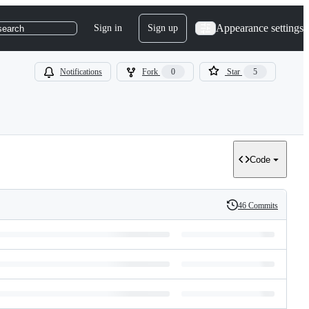
Appearance settings
Sign in
Sign up
search
Notifications
Fork
0
Star
5
Code
46 Commits
History