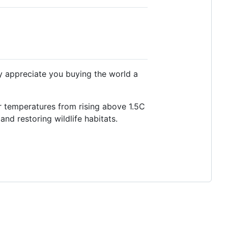
ly appreciate you buying the world a
r temperatures from rising above 1.5C
and restoring wildlife habitats.