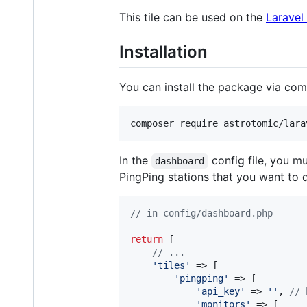
This tile can be used on the
Laravel
Installation
You can install the package via co
composer require astrotomic/lara
In the
config file, you mu
dashboard
PingPing stations that you want to 
// in config/dashboard.php
return
 [

// ...
'
tiles
'
 => [

'
pingping
'
 => [

'
api_key
'
 => 
''
, 
// 
'
monitors
'
 => [
