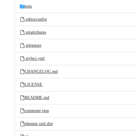
tests
.editorconfig
.gitattributes
.gitignore
.styleci.yml
CHANGELOG.md
LICENSE
README.md
composer.json
phpunit.xml.dist