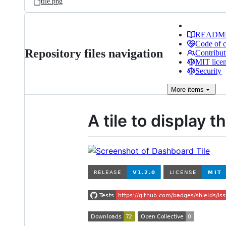
tile.png
READM
Code of 
Repository files navigation
Contribut
MIT lice
Security
More
items
A tile to display 