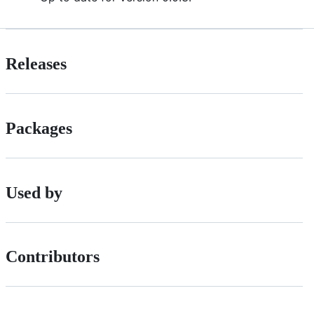
Releases
Packages
Used by
Contributors