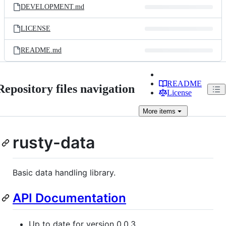
DEVELOPMENT.md
LICENSE
README.md
README
Repository files navigation
License
More
items
rusty-data
Basic data handling library.
API Documentation
Up to date for version 0.0.3.