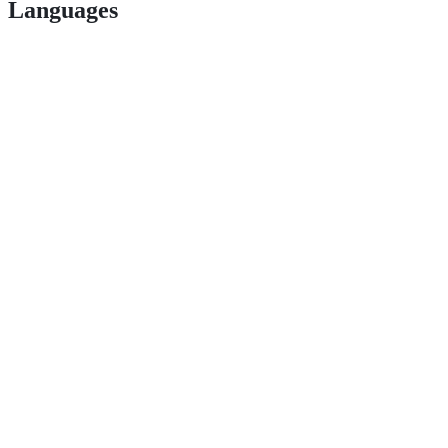
Languages