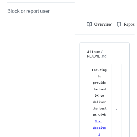
Block or report user
Overview
Reposit
Atinux
/
README
.md
Focusing
to
provide
the best
DX
to
deliver
the best
UX
with
Nuxt
.
Website
.
X
.