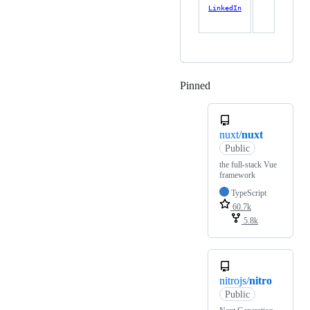
LinkedIn
Pinned
Loading
nuxt/
nuxt
Public
the full-stack Vue
framework
TypeScript
60.7k
5.8k
nitrojs/
nitro
Public