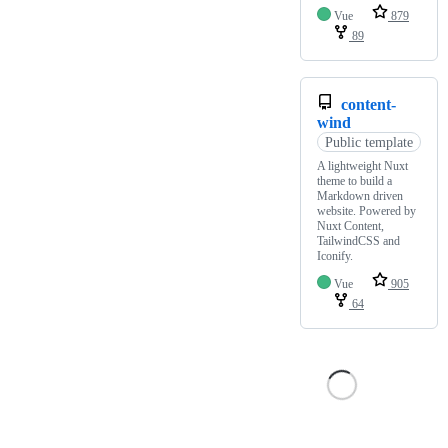
Vue
879
89
content-
wind
Public template
A lightweight Nuxt
theme to build a
Markdown driven
website. Powered by
Nuxt Content,
TailwindCSS and
Iconify.
Vue
905
64