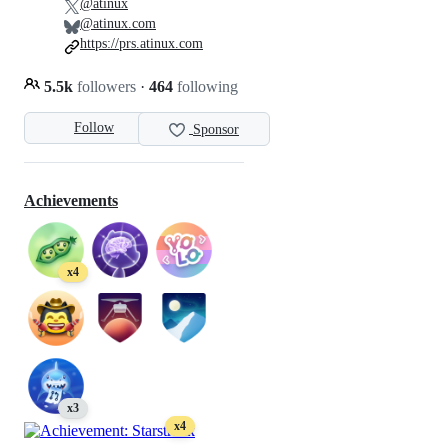
@atinux
@atinux.com
https://prs.atinux.com
5.5k
followers
·
464
following
Follow
Sponsor
Achievements
x4
x3
x4