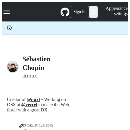
S
Navigation Menu
Appearance
k
Sign in
settings
i
p
t
o
c
o
n
t
e
Sébastien
n
Chopin
t
atinux
Creator of
@nuxt
• Working on
OSS at
@vercel
to make the Web
faster with a great DX.
https://atinux.com