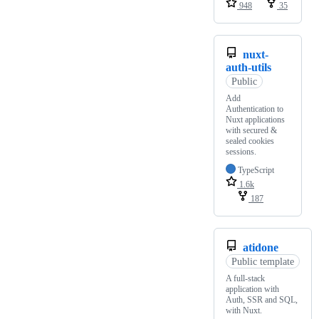
948
35
nuxt-
auth-utils
Public
Add
Authentication to
Nuxt applications
with secured &
sealed cookies
sessions.
TypeScript
1.6k
187
atidone
Public template
A full-stack
application with
Auth, SSR and SQL,
with Nuxt.