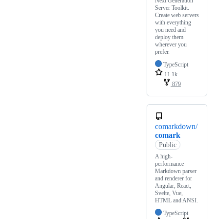
Next Generation
Server Toolkit.
Create web servers
with everything
you need and
deploy them
wherever you
prefer.
TypeScript
11.1k
879
comarkdown/
comark
Public
A high-
performance
Markdown parser
and renderer for
Angular, React,
Svelte, Vue,
HTML and ANSI.
TypeScript