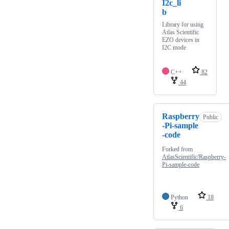
I2c_li
b
Library for using
Atlas Scientific
EZO devices in
I2C mode
C++
82
44
Raspberry
Public
-Pi-sample
-code
Forked from
AtlasScientific/Raspberry-
Pi-sample-code
Python
18
6