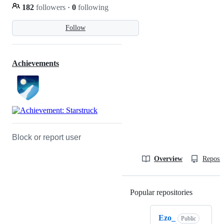
182
followers
·
0
following
Follow
Achievements
Block or report user
Overview
Reposit
Popular repositories
Loading
Ezo_
Public