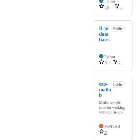
Python
10
5
R-pi-
Public
data
base-
Python
5
2
ezo-
Public
matla
b
Matlab sample
code for working
with ezo circuits
MATLAB
2