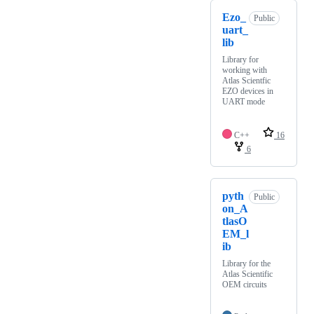
Ezo_
Public
uart_
lib
Library for
working with
Atlas Scientfic
EZO devices in
UART mode
C++
16
6
pyth
Public
on_A
tlasO
EM_l
ib
Library for the
Atlas Scientific
OEM circuits