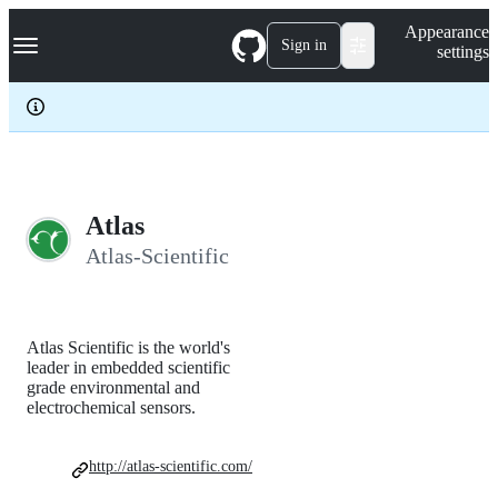
S
Navigation Menu
Appearance
k
Sign in
settings
i
p
t
o
c
o
n
t
e
Atlas
n
Atlas-Scientific
t
Atlas Scientific is the world's
leader in embedded scientific
grade environmental and
electrochemical sensors.
http://atlas-scientific.com/