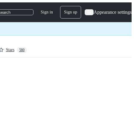
Appearance settings
Sign in
Sign up
search
Stars
580