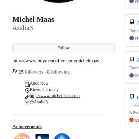
P
Michel Maas
AxaliaN
Doctr
P
Follow
https://www.buymeacoffee.com/michelmaas
Doctri
15
followers
·
8
following
P
AboutYou
Kleve, Germany
http://www.michelmaas.com
@AxaliaN
Forke
A Redm
H
Achievements