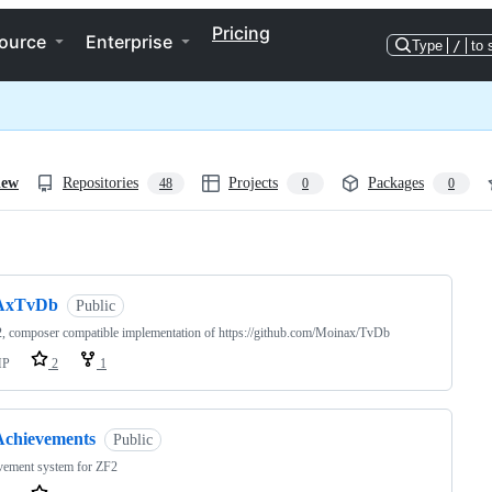
Pricing
ource
Enterprise
Type
/
to 
iew
Repositories
Projects
Packages
48
0
0
ng
AxTvDb
Public
, composer compatible implementation of https://github.com/Moinax/TvDb
HP
2
1
Achievements
Public
vement system for ZF2