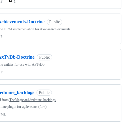
HP
1
Achievements-Doctrine
Public
ine ORM implementation for AxalianAchievements
HP
AxTvDb-Doctrine
Public
ne entities for use with AxTvDb
HP
redmine_backlogs
Public
d from
TheMagician1/redmine_backlogs
ine plugin for agile teams (fork)
TML