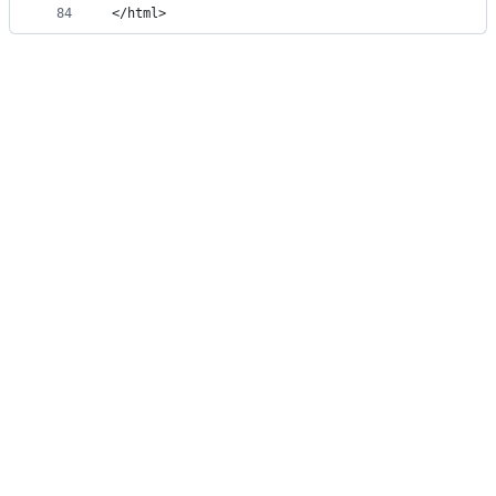
84
</html>