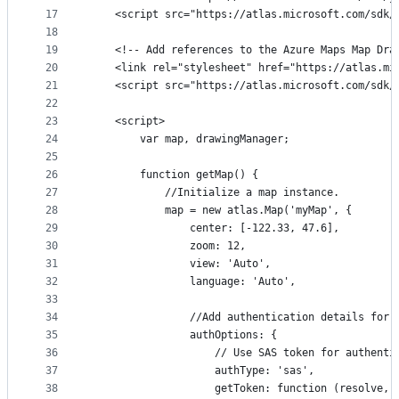
17
    <script src="https://atlas.microsoft.com/sdk/
18
19
    <!-- Add references to the Azure Maps Map Dra
20
    <link rel="stylesheet" href="https://atlas.mi
21
    <script src="https://atlas.microsoft.com/sdk/
22
23
    <script>
24
        var map, drawingManager;
25
26
        function getMap() {
27
            //Initialize a map instance.
28
            map = new atlas.Map('myMap', {
29
                center: [-122.33, 47.6],
30
                zoom: 12,
31
                view: 'Auto',
32
                language: 'Auto',
33
34
                //Add authentication details for 
35
                authOptions: {
36
                    // Use SAS token for authenti
37
                    authType: 'sas',
38
                    getToken: function (resolve, 