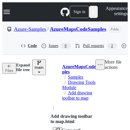
S
Navigation Menu
Appearance
k
Sign in
settings
i
p
t
Azure-Samples
/
AzureMapsCodeSamples
Public
o
c
o
Code
Issues
Pull requests
9
2
n
t
e
More file
n
Expand
AzureMapsCodeSam
actions
t
main
Breadcrumbs
file tree
Files
ples
/
Samples
/
Drawing Tools
Module
/
Add drawing
toolbar to map
/
Add drawing toolbar
to map.html