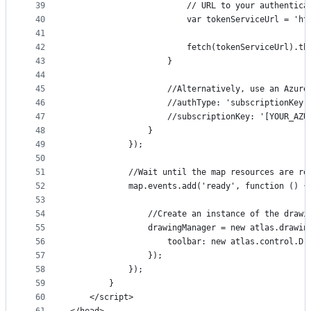
39
                        // URL to your authentica
40
                        var tokenServiceUrl = 'ht
41
42
                        fetch(tokenServiceUrl).th
43
                    }
44
45
                    //Alternatively, use an Azure
46
                    //authType: 'subscriptionKey'
47
                    //subscriptionKey: '[YOUR_AZU
48
                }
49
            });
50
51
            //Wait until the map resources are re
52
            map.events.add('ready', function () {
53
54
                //Create an instance of the drawi
55
                drawingManager = new atlas.drawin
56
                    toolbar: new atlas.control.Dr
57
                });
58
            });
59
        }
60
    </script>