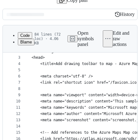
Copy path
History
History
Latest
commit
Open
Edit and
84 lines (72
Code
symbols
raw
loc) · 4.06
Blame
KB
panel
actions
1
﻿<!DOCTYPE html>
File
2
<html lang="en">
metadata
3
<head>
4
    <title>Add drawing toolbar to map - Azure Map
and
5
controls
6
    <meta charset="utf-8" />
7
	<link rel="shortcut icon" href="/favicon.ico"
8
9
    <meta name="viewport" content="width=device-w
10
    <meta name="description" content="This sample
11
    <meta name="keywords" content="Microsoft maps
12
    <meta name="author" content="Microsoft Azure 
13
    <meta name="screenshot" content="screenshot.j
14
15
    <!-- Add references to the Azure Maps Map con
16
    <link href="https://atlas.microsoft.com/sdk/j