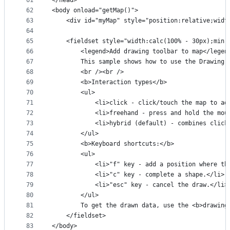
61
</head>
62
<body onload="getMap()">
63
    <div id="myMap" style="position:relative;widt
64
65
    <fieldset style="width:calc(100% - 30px);min-
66
        <legend>Add drawing toolbar to map</legen
67
        This sample shows how to use the Drawing 
68
        <br /><br />
69
        <b>Interaction types</b>
70
        <ul>
71
            <li>click - click/touch the map to ad
72
            <li>freehand - press and hold the mou
73
            <li>hybrid (default) - combines click
74
        </ul>
75
        <b>Keyboard shortcuts:</b>
76
        <ul>
77
            <li>"f" key - add a position where th
78
            <li>"c" key - complete a shape.</li>
79
            <li>"esc" key - cancel the draw.</li>
80
        </ul>
81
        To get the drawn data, use the <b>drawing
82
    </fieldset>
83
</body>