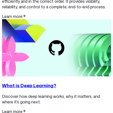
efficiently and in the correct order. It provides visibility,
reliability, and control to a complete, end‑to‑end process.
Learn more
What is Deep Learning?
Discover how deep learning works, why it matters, and
where it’s going next.
Learn more