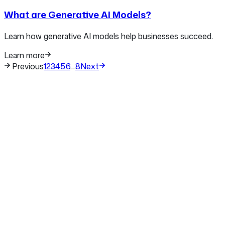
What are Generative AI Models?
Learn how generative AI models help businesses succeed.
Learn more
Previous
1
2
3
4
5
6
…
8
Next