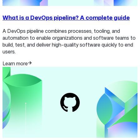
What is a DevOps pipeline? A complete guide
A DevOps pipeline combines processes, tooling, and
automation to enable organizations and software teams to
build, test, and deliver high-quality software quickly to end
users.
Learn more