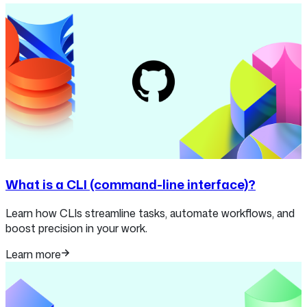
What is a CLI (command-line interface)?
Learn how CLIs streamline tasks, automate workflows, and
boost precision in your work.
Learn more