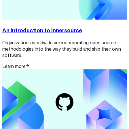
An introduction to innersource
Organizations worldwide are incorporating open source
methodologies into the way they build and ship their own
software.
Learn more