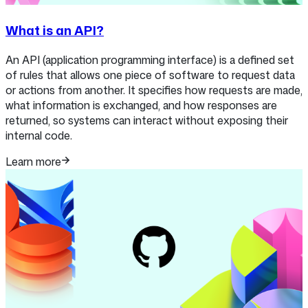
What is an API?
An API (application programming interface) is a defined set
of rules that allows one piece of software to request data
or actions from another. It specifies how requests are made,
what information is exchanged, and how responses are
returned, so systems can interact without exposing their
internal code.
Learn more