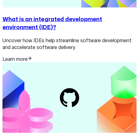
What is an integrated development
environment (IDE)?
Uncover how IDEs help streamline software development
and accelerate software delivery.
Learn more