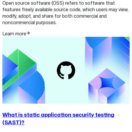
Open source software (OSS) refers to software that
features freely available source code, which users may view,
modify, adopt, and share for both commercial and
noncommercial purposes.
Learn more
What is static application security testing
(SAST)?