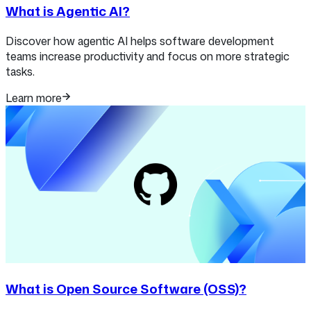
What is Agentic AI?
Discover how agentic AI helps software development
teams increase productivity and focus on more strategic
tasks.
Learn more
What is Open Source Software (OSS)?