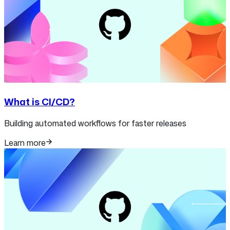
What is CI/CD?
Building automated workflows for faster releases
Learn more