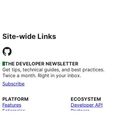
Site-wide Links
THE DEVELOPER NEWSLETTER
Get tips, technical guides, and best practices.
Twice a month. Right in your inbox.
Subscribe
PLATFORM
ECOSYSTEM
Features
Developer API
Enterprise
Partners
Copilot
Education
AI
GitHub CLI
Security
GitHub Desktop