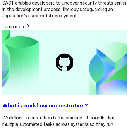
SAST enables developers to uncover security threats earlier
in the development process, thereby safeguarding an
application’s successful deployment.
Learn more
What is workflow orchestration?
Workflow orchestration is the practice of coordinating
multiple automated tasks across systems so they run