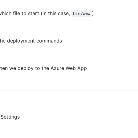
which file to start (in this case,
)
bin/www
ins the deployment commands
us when we deploy to the Azure Web App
Settings