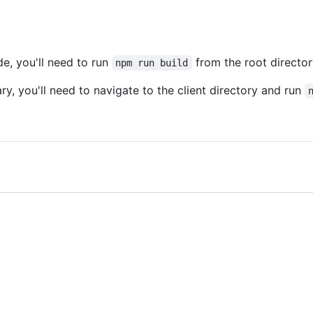
de, you'll need to run
from the root directo
npm run build
ary, you'll need to navigate to the client directory and run