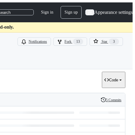
Appearance settings
Sign in
Sign up
search
d-only.
Notifications
Fork
13
Star
3
Code
5 Commits
History