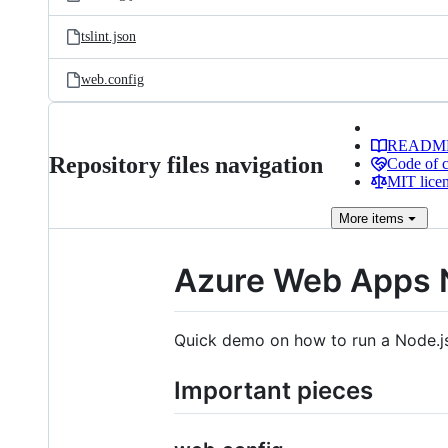
tslint.json
web.config
READM
Repository files navigation
Code of 
MIT lice
More
items
Azure Web Apps 
Quick demo on how to run a Node.j
Important pieces