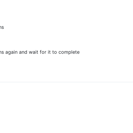
ns
s again and wait for it to complete