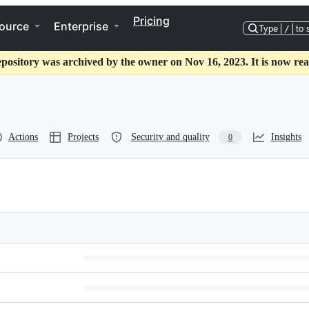
Pricing
ource
Enterprise
Type
/
to 
epository was archived by the owner on Nov 16, 2023. It is now rea
Actions
Projects
Security and quality
Insights
0