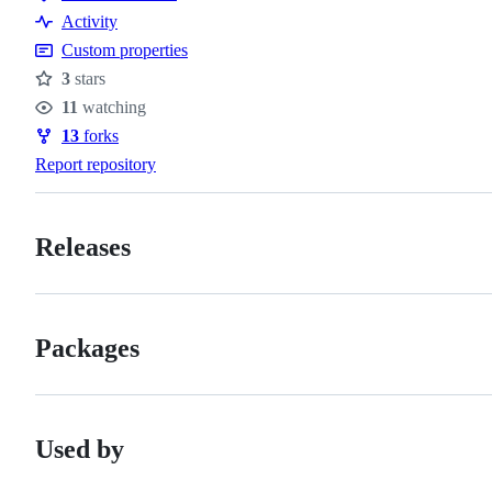
Code
Activity
of
Custom properties
conduct
3
stars
Stars
11
watching
Watchers
13
forks
Forks
Report repository
Releases
Packages
Used by