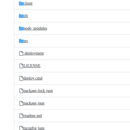
client
lib
node_modules
src
.deployment
LICENSE
deploy.cmd
package-lock.json
package.json
readme.md
tsconfig.json