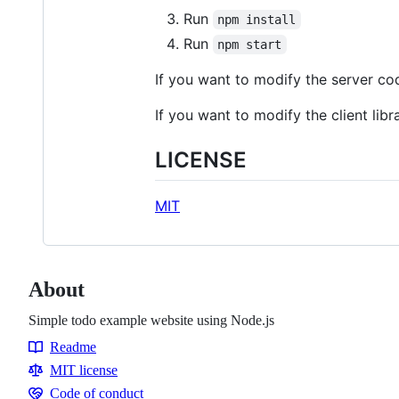
Run
npm install
Run
npm start
If you want to modify the server co
If you want to modify the client libr
LICENSE
MIT
About
Simple todo example website using Node.js
Readme
Resources
MIT license
Code of conduct