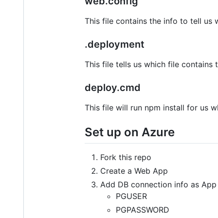
web.config
This file contains the info to tell us 
.deployment
This file tells us which file conta
deploy.cmd
This file will run npm install for 
Set up on Azure
Fork this repo
Create a Web App
Add DB connection info as App 
PGUSER
PGPASSWORD