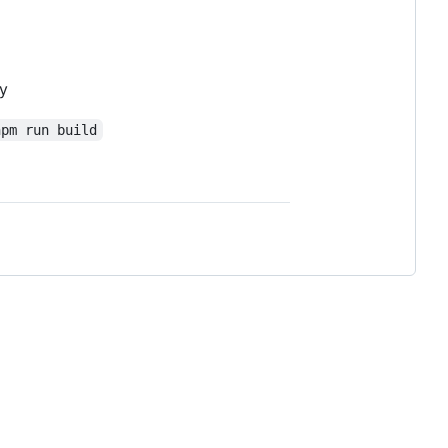
ry
npm run build