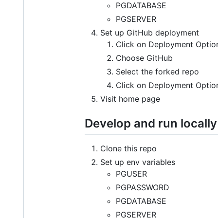
PGDATABASE
PGSERVER
Set up GitHub deployment
Click on Deployment Optio
Choose GitHub
Select the forked repo
Click on Deployment Option
Visit home page
Develop and run locally
Clone this repo
Set up env variables
PGUSER
PGPASSWORD
PGDATABASE
PGSERVER