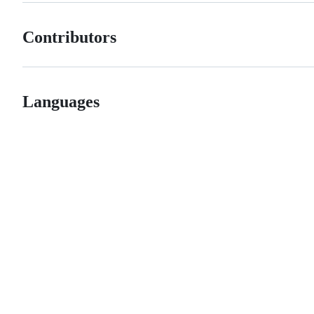
Contributors
Languages