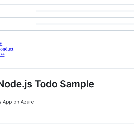
E
conduct
nse
Node.js Todo Sample
s App on Azure