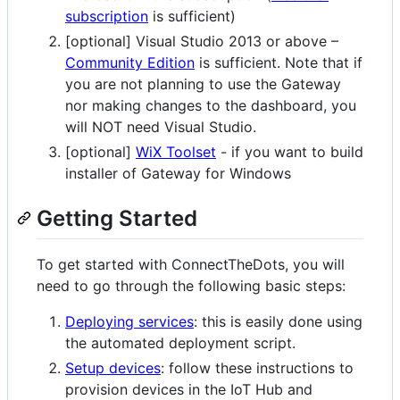
subscription
is sufficient)
[optional] Visual Studio 2013 or above –
Community Edition
is sufficient. Note that if
you are not planning to use the Gateway
nor making changes to the dashboard, you
will NOT need Visual Studio.
[optional]
WiX Toolset
- if you want to build
installer of Gateway for Windows
Getting Started
To get started with ConnectTheDots, you will
need to go through the following basic steps:
Deploying services
: this is easily done using
the automated deployment script.
Setup devices
: follow these instructions to
provision devices in the IoT Hub and