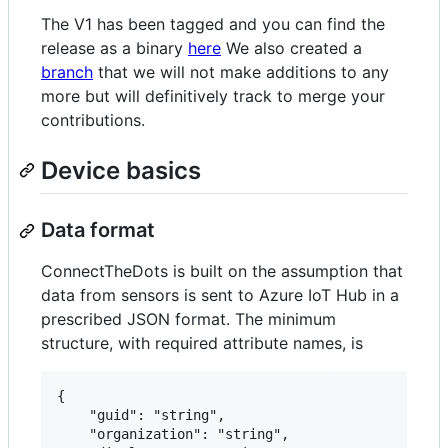
The V1 has been tagged and you can find the
release as a binary
here
We also created a
branch
that we will not make additions to any
more but will definitively track to merge your
contributions.
Device basics
Data format
ConnectTheDots is built on the assumption that
data from sensors is sent to Azure IoT Hub in a
prescribed JSON format. The minimum
structure, with required attribute names, is
{

    "guid":	"string",

    "organization":	"string",
