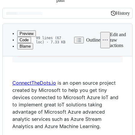
path
History
History
Latest
commit
Preview
Edit and
99 lines (67
Outline
raw
Code
loc) · 7.33 KB
actions
Blame
File
-
 THIS PROJECT IS DEPRECATED AND NO LONGER UNDER
metadata
and
controls
ConnectTheDots.io
is an open source project
created by Microsoft to help you get tiny
devices connected to Microsoft Azure IoT and
to implement great IoT solutions taking
advantage of Microsoft Azure advanced
analytic services such as Azure Stream
Analytics and Azure Machine Learning.