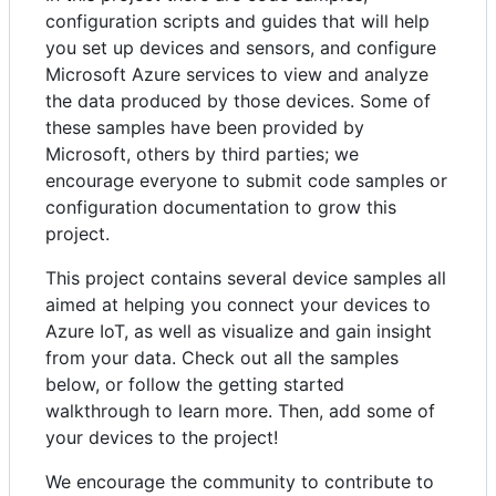
configuration scripts and guides that will help
you set up devices and sensors, and configure
Microsoft Azure services to view and analyze
the data produced by those devices. Some of
these samples have been provided by
Microsoft, others by third parties; we
encourage everyone to submit code samples or
configuration documentation to grow this
project.
This project contains several device samples all
aimed at helping you connect your devices to
Azure IoT, as well as visualize and gain insight
from your data. Check out all the samples
below, or follow the getting started
walkthrough to learn more. Then, add some of
your devices to the project!
We encourage the community to contribute to