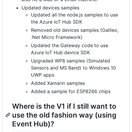
Updated devices samples
Updated all the node.js samples to use
the Azure IoT Hub SDK
Removed old devices samples (Galileo,
.Net Micro Framework)
Updated the Gateway code to use
Azure IoT Hub device SDK
Upgraded WP8 samples (Simulated
Sensors and MS Band) to Windows 10
UWP apps
Added Xamarin samples
Added a sample for ESP8266 chips
Where is the V1 if I still want to
use the old fashion way (using
Event Hub)?