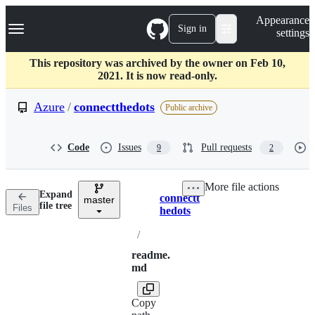
S
Navigation Menu
Appearance
k
Sign in
settings
i
p
t
This repository was archived by the owner on Feb 10,
o
2021. It is now read-only.
c
o
Azure
/
connectthedots
Public archive
n
t
e
Code
Issues
Pull requests
9
2
n
t
More file actions
Expand
connectt
master
Breadcrumbs
file tree
Files
hedots
/
readme.
md
Copy