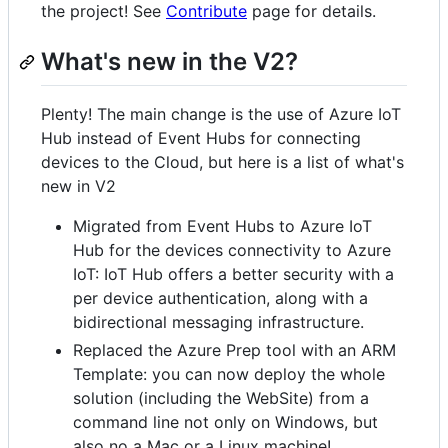
the project! See
Contribute
page for details.
What's new in the V2?
Plenty! The main change is the use of Azure IoT
Hub instead of Event Hubs for connecting
devices to the Cloud, but here is a list of what's
new in V2
Migrated from Event Hubs to Azure IoT
Hub for the devices connectivity to Azure
IoT: IoT Hub offers a better security with a
per device authentication, along with a
bidirectional messaging infrastructure.
Replaced the Azure Prep tool with an ARM
Template: you can now deploy the whole
solution (including the WebSite) from a
command line not only on Windows, but
also no a Mac or a Linux machine!