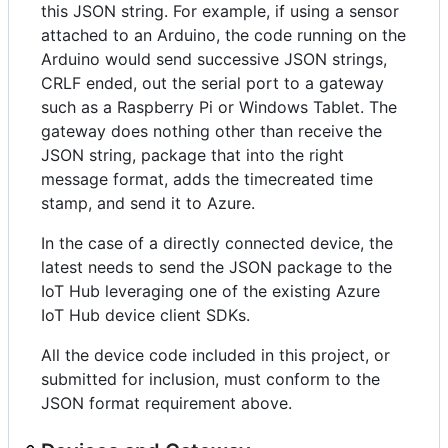
this JSON string. For example, if using a sensor
attached to an Arduino, the code running on the
Arduino would send successive JSON strings,
CRLF ended, out the serial port to a gateway
such as a Raspberry Pi or Windows Tablet. The
gateway does nothing other than receive the
JSON string, package that into the right
message format, adds the timecreated time
stamp, and send it to Azure.
In the case of a directly connected device, the
latest needs to send the JSON package to the
IoT Hub leveraging one of the existing Azure
IoT Hub device client SDKs.
All the device code included in this project, or
submitted for inclusion, must conform to the
JSON format requirement above.