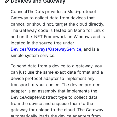
Devices and Gateway
ConnectTheDots provides a Multi-protocol
Gateway to collect data from devices that
cannot, or should not, target the cloud directly.
The Gateway code is tested on Mono for Linux
and on the .NET Framework on Windows and is
located in the source tree under
Devices/Gateways/GatewayService
, and is a
simple system service.
To send data from a device to a gateway, you
can just use the same exact data format and a
device protocol adapter to implement any
transport of your choice. The device protocol
adapter is an assembly that implements the
DeviceAdapterAbstract type to collect data
from the device and enqueue them to the
gateway for upload to the cloud. The Gateway
automatically loads the device adapters from