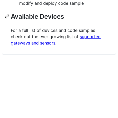
modify and deploy code sample
Available Devices
For a full list of devices and code samples
check out the ever growing list of
supported
gateways and sensors
.