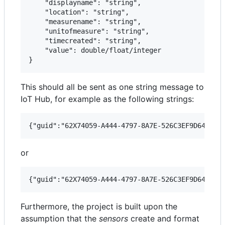
    "displayname": "string",

    "location": "string",

    "measurename": "string",

    "unitofmeasure": "string",

    "timecreated": "string",

    "value": double/float/integer

This should all be sent as one string message to
IoT Hub, for example as the following strings:
or
Furthermore, the project is built upon the
assumption that the
sensors
create and format