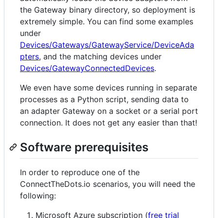
the Gateway binary directory, so deployment is
extremely simple. You can find some examples
under
Devices/Gateways/GatewayService/DeviceAda
pters
, and the matching devices under
Devices/GatewayConnectedDevices
.
We even have some devices running in separate
processes as a Python script, sending data to
an adapter Gateway on a socket or a serial port
connection. It does not get any easier than that!
Software prerequisites
In order to reproduce one of the
ConnectTheDots.io scenarios, you will need the
following:
Microsoft Azure subscription (
free trial