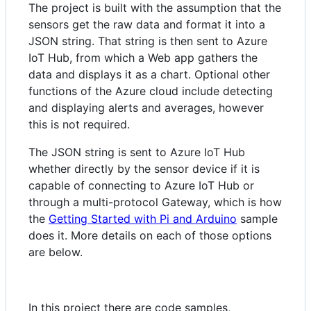
The project is built with the assumption that the
sensors get the raw data and format it into a
JSON string. That string is then sent to Azure
IoT Hub, from which a Web app gathers the
data and displays it as a chart. Optional other
functions of the Azure cloud include detecting
and displaying alerts and averages, however
this is not required.
The JSON string is sent to Azure IoT Hub
whether directly by the sensor device if it is
capable of connecting to Azure IoT Hub or
through a multi-protocol Gateway, which is how
the
Getting Started with Pi and Arduino
sample
does it. More details on each of those options
are below.
In this project there are code samples,