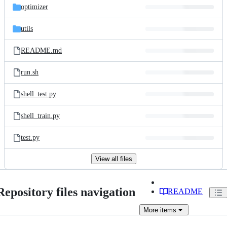
optimizer
utils
README.md
run.sh
shell_test.py
shell_train.py
test.py
View all files
Repository files navigation
README
More
items