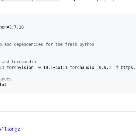
hon=3.7.16

p and dependencies for the fresh python
 and torchaudio
11 torchvision==0.10.1+cu111 torchaudio==0.9.1 -f https:
kages
txt
.1.tar.gz