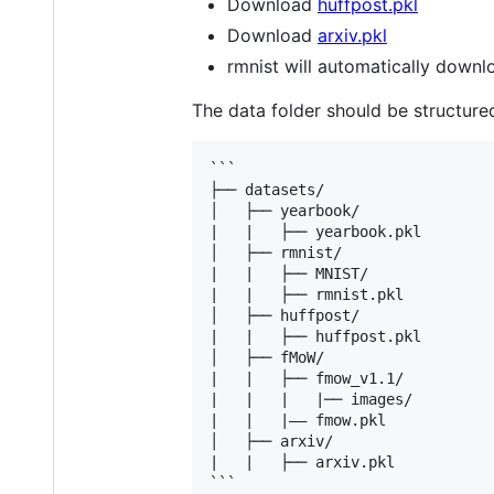
Download
huffpost.pkl
Download
arxiv.pkl
rmnist will automatically downl
The data folder should be structured
```

├── datasets/

│   ├── yearbook/     

|   |   ├── yearbook.pkl

│   ├── rmnist/

|   |   ├── MNIST/

|   |   ├── rmnist.pkl

│   ├── huffpost/	

|   |   ├── huffpost.pkl

│   ├── fMoW/	

|   |   ├── fmow_v1.1/

|   |   |   |── images/

|   |   |—— fmow.pkl

│   ├── arxiv/	

|   |   ├── arxiv.pkl
