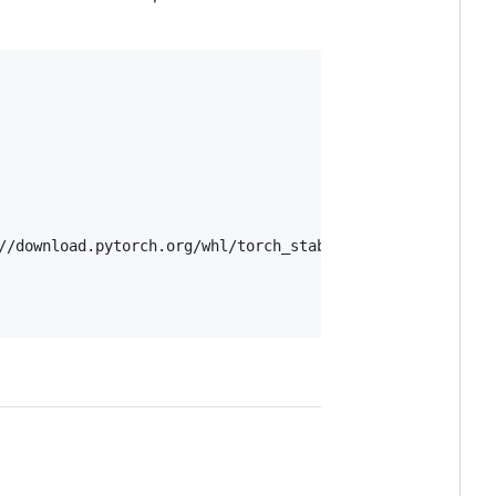
//download.pytorch.org/whl/torch_stable.html
