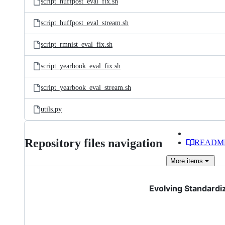
script_huffpost_eval_fix.sh
script_huffpost_eval_stream.sh
script_rmnist_eval_fix.sh
script_yearbook_eval_fix.sh
script_yearbook_eval_stream.sh
utils.py
Repository files navigation
READM
More
items
Evolving Standardi