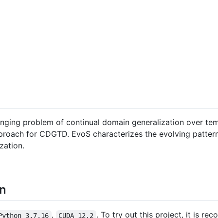
enging problem of continual domain generalization over t
roach for CDGTD. EvoS characterizes the evolving pattern 
zation.
on
,
. To try out this project, it is r
Python 3.7.16
CUDA 12.2