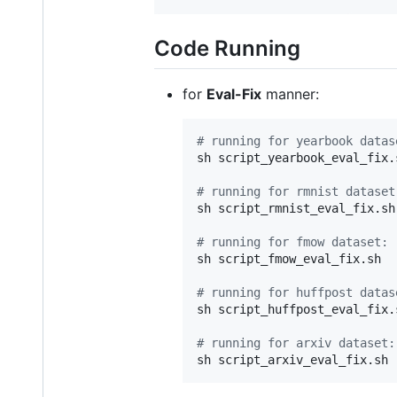
Code Running
for
Eval-Fix
manner:
#
 running for yearbook datas
sh script_yearbook_eval_fix.s
#
 running for rmnist dataset
sh script_rmnist_eval_fix.sh

#
 running for fmow dataset:
sh script_fmow_eval_fix.sh

#
 running for huffpost datas
sh script_huffpost_eval_fix.s
#
 running for arxiv dataset: