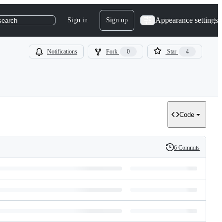
Appearance settings
Sign in
Sign up
search
Notifications
Fork
0
Star
4
Code
6 Commits
History