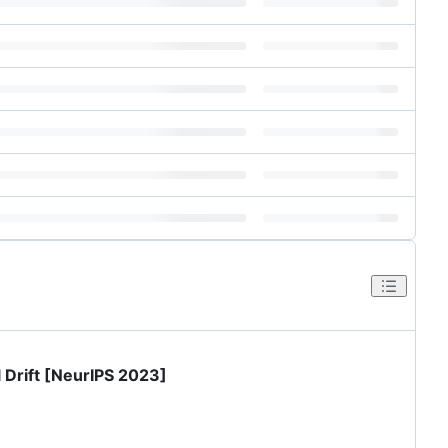
 Drift [NeurIPS 2023]