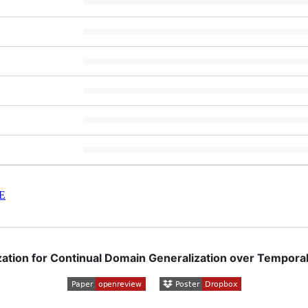
E
zation for Continual Domain Generalization over Temporal