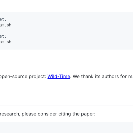
et:
m.sh

et:
am.sh
 open-source project:
Wild-Time
. We thank its authors for 
 research, please consider citing the paper: