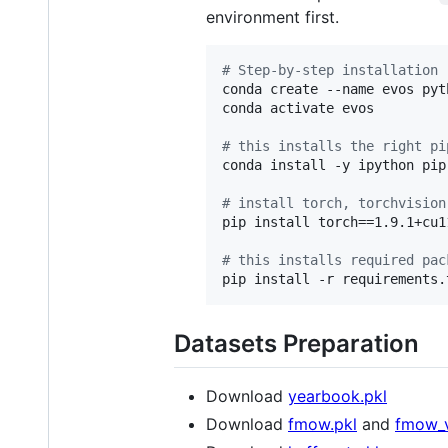
environment first.
#
 Step-by-step installation
conda create --name evos pyt
conda activate evos

#
 this installs the right pi
conda install -y ipython pip

#
 install torch, torchvision
pip install torch==1.9.1+cu1
#
 this installs required pac
pip install -r requirements.
Datasets Preparation
Download
yearbook.pkl
Download
fmow.pkl
and
fmow_v1