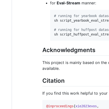
for
Eval-Stream
manner:
#
 running for yearbook datas
sh script_yearbook_eval_strea
#
 running for huffpost datas
sh script_huffpost_eval_stre
Acknowledgments
This project is mainly based on the
available.
Citation
If you find this work helpful to your
@inproceedings
{
xie2023evos
,
