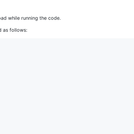
oad while running the code.
 as follows: