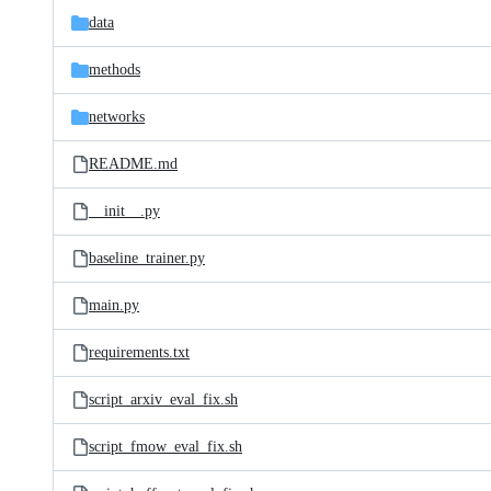
data
methods
networks
README.md
__init__.py
baseline_trainer.py
main.py
requirements.txt
script_arxiv_eval_fix.sh
script_fmow_eval_fix.sh