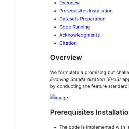
Overview
Prerequisites Installation
Datasets Preparation
Code Running
Acknowledgments
Citation
Overview
We formulate a promising but chall
Evolving Standardization (EvoS)
app
by conducting the feature standardi
Prerequisites Installati
The code is implemented with