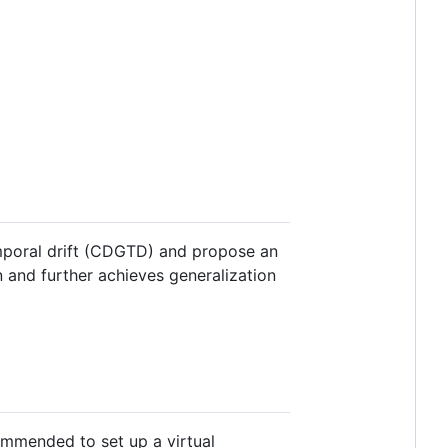
emporal drift (CDGTD) and propose an
and further achieves generalization
ecommended to set up a virtual