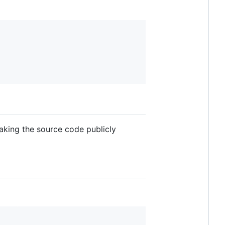
making the source code publicly