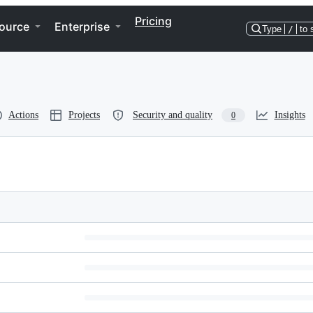
Pricing
ource
Enterprise
Type
/
to 
Actions
Projects
Security and quality
Insights
0