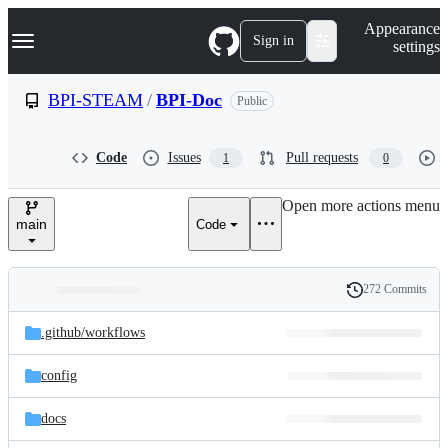
S
Navigation Menu
Appearance
k
Sign in
settings
i
p
t
BPI-STEAM
/
BPI-Doc
Public
o
c
o
Code
Issues
Pull requests
1
0
n
t
e
Open more actions menu
n
main
Code
t
272 Commits
Folders
History
Latest
and
.github/
workflows
commit
files
config
docs