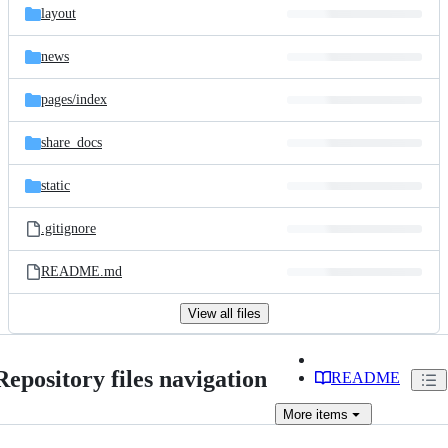
layout
news
pages/
index
share_docs
static
.gitignore
README.md
View all files
Repository files navigation
README
More
items