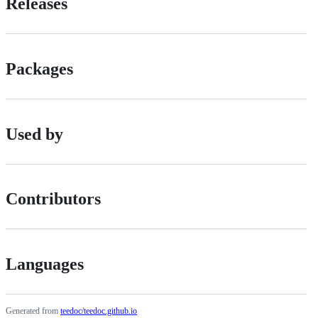
Releases
Packages
Used by
Contributors
Languages
Generated from
teedoc/teedoc.github.io