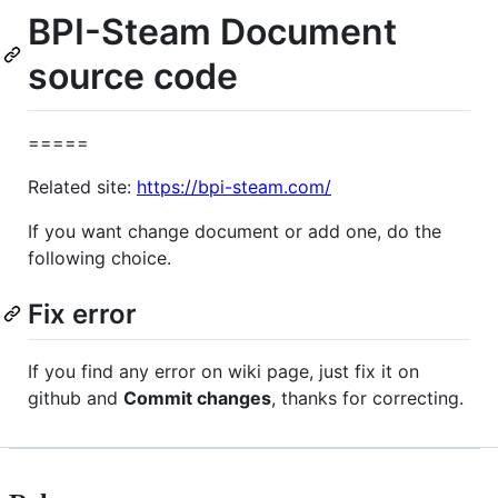
BPI-Steam Document
source code
=====
Related site:
https://bpi-steam.com/
If you want change document or add one, do the
following choice.
Fix error
If you find any error on wiki page, just fix it on
github and
Commit changes
, thanks for correcting.