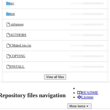
src
test
.gitignore
AUTHORS
CMakeLists.txt
COPYING
INSTALL
View all files
README
Repository files navigation
License
More
items