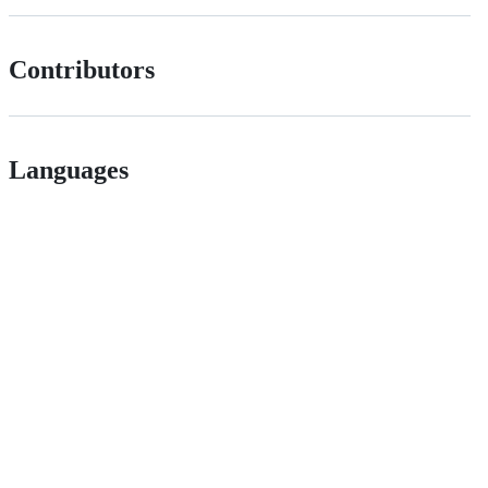
Contributors
Languages