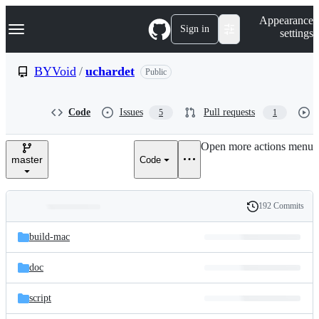
S
Navigation Menu
Appearance
k
Sign in
settings
i
p
t
BYVoid
/
uchardet
Public
o
c
o
Code
Issues
Pull requests
5
1
n
t
e
Open more actions menu
n
master
Code
t
192 Commits
Folders
History
Latest
and
build-mac
commit
files
doc
script