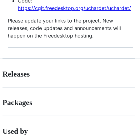
Code:
https://cgit.freedesktop.org/uchardet/uchardet/
Please update your links to the project. New
releases, code updates and announcements will
happen on the Freedesktop hosting.
Releases
Packages
Used by