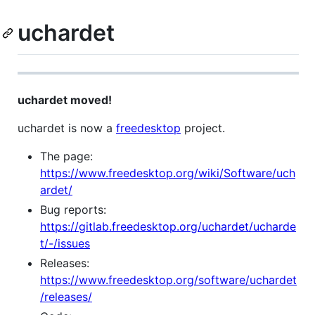
uchardet
uchardet moved!
uchardet is now a
freedesktop
project.
The page:
https://www.freedesktop.org/wiki/Software/uch
ardet/
Bug reports:
https://gitlab.freedesktop.org/uchardet/ucharde
t/-/issues
Releases:
https://www.freedesktop.org/software/uchardet
/releases/