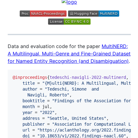
Data and evaluation code for the paper
MultiNERD:
A Multilingual, Multi-Genre and Fine-Grained Dataset
for Named Entity Recognition (and Disambiguation)
.
@inproceedings
{
tedeschi-navigli-2022-multinerd
,

title
 = 
"
{M}ulti{NERD}: A Multilingual, Multi-
author
 = 
"
Tedeschi, Simone  and
      Navigli, Roberto
"
,

booktitle
 = 
"
Findings of the Association for C
month
 = jul,

year
 = 
"
2022
"
,

address
 = 
"
Seattle, United States
"
,

publisher
 = 
"
Association for Computational Lin
url
 = 
"
https://aclanthology.org/2022.findings-
doi
 = 
"
10.18653/v1/2022.findings-naacl.60
"
,
