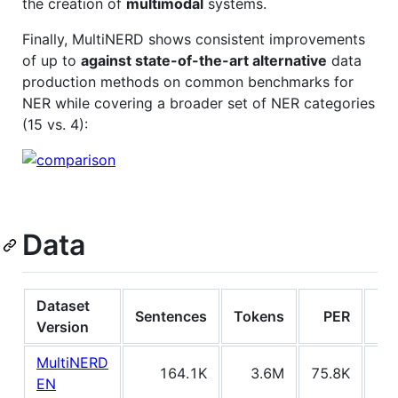
the creation of
multimodal
systems.
Finally, MultiNERD shows consistent improvements
of up to
against state-of-the-art alternative
data
production methods on common benchmarks for
NER while covering a broader set of NER categories
(15 vs. 4):
Data
Dataset
Sentences
Tokens
PER
O
Version
MultiNERD
164.1K
3.6M
75.8K
33
EN