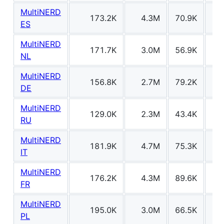
MultiNERD
173.2K
4.3M
70.9K
20
ES
MultiNERD
171.7K
3.0M
56.9K
21
NL
MultiNERD
156.8K
2.7M
79.2K
31
DE
MultiNERD
129.0K
2.3M
43.4K
21
RU
MultiNERD
181.9K
4.7M
75.3K
19
IT
MultiNERD
176.2K
4.3M
89.6K
28
FR
MultiNERD
195.0K
3.0M
66.5K
29
PL