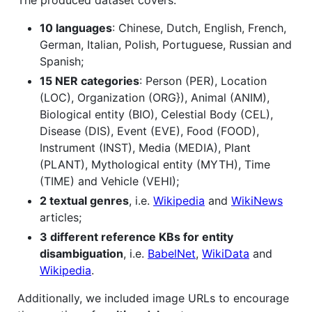
The produced dataset covers:
10 languages
: Chinese, Dutch, English, French,
German, Italian, Polish, Portuguese, Russian and
Spanish;
15 NER categories
: Person (PER), Location
(LOC), Organization (ORG}), Animal (ANIM),
Biological entity (BIO), Celestial Body (CEL),
Disease (DIS), Event (EVE), Food (FOOD),
Instrument (INST), Media (MEDIA), Plant
(PLANT), Mythological entity (MYTH), Time
(TIME) and Vehicle (VEHI);
2 textual genres
, i.e.
Wikipedia
and
WikiNews
articles;
3 different reference KBs for entity
disambiguation
, i.e.
BabelNet
,
WikiData
and
Wikipedia
.
Additionally, we included image URLs to encourage