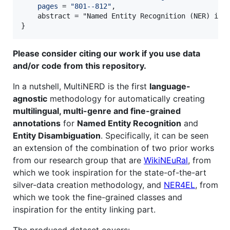
pages
 = 
"
801--812
"
,

    abstract = "Named Entity Recognition (NER) is 
}
Please consider citing our work if you use data
and/or code from this repository.
In a nutshell, MultiNERD is the first
language-
agnostic
methodology for automatically creating
multilingual, multi-genre and fine-grained
annotations
for
Named Entity Recognition
and
Entity Disambiguation
. Specifically, it can be seen
an extension of the combination of two prior works
from our research group that are
WikiNEuRal
, from
which we took inspiration for the state-of-the-art
silver-data creation methodology, and
NER4EL
, from
which we took the fine-grained classes and
inspiration for the entity linking part.