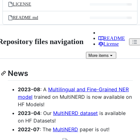
LICENSE
README.md
README
Repository files navigation
License
More
items
News
2023-08
: A
Multilingual and Fine-Grained NER
model
trained on MultiNERD is now available on
HF Models!
2023-04
: Our
MultiNERD dataset
is available
on HF Datasets!
2022-07
: The
MultiNERD
paper is out!