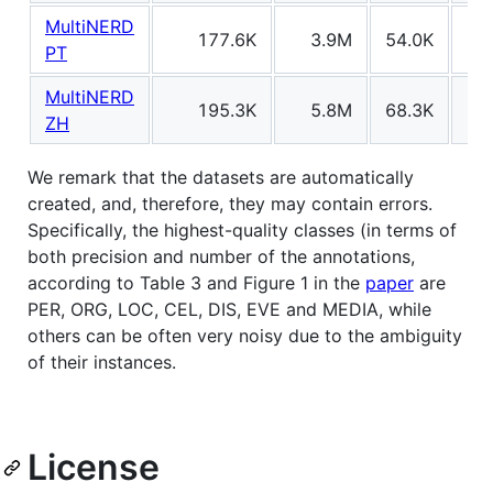
MultiNERD
177.6K
3.9M
54.0K
13
PT
MultiNERD
195.3K
5.8M
68.3K
20
ZH
We remark that the datasets are automatically
created, and, therefore, they may contain errors.
Specifically, the highest-quality classes (in terms of
both precision and number of the annotations,
according to Table 3 and Figure 1 in the
paper
are
PER, ORG, LOC, CEL, DIS, EVE and MEDIA, while
others can be often very noisy due to the ambiguity
of their instances.
License