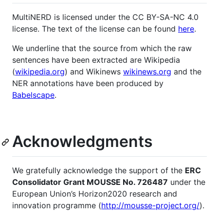
MultiNERD is licensed under the CC BY-SA-NC 4.0
license. The text of the license can be found
here
.
We underline that the source from which the raw
sentences have been extracted are Wikipedia
(
wikipedia.org
) and Wikinews
wikinews.org
and the
NER annotations have been produced by
Babelscape
.
Acknowledgments
We gratefully acknowledge the support of the
ERC
Consolidator Grant MOUSSE No. 726487
under the
European Union’s Horizon2020 research and
innovation programme (
http://mousse-project.org/
).