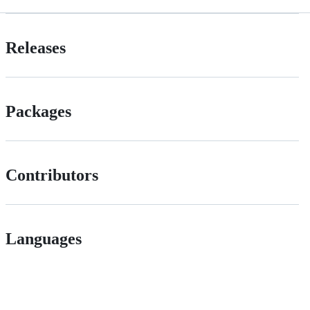
Releases
Packages
Contributors
Languages