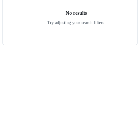
No results
Try adjusting your search filters.