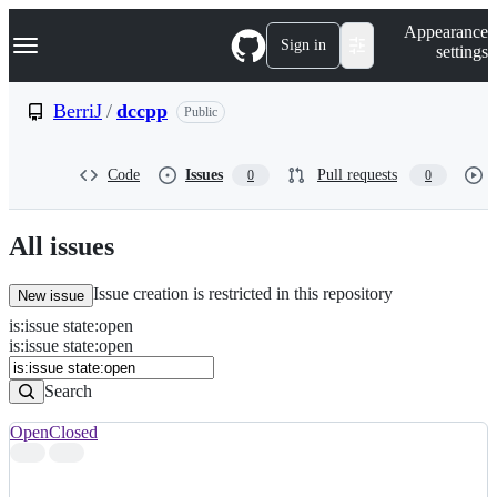
S
Navigation Menu
Appearance
k
Sign in
settings
i
p
t
BerriJ
/
dccpp
Public
o
c
o
Code
Issues
Pull requests
0
0
n
t
e
n
All issues
t
Issue creation is restricted in this repository
New issue
is
:
issue
state
:
open
Search
Issues
is:issue state:open
Issues
Search
Open
Closed
Search
results