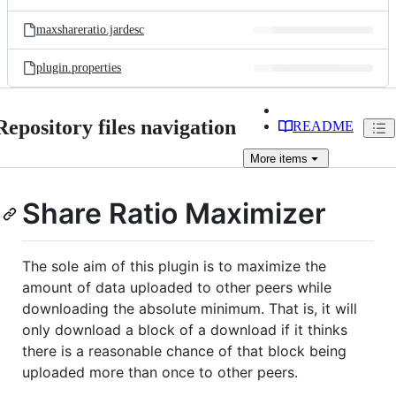
maxshareratio.jardesc
plugin.properties
Repository files navigation
README
More
items
Share Ratio Maximizer
The sole aim of this plugin is to maximize the
amount of data uploaded to other peers while
downloading the absolute minimum. That is, it will
only download a block of a download if it thinks
there is a reasonable chance of that block being
uploaded more than once to other peers.