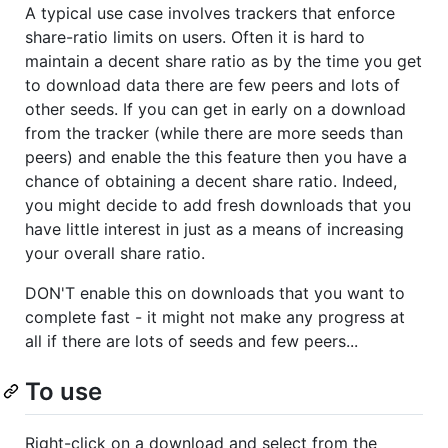
A typical use case involves trackers that enforce
share-ratio limits on users. Often it is hard to
maintain a decent share ratio as by the time you get
to download data there are few peers and lots of
other seeds. If you can get in early on a download
from the tracker (while there are more seeds than
peers) and enable the this feature then you have a
chance of obtaining a decent share ratio. Indeed,
you might decide to add fresh downloads that you
have little interest in just as a means of increasing
your overall share ratio.
DON'T enable this on downloads that you want to
complete fast - it might not make any progress at
all if there are lots of seeds and few peers...
To use
Right-click on a download and select from the