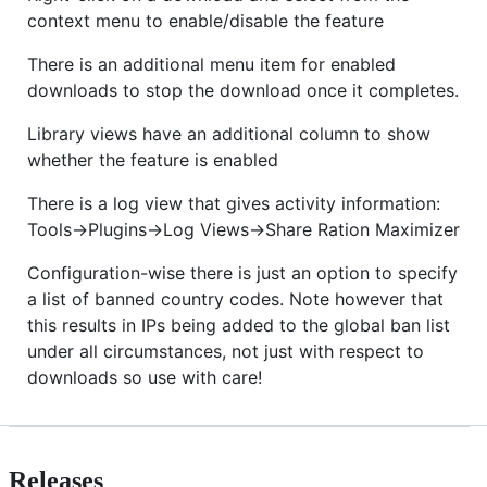
context menu to enable/disable the feature
There is an additional menu item for enabled
downloads to stop the download once it completes.
Library views have an additional column to show
whether the feature is enabled
There is a log view that gives activity information:
Tools->Plugins->Log Views->Share Ration Maximizer
Configuration-wise there is just an option to specify
a list of banned country codes. Note however that
this results in IPs being added to the global ban list
under all circumstances, not just with respect to
downloads so use with care!
Releases