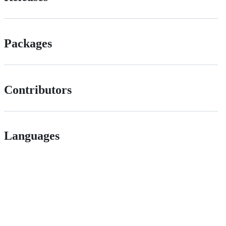
Packages
Contributors
Languages