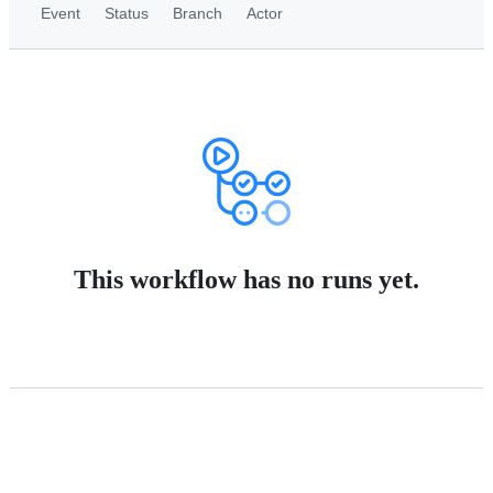
Event
Status
Branch
Actor
This workflow has no runs yet.