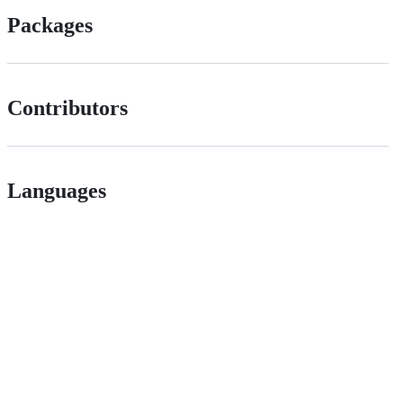
Packages
Contributors
Languages