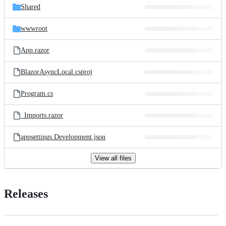
Shared
wwwroot
App.razor
BlazorAsyncLocal.csproj
Program.cs
_Imports.razor
appsettings.Development.json
View all files
Releases