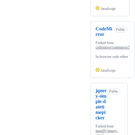
JavaScript
CodeMi
Public
rror
Forked from
codemirror/codemirror5
In-browser code editor
JavaScript
jquer
Public
y-sim
ple-d
ateti
mepi
cker
Forked from
mugifly/jquery-