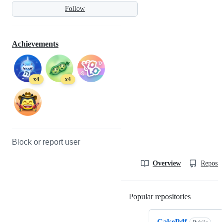
Follow
Achievements
x4
x4
Block or report user
Overview
Reposit
Popular repositories
Loading
CakePdf