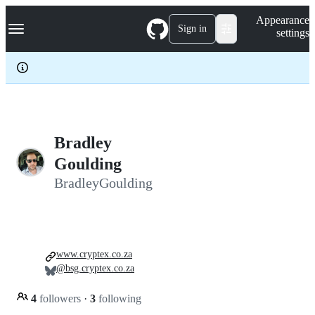
S
Navigation Menu
Appearance
k
Sign in
settings
i
p
t
o
c
o
n
t
e
Bradley
n
Goulding
t
BradleyGoulding
www.cryptex.co.za
@bsg.cryptex.co.za
4
followers
·
3
following