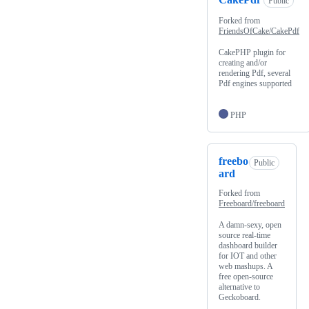
Public
Forked from
FriendsOfCake/CakePdf
CakePHP plugin for
creating and/or
rendering Pdf, several
Pdf engines supported
PHP
freebo
Public
ard
Forked from
Freeboard/freeboard
A damn-sexy, open
source real-time
dashboard builder
for IOT and other
web mashups. A
free open-source
alternative to
Geckoboard.