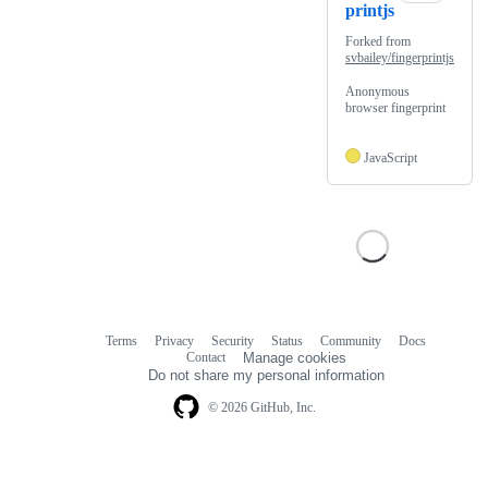
printjs
Forked from
svbailey/fingerprintjs
Anonymous
browser fingerprint
JavaScript
Terms
Privacy
Security
Status
Community
Docs
Footer
Footer
Contact
Manage cookies
navigation
Do not share my personal information
© 2026 GitHub, Inc.