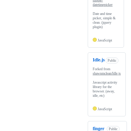
simple-
datetimepicker
Date and time
picker, simple &
clean. (jquery
plugin)
JavaScript
Idle.js
Public
Forked from
shawnmclean/Idle.js
Javascript activity
library for the
browser. (away,
idle, etc)
JavaScript
finger
Public