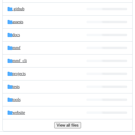
files
.github
assests
docs
mmf
mmf_cli
projects
tests
tools
website
View all files