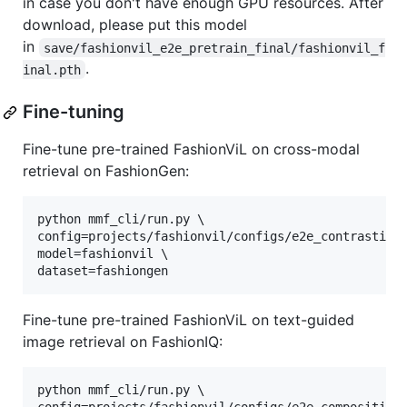
in case you don't have enough GPU resources. After
download, please put this model
in
save/fashionvil_e2e_pretrain_final/fashionvil_f
.
inal.pth
Fine-tuning
Fine-tune pre-trained FashionViL on cross-modal
retrieval on FashionGen:
python mmf_cli/run.py \

config=projects/fashionvil/configs/e2e_contrastive.
model=fashionvil \

dataset=fashiongen
Fine-tune pre-trained FashionViL on text-guided
image retrieval on FashionIQ:
python mmf_cli/run.py \
