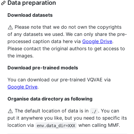
Data preparation
Download datasets
⚠️
Please note that we do not own the copyrights
of any datasets we used. We can only share the pre-
processed caption data here via
Google Drive
.
Please contact the original authors to get access to
the images.
Download pre-trained models
You can download our pre-trained VQVAE via
Google Drive
.
Organise data directory as following
⚠️
The default location of data is in
. You can
./
put it anywhere you like, but you need to specific its
location via
when calling MMF.
env.data_dir=XXX