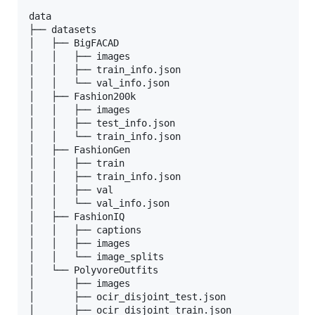
data

├── datasets

│   ├── BigFACAD

│   │   ├── images

│   │   ├── train_info.json

│   │   └── val_info.json

│   ├── Fashion200k

│   │   ├── images

│   │   ├── test_info.json

│   │   └── train_info.json

│   ├── FashionGen

│   │   ├── train

│   │   ├── train_info.json

│   │   ├── val

│   │   └── val_info.json

│   ├── FashionIQ

│   │   ├── captions

│   │   ├── images

│   │   └── image_splits

│   └── PolyvoreOutfits

│       ├── images

│       ├── ocir_disjoint_test.json

│       ├── ocir_disjoint_train.json
