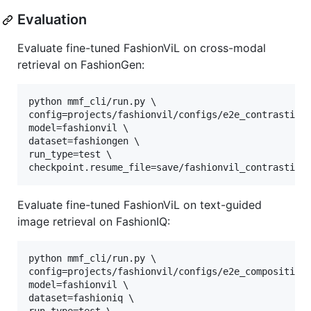
Evaluation
Evaluate fine-tuned FashionViL on cross-modal
retrieval on FashionGen:
python mmf_cli/run.py \

config=projects/fashionvil/configs/e2e_contrastive.
model=fashionvil \

dataset=fashiongen \

run_type=test \

checkpoint.resume_file=save/fashionvil_contrastive
Evaluate fine-tuned FashionViL on text-guided
image retrieval on FashionIQ:
python mmf_cli/run.py \

config=projects/fashionvil/configs/e2e_composition.
model=fashionvil \

dataset=fashioniq \
