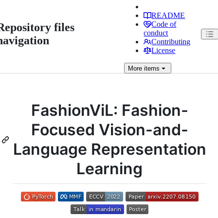
README
Code of
Repository files
conduct
navigation
Contributing
License
More
items
FashionViL: Fashion-
Focused Vision-and-
Language Representation
Learning