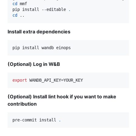
cd
 mmf

pip install --editable 
.
cd
 ..
Install extra dependencies
pip install wandb einops
(Optional) Log in W&B
export
 WANDB_API_KEY=YOUR_KEY
(Optional) Install lint hook if you want to make
contribution
pre-commit install 
.