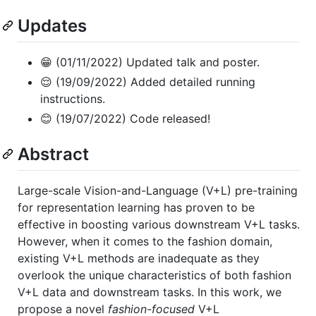
Updates
😁 (01/11/2022) Updated talk and poster.
😌 (19/09/2022) Added detailed running
instructions.
😊 (19/07/2022) Code released!
Abstract
Large-scale Vision-and-Language (V+L) pre-training
for representation learning has proven to be
effective in boosting various downstream V+L tasks.
However, when it comes to the fashion domain,
existing V+L methods are inadequate as they
overlook the unique characteristics of both fashion
V+L data and downstream tasks. In this work, we
propose a novel
fashion-focused
V+L