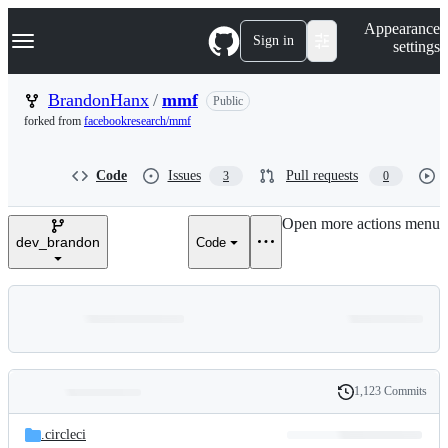
S
Navigation Menu
Appearance
k
Sign in
settings
i
p
t
BrandonHanx
/
mmf
Public
o
forked from
facebookresearch/mmf
c
o
n
Code
Issues
Pull requests
3
0
t
e
n
Open more actions menu
t
dev_brandon
Code
1,123 Commits
Folders
History
Latest
and
.circleci
commit