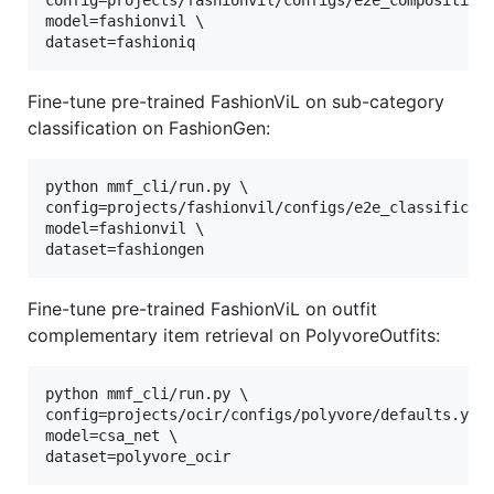
config=projects/fashionvil/configs/e2e_composition.
model=fashionvil \

dataset=fashioniq
Fine-tune pre-trained FashionViL on sub-category
classification on FashionGen:
python mmf_cli/run.py \

config=projects/fashionvil/configs/e2e_classificati
model=fashionvil \

dataset=fashiongen
Fine-tune pre-trained FashionViL on outfit
complementary item retrieval on PolyvoreOutfits:
python mmf_cli/run.py \

config=projects/ocir/configs/polyvore/defaults.yaml
model=csa_net \

dataset=polyvore_ocir