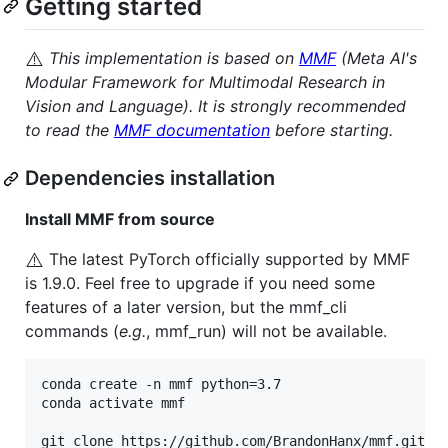
Getting started
⚠️
This implementation is based on
MMF
(Meta AI's
Modular Framework for Multimodal Research in
Vision and Language). It is strongly recommended
to read the
MMF documentation
before starting.
Dependencies installation
Install MMF from source
⚠️
The latest PyTorch officially supported by MMF
is 1.9.0. Feel free to upgrade if you need some
features of a later version, but the mmf_cli
commands (
e.g.
, mmf_run) will not be available.
conda create -n mmf python=3.7

conda activate mmf
