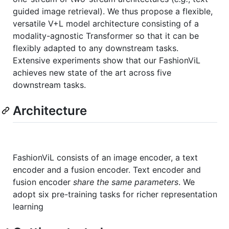
guided image retrieval). We thus propose a flexible,
versatile V+L model architecture consisting of a
modality-agnostic Transformer so that it can be
flexibly adapted to any downstream tasks.
Extensive experiments show that our FashionViL
achieves new state of the art across five
downstream tasks.
Architecture
FashionViL consists of an image encoder, a text
encoder and a fusion encoder. Text encoder and
fusion encoder
share the same parameters
. We
adopt six pre-training tasks for richer representation
learning