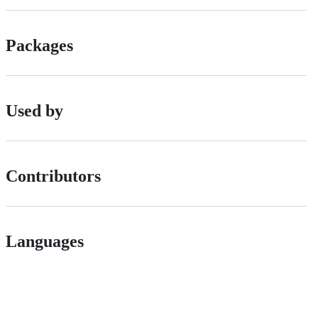
Packages
Used by
Contributors
Languages