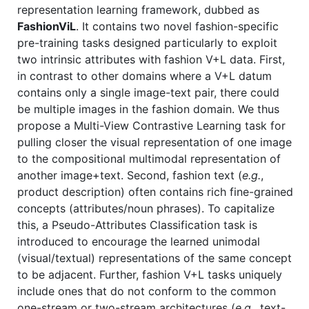
representation learning framework, dubbed as
FashionViL
. It contains two novel fashion-specific
pre-training tasks designed particularly to exploit
two intrinsic attributes with fashion V+L data. First,
in contrast to other domains where a V+L datum
contains only a single image-text pair, there could
be multiple images in the fashion domain. We thus
propose a Multi-View Contrastive Learning task for
pulling closer the visual representation of one image
to the compositional multimodal representation of
another image+text. Second, fashion text (
e.g.
,
product description) often contains rich fine-grained
concepts (attributes/noun phrases). To capitalize
this, a Pseudo-Attributes Classification task is
introduced to encourage the learned unimodal
(visual/textual) representations of the same concept
to be adjacent. Further, fashion V+L tasks uniquely
include ones that do not conform to the common
one-stream or two-stream architectures (
e.g.
, text-