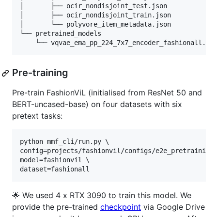
│       ├── ocir_nondisjoint_test.json

│       ├── ocir_nondisjoint_train.json

│       └── polyvore_item_metadata.json

└── pretrained_models

    └── vqvae_ema_pp_224_7x7_encoder_fashionall.pt
Pre-training
Pre-train FashionViL (initialised from ResNet 50 and
BERT-uncased-base) on four datasets with six
pretext tasks:
python mmf_cli/run.py \

config=projects/fashionvil/configs/e2e_pretraining_
model=fashionvil \

dataset=fashionall
🌟 We used 4 x RTX 3090 to train this model. We
provide the pre-trained
checkpoint
via Google Drive