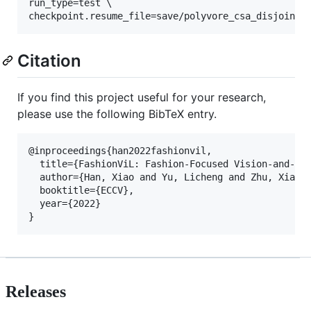
run_type=test \

checkpoint.resume_file=save/polyvore_csa_disjoint_
Citation
If you find this project useful for your research,
please use the following BibTeX entry.
@inproceedings{han2022fashionvil,

  title={FashionViL: Fashion-Focused Vision-and-Lan
  author={Han, Xiao and Yu, Licheng and Zhu, Xiatia
  booktitle={ECCV},

  year={2022}

Releases