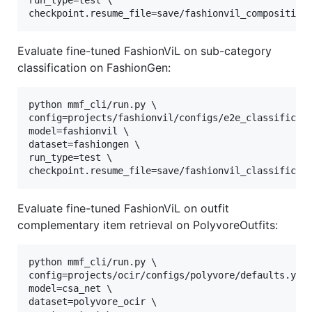
run_type=test \

checkpoint.resume_file=save/fashionvil_composition
Evaluate fine-tuned FashionViL on sub-category
classification on FashionGen:
python mmf_cli/run.py \

config=projects/fashionvil/configs/e2e_classificati
model=fashionvil \

dataset=fashiongen \

run_type=test \

checkpoint.resume_file=save/fashionvil_classificat
Evaluate fine-tuned FashionViL on outfit
complementary item retrieval on PolyvoreOutfits:
python mmf_cli/run.py \

config=projects/ocir/configs/polyvore/defaults.yaml
model=csa_net \

dataset=polyvore_ocir \
