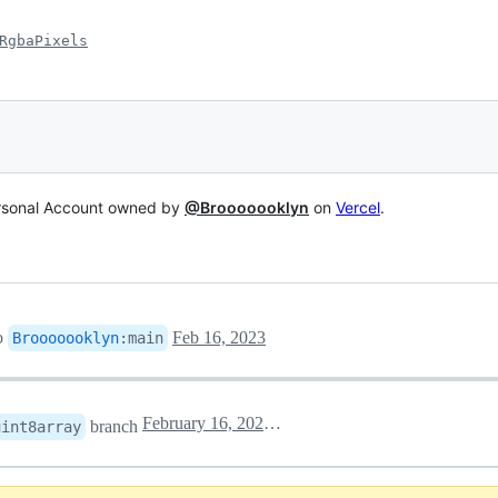
RgbaPixels
ersonal Account owned by
@Brooooooklyn
on
Vercel
.
o
Feb 16, 2023
Brooooooklyn
:
main
February 16, 2023 14:43
branch
uint8array