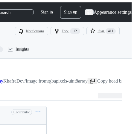
Appearance settings
Sign in
Sign up
search
Notifications
Fork
12
Star
411
Insights
ay
KhafraDev/Image:fromrgbapixels-uint8array
Copy head branch 
Contributor