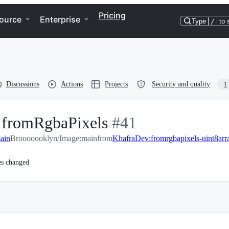
Pricing
ource
Enterprise
Type
/
to 
Discussions
Actions
Projects
Security and quality
1
n fromRgbaPixels
-
#
41
ain
Brooooooklyn/Image:main
from
#
KhafraDev:fromrgbapixels-uint8arr
41
es changed