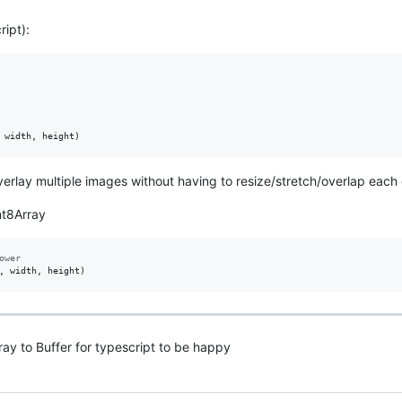
ript):
width
,
height
)
verlay multiple images without having to resize/stretch/overlap each
int8Array
ower
,
width
,
height
)
ray to Buffer for typescript to be happy