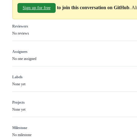
to join this conversation on GitHub
. A
Sign up for free
Reviewers
No reviews
Assignees
No one assigned
Labels
None yet
Projects
None yet
Milestone
No milestone