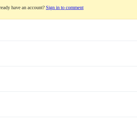
lready have an account?
Sign in to comment