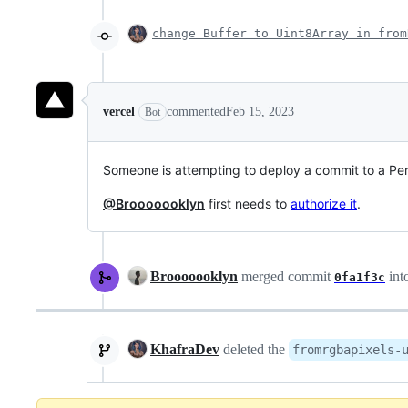
change Buffer to Uint8Array in from
vercel
commented
Feb 15, 2023
Bot
Someone is attempting to deploy a commit to a P
@Brooooooklyn
first needs to
authorize it
.
Brooooooklyn
merged commit
int
0fa1f3c
KhafraDev
deleted the
fromrgbapixels-