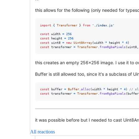
this allows for the following (only needed for typesc
import
{
Transformer
}
from
'./index.js'
const
width
=
256
const
height
=
256
const
uint8
=
new
Uint8Array
(
width
*
height
*
4
)
const
transformer
=
Transformer
.
fromRgbaPixels
(
uint8
,
this creates an empty 256x256 image. I use it to o
Buffer is still allowed too, since it's a subclass of U
const
buffer
=
Buffer
.
alloc
(
width
*
height
*
4
)
// sl
const
transformer
=
Transformer
.
fromRgbaPixels
(
buffer
it was possible before but I needed to cast Uint8Ar
All reactions