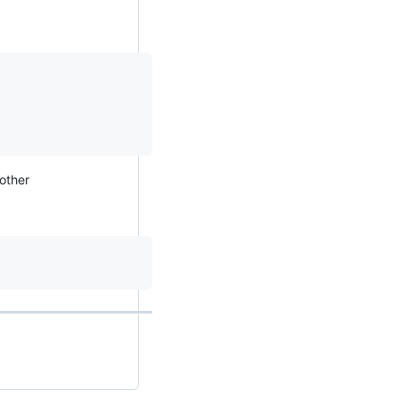
 other