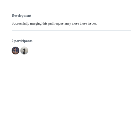
Development
Successfully merging this pull request may close these issues.
2 participants