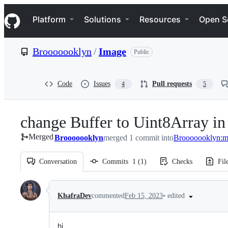
S
Navigation Menu
k
Platform
Solutions
Resources
Open S
i
p
t
Brooooooklyn
/
Image
Public
o
c
o
n
Code
Issues
Pull requests
4
5
t
e
n
change Buffer to Uint8Array i
t
Merged
Brooooooklyn
merged 1 commit into
Brooooooklyn:m
Conversation
Commits
1
(
1
)
Checks
Fil
Conversation
•
edited
KhafraDev
commented
Feb 15, 2023
hi