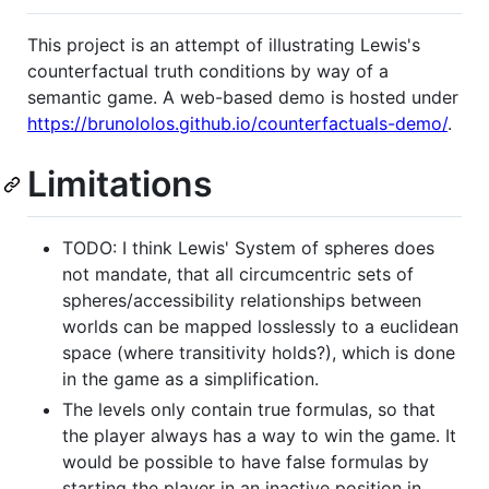
This project is an attempt of illustrating Lewis's
counterfactual truth conditions by way of a
semantic game. A web-based demo is hosted under
https://brunololos.github.io/counterfactuals-demo/
.
Limitations
TODO: I think Lewis' System of spheres does
not mandate, that all circumcentric sets of
spheres/accessibility relationships between
worlds can be mapped losslessly to a euclidean
space (where transitivity holds?), which is done
in the game as a simplification.
The levels only contain true formulas, so that
the player always has a way to win the game. It
would be possible to have false formulas by
starting the player in an inactive position in