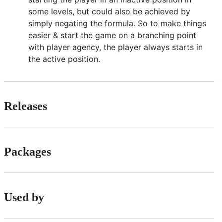
some levels, but could also be achieved by
simply negating the formula. So to make things
easier & start the game on a branching point
with player agency, the player always starts in
the active position.
Releases
Packages
Used by