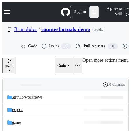
S
Navigation Menu
Appearance
k
Sign in
settings
i
p
t
Brunololos
/
counterfactuals-demo
Public
o
c
o
Code
Issues
Pull requests
1
0
n
t
e
Open more actions menu
n
main
Code
t
91 Commits
Folders
History
Latest
and
.github/
workflows
commit
files
expose
game