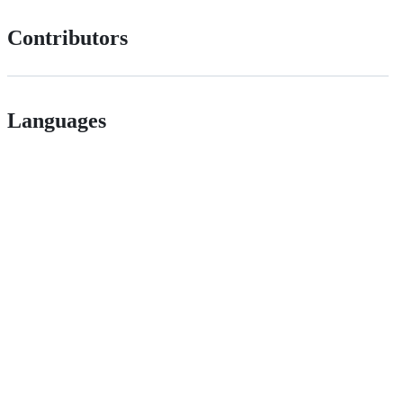
Contributors
Languages