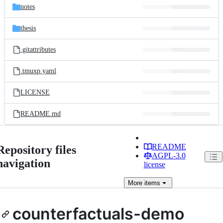
notes
thesis
.gitattributes
.tmuxp.yaml
LICENSE
README.md
README
Repository files
AGPL-3.0
navigation
license
More
items
counterfactuals-demo