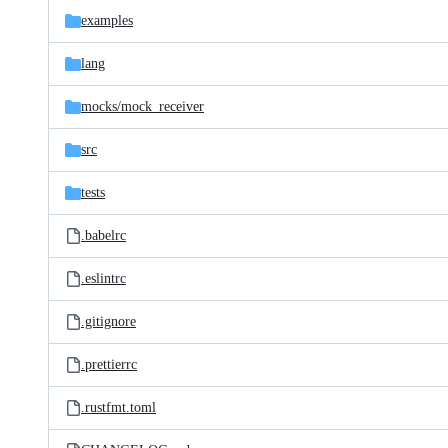
examples
lang
mocks/
mock_receiver
src
tests
.babelrc
.eslintrc
.gitignore
.prettierrc
.rustfmt.toml