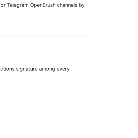
, or Telegram OpenBrush channels by
nctions signature among every