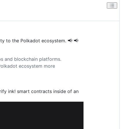
lity to the Polkadot ecosystem. 📢 📢
pps and blockchain platforms.
 Polkadot ecosystem more
ify ink! smart contracts inside of an