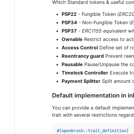
Which Standard tokens & useful cont
PSP22
- Fungible Token (
ERC20
PSP34
- Non-Fungible Token (
E
PSP37
-
ERC1155 equivalent
wit
Ownable
Restrict access to ac
Access Control
Define set of ro
Reentrancy guard
Prevent reent
Pausable
Pause/Unpause the con
Timelock Controller
Execute tr
Payment Splitter
Split amount o
Default implementation in ink
You can provide a default implementa
trait with several restrictions rega
#
[
openbrush
::
trait_definition
]