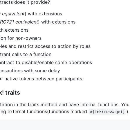
racts does it provide?
 equivalent
) with extensions
RC721 equivalent
) with extensions
h extensions
tion for non-owners
les and restrict access to action by roles
rant calls to a function
tract to disable/enable some operations
ansactions with some delay
f native tokens between participants
! traits
tion in the traits method and have internal functions. You c
rding external functions(functions marked
).
#[ink(message)]