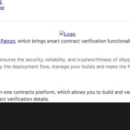
E
nse
e
Patron
, which brings smart contract verification functiona
ensures the security, reliability, and trustworthiness of dA
ify the deployment flow, manage your builds and make the
in-one contracts platform, which allows you to build and ver
t verification details.