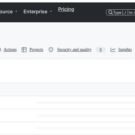
Pricing
ource
Enterprise
Type
/
to 
Actions
Projects
Security and quality
Insights
0