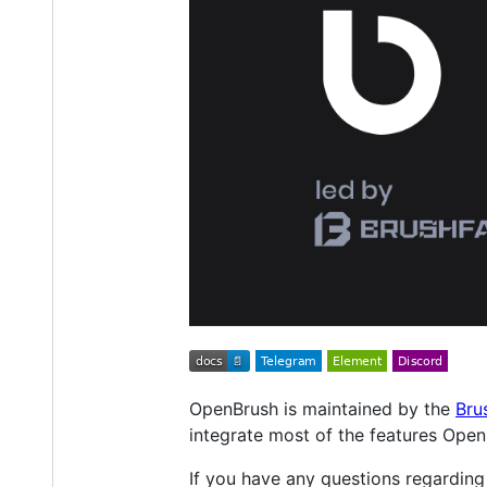
OpenBrush is maintained by the
Bru
integrate most of the features Open
If you have any questions regardin