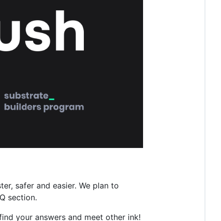
r, safer and easier. We plan to
Q section.
find your answers and meet other ink!