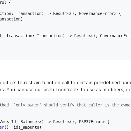
rol
{
ction
:
Transaction
)
 -> 
Result
<
(
)
,
GovernanceError
>
{
ansaction
)
f
,
transaction
:
Transaction
)
 -> 
Result
<
(
)
,
GovernanceErr
difiers to restrain function call to certain pre-defined pa
s. You can use our useful contracts to use as modifiers, or
thod, `only_owner` should verify that caller is the owne
Vec
<
(
Id
,
Balance
)
>
)
 -> 
Result
<
(
)
,
PSP37Error
>
{
er
(
)
,
 ids_amounts
)