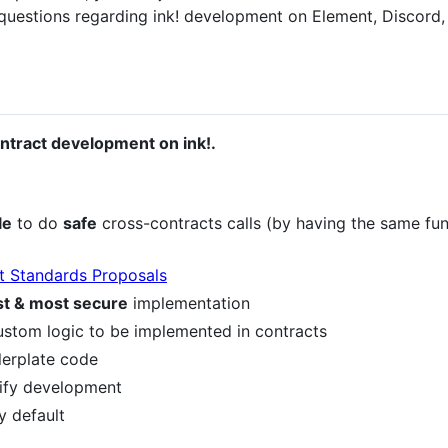
 questions regarding ink! development on Element, Discord
ontract development on ink!.
le
to do
safe
cross-contracts calls (by having the same fu
t Standards Proposals
st & most secure
implementation
ustom logic to be implemented in contracts
lerplate code
lify development
y default