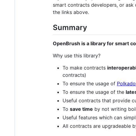
smart contracts developers, or ask
the links above.
Summary
OpenBrush is a library for smart c
Why use this library?
To make contracts
interoperab
contracts)
To ensure the usage of
Polkado
To ensure the usage of the
late
Useful contracts that provide c
To
save time
by not writing boi
Useful features which can simp
All contracts are upgradeable b