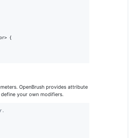
or
>
{
rameters. OpenBrush provides attribute
 define your own modifiers.
r.