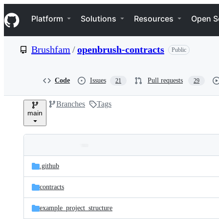
S
Navigation Menu
k
Platform
Solutions
Resources
Open S
i
p
t
Brushfam
/
openbrush-contracts
Public
o
c
o
n
Code
Issues
Pull requests
21
29
t
e
Branches
Tags
n
main
t
Folders
Latest
and
.github
commit
files
contracts
example_project_structure