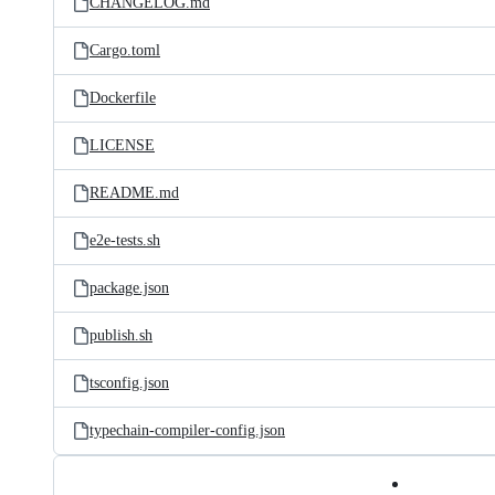
CHANGELOG.md
Cargo.toml
Dockerfile
LICENSE
README.md
e2e-tests.sh
package.json
publish.sh
tsconfig.json
typechain-compiler-config.json