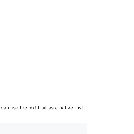
an use the ink! trait as a native rust