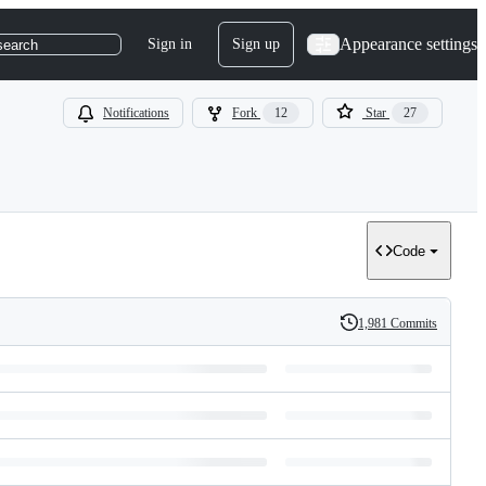
Appearance settings
Sign in
Sign up
search
Notifications
Fork
12
Star
27
Code
1,981 Commits
History