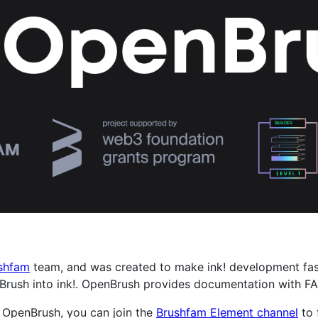
shfam
team, and was created to make ink! development faste
Brush into ink!. OpenBrush provides documentation with FA
g OpenBrush, you can join the
Brushfam Element channel
to 