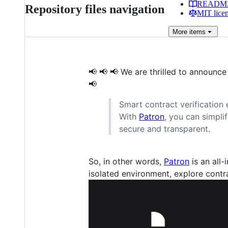
READM
Repository files navigation
MIT lice
More
items
📢 📢 📢 We are thrilled to announc
📢
Smart contract verification 
With
Patron
, you can simpl
secure and transparent.
So, in other words,
Patron
is an all-
isolated environment, explore contrac