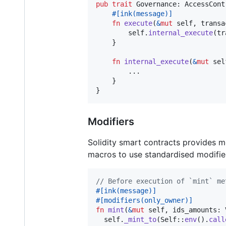
pub
trait
Governance
:
AccessCont
#
[
ink
(
message
)
]
fn
execute
(
&
mut
self
,
transa
self
.
internal_execute
(
tr
}
fn
internal_execute
(
&
mut
sel
        ..
.
}
}
Modifiers
Solidity smart contracts provides mo
macros to use standardised modifier
// Before execution of `mint` me
#
[
ink
(
message
)
]
#
[
modifiers
(
only_owner
)
]
fn
mint
(
&
mut
self
,
ids_amounts
:
self
.
_mint_to
(
Self
::
env
(
)
.
call