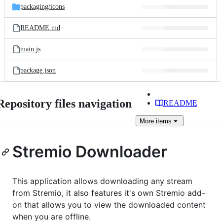
packaging/
icons
README.md
main.js
package.json
Repository files navigation
README
More
items
Stremio Downloader
This application allows downloading any stream
from Stremio, it also features it's own Stremio add-
on that allows you to view the downloaded content
when you are offline.