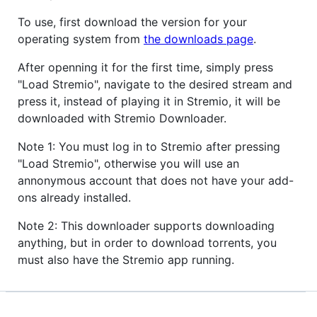
To use, first download the version for your
operating system from
the downloads page
.
After openning it for the first time, simply press
"Load Stremio", navigate to the desired stream and
press it, instead of playing it in Stremio, it will be
downloaded with Stremio Downloader.
Note 1: You must log in to Stremio after pressing
"Load Stremio", otherwise you will use an
annonymous account that does not have your add-
ons already installed.
Note 2: This downloader supports downloading
anything, but in order to download torrents, you
must also have the Stremio app running.