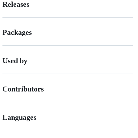
Releases
Packages
Used by
Contributors
Languages