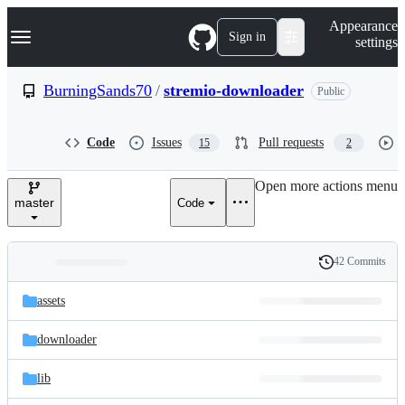
S
Navigation Menu
Appearance
k
Sign in
settings
i
p
t
BurningSands70
/
stremio-downloader
Public
o
c
o
Code
Issues
Pull requests
15
2
n
t
e
Open more actions menu
n
master
Code
t
42 Commits
Folders
History
Latest
and
assets
commit
files
downloader
lib