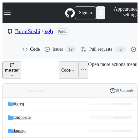
S
Navigation Menu
Appearance
k
Sign in
settings
i
p
t
BurntSushi
/
xgb
Public
o
c
o
Code
Issues
Pull requests
19
6
n
t
e
Open more actions menu
n
master
Code
t
98 Commits
Folders
History
Latest
and
bigreq
commit
files
composite
damage