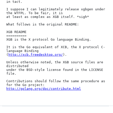
in tact.

I suppose I can legitimately release xgbgen under 
the WTFPL. To be fair, it is

at least as complex as XGB itself. *sigh*

What follows is the original README:

XGB README

==========

XGB is the X protocol Go language Binding.

It is the Go equivalent of XCB, the X protocol C-
language Binding

(
http://xcb.freedesktop.org/
).

Unless otherwise noted, the XGB source files are 
distributed

under the BSD-style license found in the LICENSE 
file.

Contributions should follow the same procedure as 
http://golang.org/doc/contribute.html