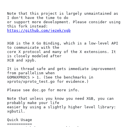
Note that this project is largely unmaintained as 
I don't have the time to do

or support more development. Please consider using 
https://github.com/jezek/xgb
XGB is the X Go Binding, which is a low-level API 
to communicate with the

core X protocol and many of the X extensions. It 
is closely modeled after

XCB and xpyb.

It is thread safe and gets immediate improvement 
from parallelism when

GOMAXPROCS > 1. (See the benchmarks in 
xproto/xproto_test.go for evidence.)

Please see doc.go for more info.

Note that unless you know you need XGB, you can 
probably make your life

easier by using a slightly higher level library: 
xgbutil.

Quick Usage

===========
