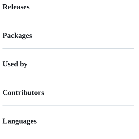
Releases
Packages
Used by
Contributors
Languages