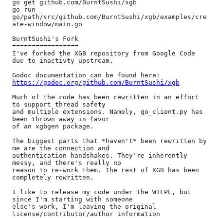
go get github.com/BurntSushi/xgb

go run 
go/path/src/github.com/BurntSushi/xgb/examples/cre
ate-window/main.go

BurntSushi's Fork

=================

I've forked the XGB repository from Google Code 
due to inactivty upstream.

https://godoc.org/github.com/BurntSushi/xgb
Much of the code has been rewritten in an effort 
to support thread safety

and multiple extensions. Namely, go_client.py has 
been thrown away in favor

of an xgbgen package.

The biggest parts that *haven't* been rewritten by 
me are the connection and

authentication handshakes. They're inherently 
messy, and there's really no

reason to re-work them. The rest of XGB has been 
completely rewritten.

I like to release my code under the WTFPL, but 
since I'm starting with someone

else's work, I'm leaving the original 
license/contributor/author information
