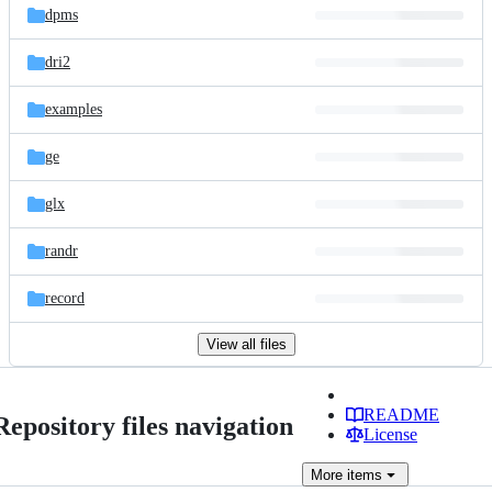
dpms
dri2
examples
ge
glx
randr
record
View all files
README
Repository files navigation
License
More
items