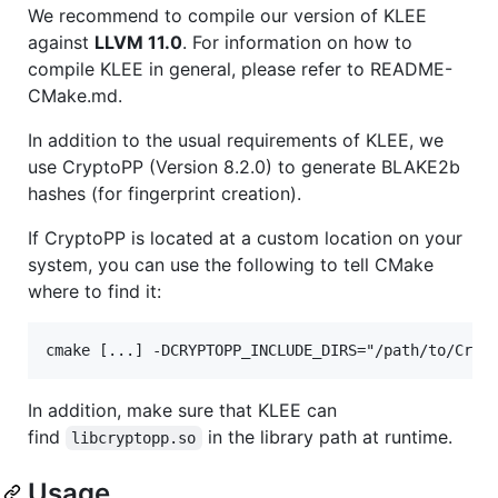
We recommend to compile our version of KLEE
against
LLVM 11.0
. For information on how to
compile KLEE in general, please refer to README-
CMake.md.
In addition to the usual requirements of KLEE, we
use CryptoPP (Version 8.2.0) to generate BLAKE2b
hashes (for fingerprint creation).
If CryptoPP is located at a custom location on your
system, you can use the following to tell CMake
where to find it:
In addition, make sure that KLEE can
find
in the library path at runtime.
libcryptopp.so
Usage