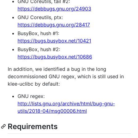
GNU Coreutils, tail #2:
https://debbugs.gnu.org/24903
GNU Coreutils, ptx:
https://debbugs.gnu.org/28417
BusyBox, hush #1:
https://bugs.busybox.net/10421
BusyBox, hush #2:
https://bugs.busybox.net/10686
In addition, we identified a bug in the long
decommissioned GNU regex, which is still used in
klee-uclibc by default:
GNU regex:
http://lists.gnu.org/archive/html/bug-gnu-
utils/2018-04/msg00006.html
Requirements