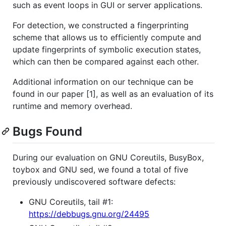
such as event loops in GUI or server applications.
For detection, we constructed a fingerprinting
scheme that allows us to efficiently compute and
update fingerprints of symbolic execution states,
which can then be compared against each other.
Additional information on our technique can be
found in our paper [1], as well as an evaluation of its
runtime and memory overhead.
Bugs Found
During our evaluation on GNU Coreutils, BusyBox,
toybox and GNU sed, we found a total of five
previously undiscovered software defects:
GNU Coreutils, tail #1:
https://debbugs.gnu.org/24495