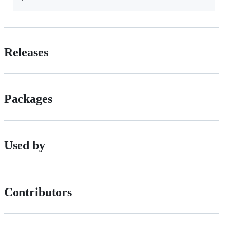
Releases
Packages
Used by
Contributors