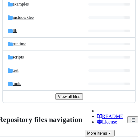
examples
include/
klee
lib
runtime
scripts
test
tools
View all files
README
Repository files navigation
License
More
items