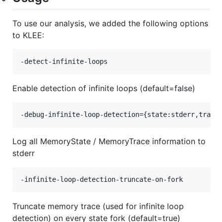
To use our analysis, we added the following options
to KLEE:
Enable detection of infinite loops (default=false)
Log all MemoryState / MemoryTrace information to
stderr
Truncate memory trace (used for infinite loop
detection) on every state fork (default=true)