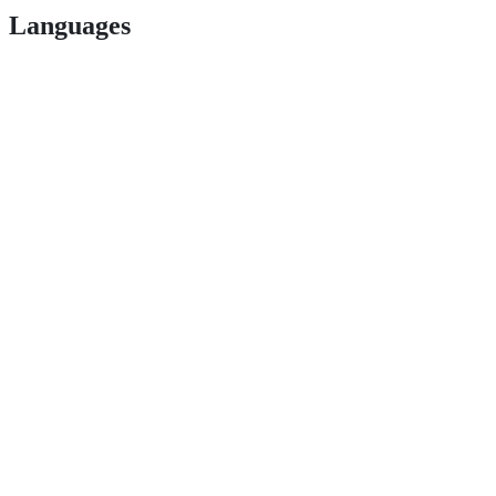
Languages