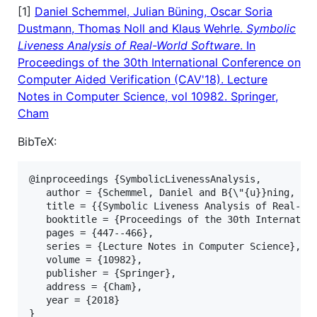
[1]
Daniel Schemmel, Julian Büning, Oscar Soria
Dustmann, Thomas Noll and Klaus Wehrle.
Symbolic
Liveness Analysis of Real-World Software
. In
Proceedings of the 30th International Conference on
Computer Aided Verification (CAV'18). Lecture
Notes in Computer Science, vol 10982. Springer,
Cham
BibTeX:
@inproceedings {SymbolicLivenessAnalysis,

   author = {Schemmel, Daniel and B{\"{u}}ning, Jul
   title = {{Symbolic Liveness Analysis of Real-Wor
   booktitle = {Proceedings of the 30th Internation
   pages = {447--466},

   series = {Lecture Notes in Computer Science},

   volume = {10982},

   publisher = {Springer},

   address = {Cham},

   year = {2018}
