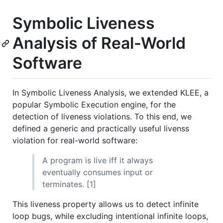
Symbolic Liveness
Analysis of Real-World
Software
In Symbolic Liveness Analysis, we extended KLEE, a
popular Symbolic Execution engine, for the
detection of liveness violations. To this end, we
defined a generic and practically useful livenss
violation for real-world software:
A program is live iff it always
eventually consumes input or
terminates. [1]
This liveness property allows us to detect infinite
loop bugs, while excluding intentional infinite loops,