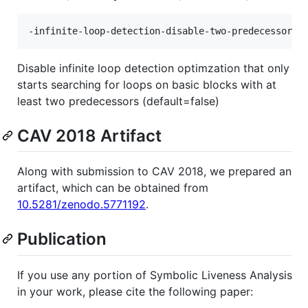
Disable infinite loop detection optimzation that only
starts searching for loops on basic blocks with at
least two predecessors (default=false)
CAV 2018 Artifact
Along with submission to CAV 2018, we prepared an
artifact, which can be obtained from
10.5281/zenodo.5771192
.
Publication
If you use any portion of Symbolic Liveness Analysis
in your work, please cite the following paper: