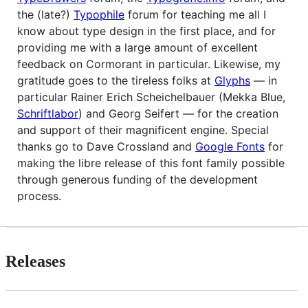
the (late?)
Typophile
forum for teaching me all I
know about type design in the first place, and for
providing me with a large amount of excellent
feedback on Cormorant in particular. Likewise, my
gratitude goes to the tireless folks at
Glyphs
— in
particular Rainer Erich Scheichelbauer (Mekka Blue,
Schriftlabor
) and Georg Seifert — for the creation
and support of their magnificent engine. Special
thanks go to Dave Crossland and
Google Fonts
for
making the libre release of this font family possible
through generous funding of the development
process.
Releases