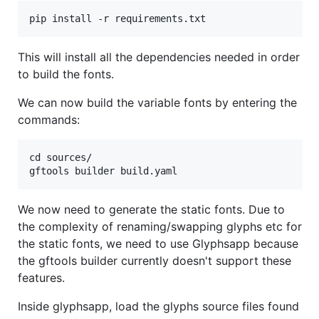
This will install all the dependencies needed in order
to build the fonts.
We can now build the variable fonts by entering the
commands:
cd sources/

We now need to generate the static fonts. Due to
the complexity of renaming/swapping glyphs etc for
the static fonts, we need to use Glyphsapp because
the gftools builder currently doesn't support these
features.
Inside glyphsapp, load the glyphs source files found