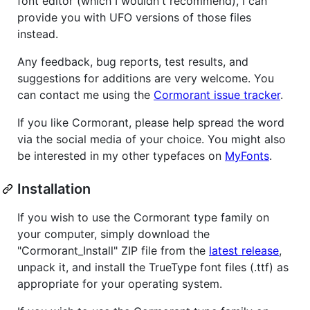
font editor (which I wouldn't recommend), I can
provide you with UFO versions of those files
instead.
Any feedback, bug reports, test results, and
suggestions for additions are very welcome. You
can contact me using the
Cormorant issue tracker
.
If you like Cormorant, please help spread the word
via the social media of your choice. You might also
be interested in my other typefaces on
MyFonts
.
Installation
If you wish to use the Cormorant type family on
your computer, simply download the
"Cormorant_Install" ZIP file from the
latest release
,
unpack it, and install the TrueType font files (.ttf) as
appropriate for your operating system.