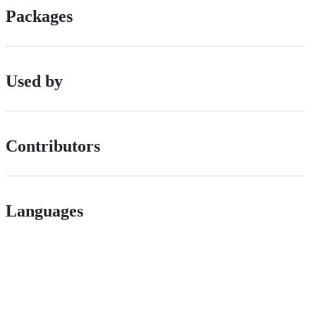
Packages
Used by
Contributors
Languages