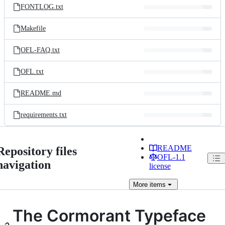
FONTLOG.txt
Makefile
OFL-FAQ.txt
OFL.txt
README.md
requirements.txt
README
Repository files
OFL-1.1
navigation
license
More
items
The Cormorant Typeface