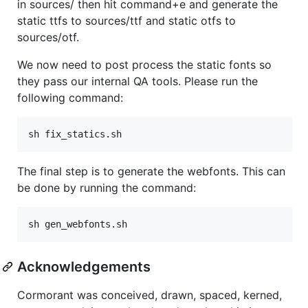
in sources/ then hit command+e and generate the
static ttfs to sources/ttf and static otfs to
sources/otf.
We now need to post process the static fonts so
they pass our internal QA tools. Please run the
following command:
The final step is to generate the webfonts. This can
be done by running the command:
Acknowledgements
Cormorant was conceived, drawn, spaced, kerned,