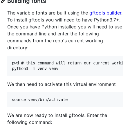
Building fonts
The variable fonts are built using the
gftools builder
.
To install gftools you will need to have Python3.7+.
Once you have Python installed you will need to use
the command line and enter the following
commands from the repo's current working
directory:
pwd # this command will return our current working 
We then need to activate this virtual environment
We are now ready to install gftools. Enter the
following command: