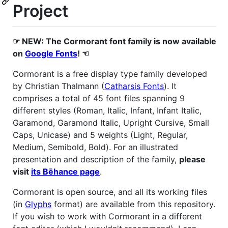
Project
☞ NEW: The Cormorant font family is now available
on
Google Fonts
! ☜
Cormorant is a free display type family developed
by Christian Thalmann (
Catharsis Fonts
). It
comprises a total of 45 font files spanning 9
different styles (Roman, Italic, Infant, Infant Italic,
Garamond, Garamond Italic, Upright Cursive, Small
Caps, Unicase) and 5 weights (Light, Regular,
Medium, Semibold, Bold). For an illustrated
presentation and description of the family,
please
visit
its Bēhance page
.
Cormorant is open source, and all its working files
(in
Glyphs
format) are available from this repository.
If you wish to work with Cormorant in a different