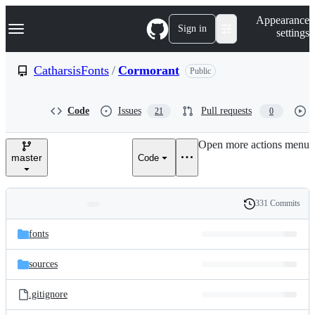
S
Navigation Menu
Appearance
k
Sign in
settings
i
p
t
CatharsisFonts
/
Cormorant
Public
o
c
o
Code
Issues
Pull requests
21
0
n
t
e
Open more actions menu
n
master
Code
t
331 Commits
Folders
History
Latest
and
fonts
commit
files
sources
.gitignore