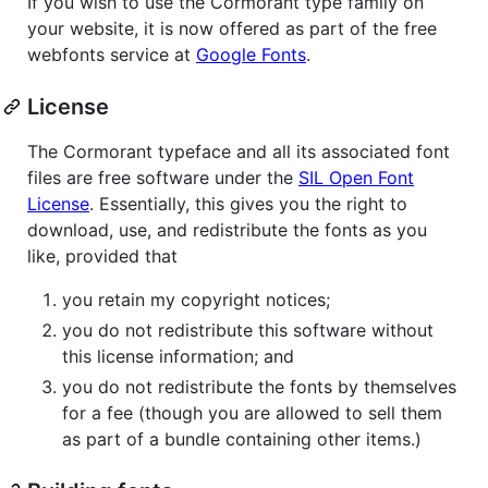
If you wish to use the Cormorant type family on
your website, it is now offered as part of the free
webfonts service at
Google Fonts
.
License
The Cormorant typeface and all its associated font
files are free software under the
SIL Open Font
License
. Essentially, this gives you the right to
download, use, and redistribute the fonts as you
like, provided that
you retain my copyright notices;
you do not redistribute this software without
this license information; and
you do not redistribute the fonts by themselves
for a fee (though you are allowed to sell them
as part of a bundle containing other items.)