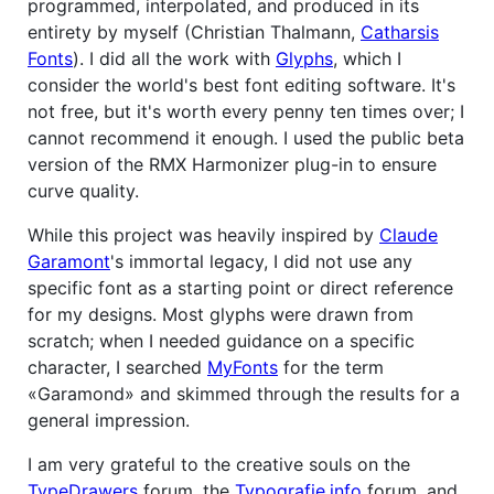
programmed, interpolated, and produced in its
entirety by myself (Christian Thalmann,
Catharsis
Fonts
). I did all the work with
Glyphs
, which I
consider the world's best font editing software. It's
not free, but it's worth every penny ten times over; I
cannot recommend it enough. I used the public beta
version of the RMX Harmonizer plug-in to ensure
curve quality.
While this project was heavily inspired by
Claude
Garamont
's immortal legacy, I did not use any
specific font as a starting point or direct reference
for my designs. Most glyphs were drawn from
scratch; when I needed guidance on a specific
character, I searched
MyFonts
for the term
«Garamond» and skimmed through the results for a
general impression.
I am very grateful to the creative souls on the
TypeDrawers
forum, the
Typografie.info
forum, and