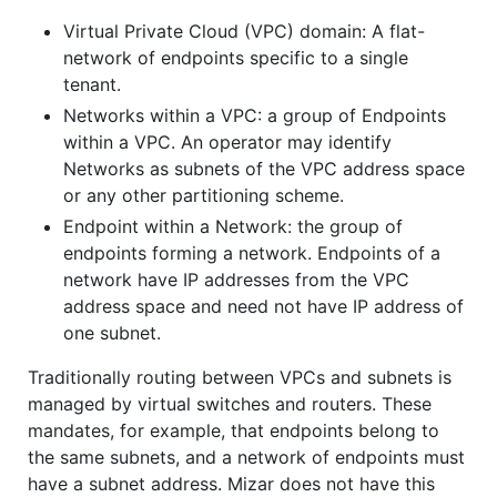
Virtual Private Cloud (VPC) domain: A flat-
network of endpoints specific to a single
tenant.
Networks within a VPC: a group of Endpoints
within a VPC. An operator may identify
Networks as subnets of the VPC address space
or any other partitioning scheme.
Endpoint within a Network: the group of
endpoints forming a network. Endpoints of a
network have IP addresses from the VPC
address space and need not have IP address of
one subnet.
Traditionally routing between VPCs and subnets is
managed by virtual switches and routers. These
mandates, for example, that endpoints belong to
the same subnets, and a network of endpoints must
have a subnet address. Mizar does not have this