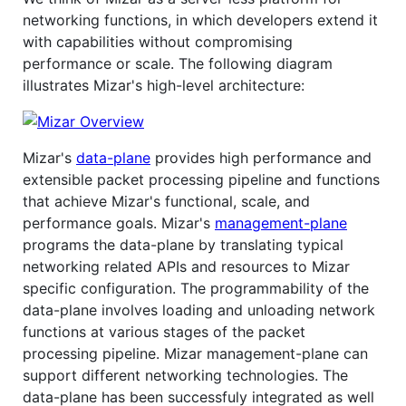
networking functions, in which developers extend it
with capabilities without compromising
performance or scale. The following diagram
illustrates Mizar's high-level architecture:
Mizar's
data-plane
provides high performance and
extensible packet processing pipeline and functions
that achieve Mizar's functional, scale, and
performance goals. Mizar's
management-plane
programs the data-plane by translating typical
networking related APIs and resources to Mizar
specific configuration. The programmability of the
data-plane involves loading and unloading network
functions at various stages of the packet
processing pipeline. Mizar management-plane can
support different networking technologies. The
data-plane has been successfuly integrated as well