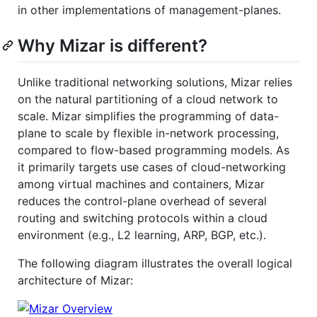
in other implementations of management-planes.
Why Mizar is different?
Unlike traditional networking solutions, Mizar relies
on the natural partitioning of a cloud network to
scale. Mizar simplifies the programming of data-
plane to scale by flexible in-network processing,
compared to flow-based programming models. As
it primarily targets use cases of cloud-networking
among virtual machines and containers, Mizar
reduces the control-plane overhead of several
routing and switching protocols within a cloud
environment (e.g., L2 learning, ARP, BGP, etc.).
The following diagram illustrates the overall logical
architecture of Mizar: