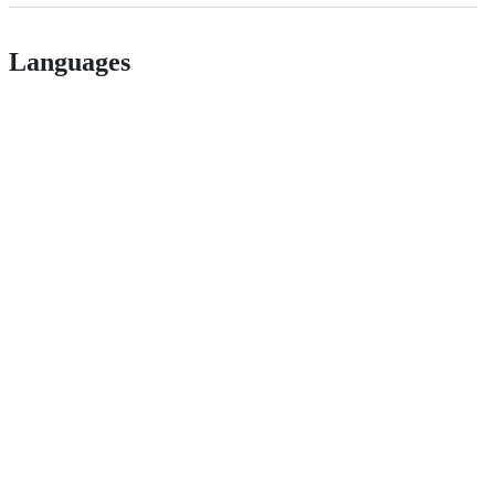
Languages