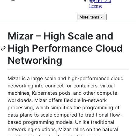
GPL-2.0
license
More
items
Mizar – High Scale and
High Performance Cloud
Networking
Mizar is a large scale and high-performance cloud
networking interconnect for containers, virtual
machines, Kubernetes pods, and other compute
workloads. Mizar offers flexible in-network
processing, which simplifies the programming of
data-plane to scale compared to traditional flow-
based programming models. Unlike traditional
networking solutions, Mizar relies on the natural