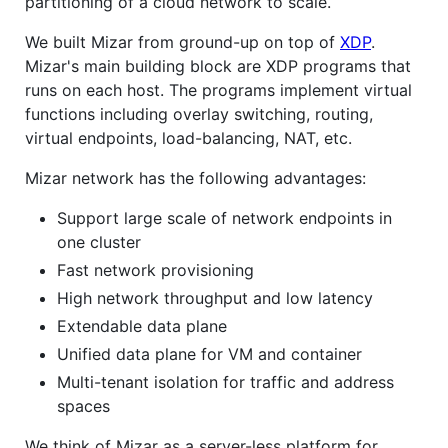
partitioning of a cloud network to scale.
We built Mizar from ground-up on top of
XDP
.
Mizar's main building block are XDP programs that
runs on each host. The programs implement virtual
functions including overlay switching, routing,
virtual endpoints, load-balancing, NAT, etc.
Mizar network has the following advantages:
Support large scale of network endpoints in
one cluster
Fast network provisioning
High network throughput and low latency
Extendable data plane
Unified data plane for VM and container
Multi-tenant isolation for traffic and address
spaces
We think of Mizar as a server-less platform for