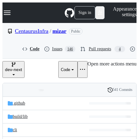
S
Navigation Menu
Appearance
k
Sign in
settings
i
p
t
CentaurusInfra
/
mizar
Public
o
c
o
Code
Issues
Pull requests
146
4
n
t
e
Open more actions menu
n
dev-next
Code
t
541 Commits
Folders
History
Latest
and
.github
commit
files
build/
lib
cli