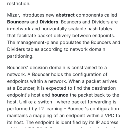
restriction.
Mizar, introduces new
abstract
components called
Bouncers
and
Dividers
. Bouncers and Dividers are
in-network and horizontally scalable hash tables
that facilitate packet delivery between endpoints.
The management-plane populates the Bouncers and
Dividers tables according to network domain
partitioning.
Bouncers' decision domain is constrained to a
network. A Bouncer holds the configuration of
endpoints within a network. When a packet arrives
at a Bouncer, it is expected to find the destination
endpoint's host and
bounce
the packet back to the
host. Unlike a switch - where packet forwarding is
performed by L2 learning - Bouncer's configuration
maintains a mapping of an endpoint within a VPC to
its host. The endpoint is identified by its IP address