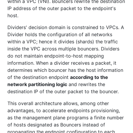
within a VPC (VNI). Bouncers rewrite the destination
IP address of the outer packet to the endpoint's
host.
Dividers' decision domain is constrained to VPCs. A
Divider holds the configuration of all networks
within a VPC; hence it divides (shards) the traffic
inside the VPC across multiple bouncers. Dividers
do not maintain endpoint-to-host mapping
information. When a divider receives a packet, it
determines which bouncer has the host information
of the destination endpoint
according to the
network partitioning logic
and rewrites the
destination IP of the outer packet to the bouncer.
This overall architecture allows, among other
advantages, to accelerate endpoints provisioning,
as the management plane programs a finite number
of hosts designated as Bouncers instead of
propagating the endpoint configuration to each