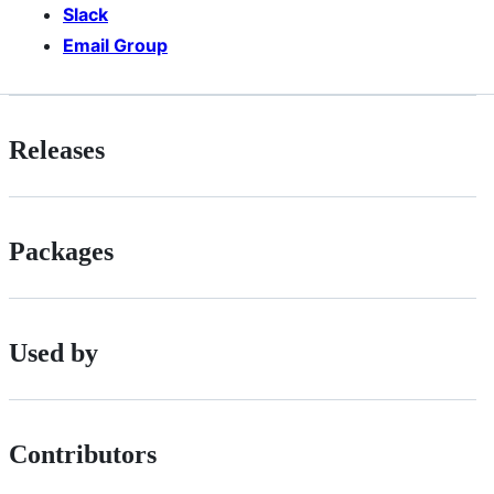
Slack
Email Group
Releases
Packages
Used by
Contributors