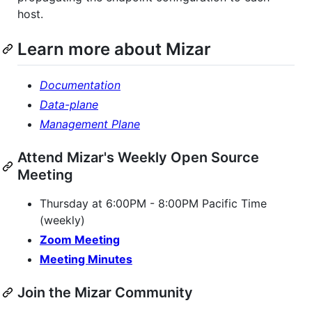
host.
Learn more about Mizar
Documentation
Data-plane
Management Plane
Attend Mizar's Weekly Open Source
Meeting
Thursday at 6:00PM - 8:00PM Pacific Time
(weekly)
Zoom Meeting
Meeting Minutes
Join the Mizar Community