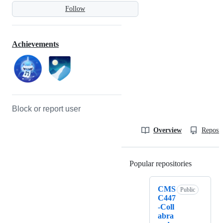
Follow
Achievements
Block or report user
Overview
Reposit
Popular repositories
Loading
CMS
Public
C447
-Coll
abra