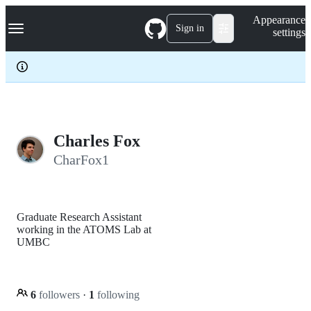
S
Navigation Menu
Appearance
k
Sign in
settings
i
p
t
o
c
o
n
t
e
Charles Fox
n
CharFox1
t
Graduate Research Assistant
working in the ATOMS Lab at
UMBC
6
followers
·
1
following