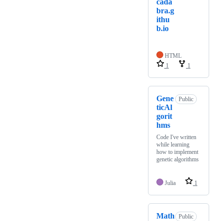
cada
bra.g
ithu
b.io
HTML
1
1
Gene
Public
ticAl
gorit
hms
Code I've written
while learning
how to implement
genetic algorithms
Julia
1
Math
Public