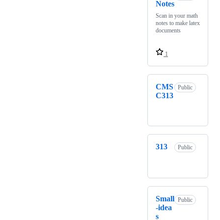
Notes
Scan in your math
notes to make latex
documents
1
CMS
Public
C313
313
Public
Small
Public
-idea
s