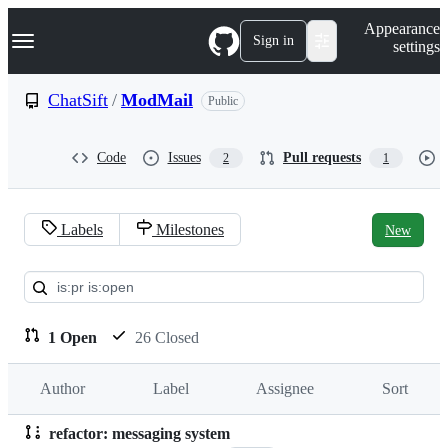
S
Navigation Menu
Appearance
k
Sign in
settings
i
p
t
ChatSift
/
ModMail
Public
o
c
o
Code
Issues
Pull requests
2
1
n
t
e
n
Labels
Milestones
New
t
Pull
requests:
ChatSift/ModMail
1 Open
26 Closed
Author
Label
Assignee
Sort
refactor: messaging system
Pull