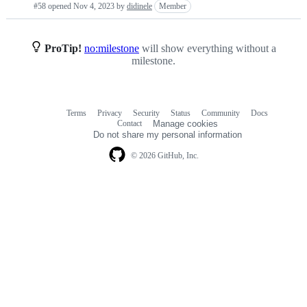
#58 opened
Nov 4, 2023
by
didinele
Member
requests
list
ProTip!
no:milestone
will show everything without a
milestone.
Terms
Privacy
Security
Status
Community
Docs
Footer
Footer
Contact
Manage cookies
navigation
Do not share my personal information
© 2026 GitHub, Inc.