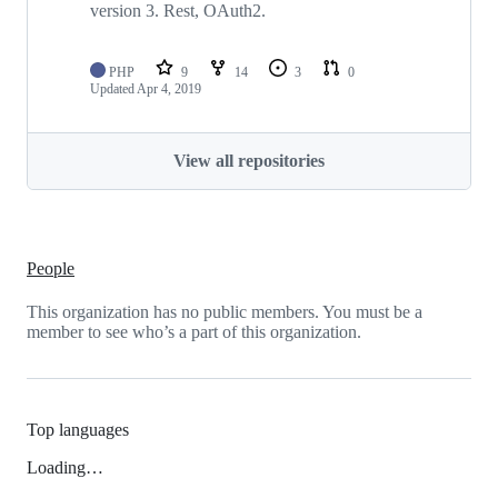
version 3. Rest, OAuth2.
PHP
9
14
3
0
Updated
Apr 4, 2019
View all repositories
People
This organization has no public members. You must be a
member to see who’s a part of this organization.
Top languages
Loading…