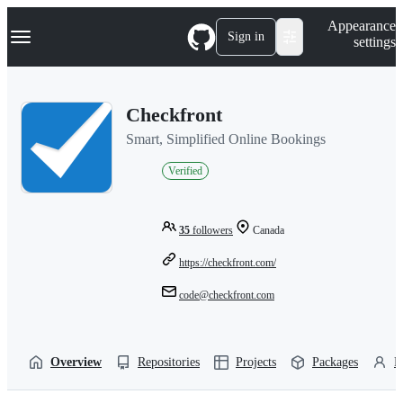
S
Navigation Menu
Appearance
k
Sign in
settings
i
p
t
o
Checkfront
c
o
Smart, Simplified Online Bookings
n
t
Verified
e
n
t
35
followers
Canada
https://checkfront.com/
code@checkfront.com
Overview
Repositories
Projects
Packages
P