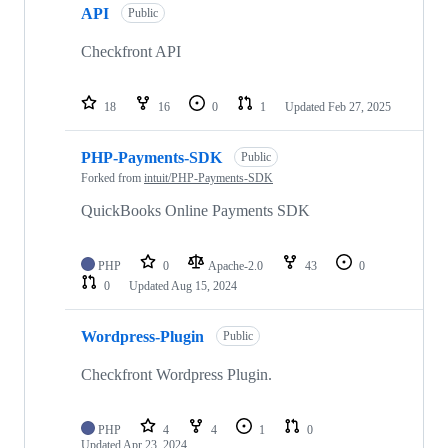
API
Public
Checkfront API
18
16
0
1
Updated
Feb 27, 2025
PHP-Payments-SDK
Public
Forked from
intuit/PHP-Payments-SDK
QuickBooks Online Payments SDK
PHP
0
Apache-2.0
43
0
0
Updated
Aug 15, 2024
Wordpress-Plugin
Public
Checkfront Wordpress Plugin.
PHP
4
4
1
0
Updated
Apr 23, 2024