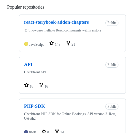
Popular repositories
Loading
react-storybook-addon-chapters
Public
📒 Showcase multiple React components within a story
JavaScript
148
21
API
Public
Checkfront API
18
16
PHP-SDK
Public
Checkfront PHP SDK for Online Bookings. API version 3. Rest,
OAuth2.
PHP
9
14