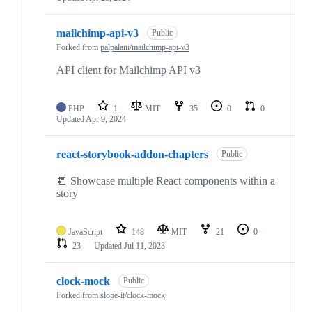
mailchimp-api-v3
Public
Forked from
palpalani/mailchimp-api-v3
API client for Mailchimp API v3
PHP
1
MIT
35
0
0
Updated
Apr 9, 2024
react-storybook-addon-chapters
Public
📒 Showcase multiple React components within a
story
JavaScript
148
MIT
21
0
23
Updated
Jul 11, 2023
clock-mock
Public
Forked from
slope-it/clock-mock