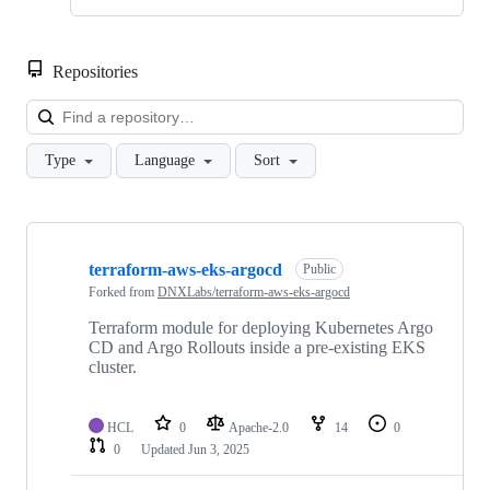
Repositories
Loa
Type
Language
Sort
Showing
10
terraform-aws-eks-argocd
of
Public
12
Forked from
DNXLabs/terraform-aws-eks-argocd
repositories
Terraform module for deploying Kubernetes Argo
CD and Argo Rollouts inside a pre-existing EKS
cluster.
HCL
0
Apache-2.0
14
0
0
Updated
Jun 3, 2025