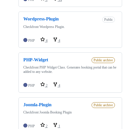
Wordpress-Plugin
Public
Checkfront Wordpress Plugin.
PHP
4
4
PHP-Widget
Public archive
Checkfront PHP Widget Class. Generates booking portal that can be
added to any website.
PHP
2
4
Joomla-Plugin
Public archive
Checkfront Joomla Booking Plugin
PHP
2
1