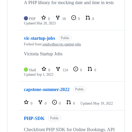
A PHP library for mocking date and time in tests
PHP
0
18
0
0
Updated
Mar 20, 2023
vic-startup-jobs
Public
Forked from
sendwithus/vic-startup-jobs
Victoria Startup Jobs
Shell
0
124
0
0
Updated
Sep 1, 2022
capstone-summer-2022
Public
0
0
0
0
Updated
May 19, 2022
PHP-SDK
Public
Checkfront PHP SDK for Online Bookings. API