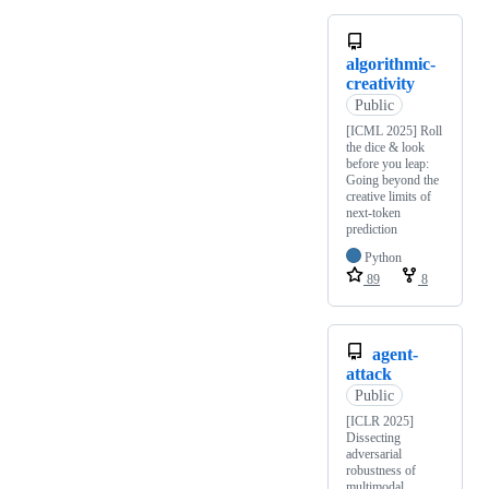
algorithmic-
creativity
Public
[ICML 2025] Roll
the dice & look
before you leap:
Going beyond the
creative limits of
next-token
prediction
Python
89
8
agent-
attack
Public
[ICLR 2025]
Dissecting
adversarial
robustness of
multimodal