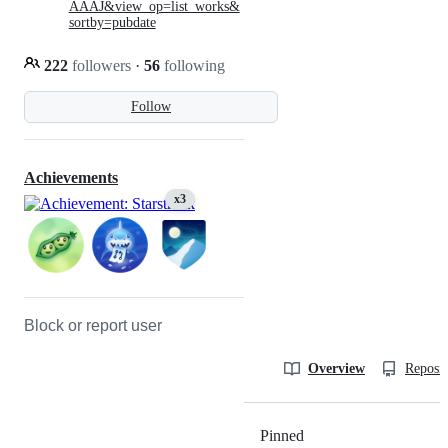
AAAJ&view_op=list_works&
sortby=pubdate
222
followers
·
56
following
Follow
Achievements
x3
Block or report user
Overview
Reposit
Pinned
Loading