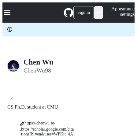
S
Navigation Menu
Appearance
k
Sign in
settings
i
p
t
o
c
o
n
t
e
Chen Wu
n
ChenWu98
t
🪄
CS Ph.D. student at CMU
https://chenwu.io/
https://scholar.google.com/cita
tions?hl=en&user=WFKit_4A