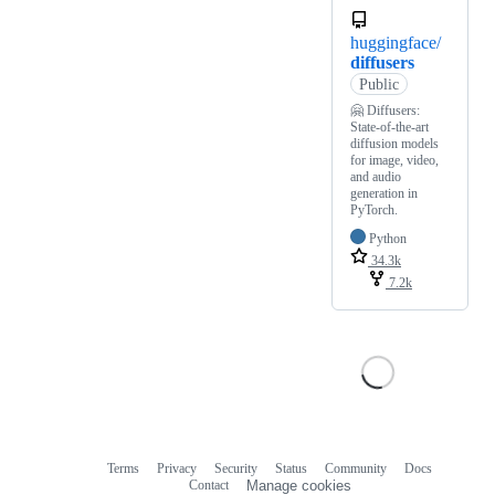
huggingface/
diffusers
Public
🤗 Diffusers:
State-of-the-art
diffusion models
for image, video,
and audio
generation in
PyTorch.
Python
34.3k
7.2k
Terms
Privacy
Security
Status
Community
Docs
Footer
Footer
Contact
Manage cookies
navigation