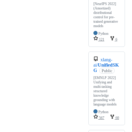
[NeurIPS 2022]
(Amortized)
distributional
control for pre-
trained generative
models
Python
121
6
xlang-
ai/
UnifiedSK
G
Public
[EMNLP 2022]
Unifying and
multi-tasking
structured
knowledge
grounding with
language models
Python
567
60