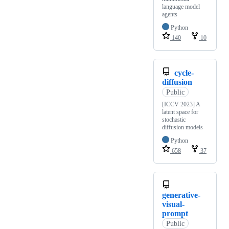
language model
agents
Python
140
10
cycle-
diffusion
Public
[ICCV 2023] A
latent space for
stochastic
diffusion models
Python
658
37
generative-
visual-
prompt
Public