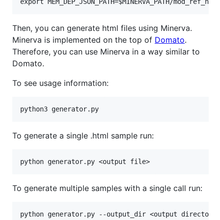
Then, you can generate html files using Minerva.
Minerva is implemented on the top of
Domato
.
Therefore, you can use Minerva in a way similar to
Domato.
To see usage information:
To generate a single .html sample run:
To generate multiple samples with a single call run: