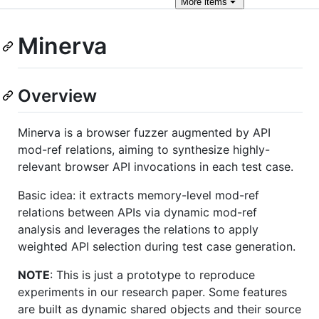
More
items
Minerva
Overview
Minerva is a browser fuzzer augmented by API
mod-ref relations, aiming to synthesize highly-
relevant browser API invocations in each test case.
Basic idea: it extracts memory-level mod-ref
relations between APIs via dynamic mod-ref
analysis and leverages the relations to apply
weighted API selection during test case generation.
NOTE
: This is just a prototype to reproduce
experiments in our research paper. Some features
are built as dynamic shared objects and their source