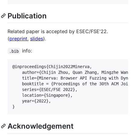
Publication
Related paper is accepted by ESEC/FSE'22.
(
preprint
,
slides
).
info:
.bib
@inproceedings{Chijin2022Minerva,

	author={Chijin Zhou, Quan Zhang, Mingzhe Wang, Lihua Guo, Jie Liang, Zhe Liu, Mathias Payer, Yu Jiang},

	title={Minerva: Browser API Fuzzing with Dynamic Mod-Ref Analysis},

	booktitle = {Proceedings of the 30th ACM Joint European Software Engineering Conference and Symposium on the Foundations of Software Engineering},

	series={ESEC/FSE 2022},

	location={Singapore},

	year={2022},

Acknowledgement