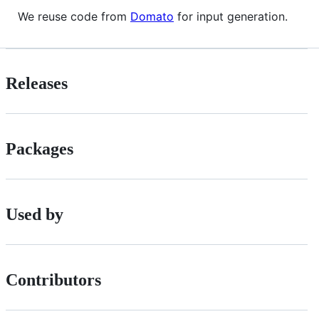
We reuse code from
Domato
for input generation.
Releases
Packages
Used by
Contributors