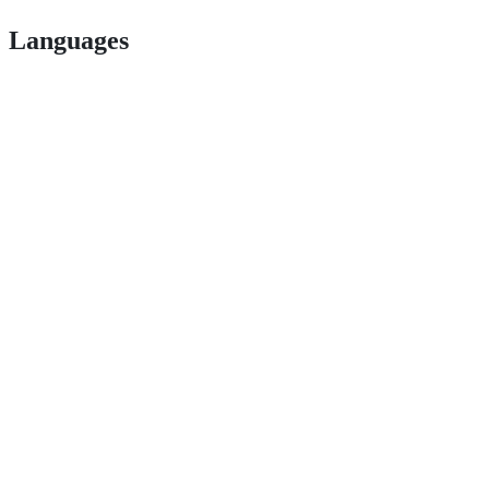
Languages