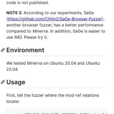
code is not published.
NOTE 2
: According to our experiments, SaGe
(
https://github.com/ChijinZ/SaGe-Browser-Fuzzer
),
another browser fuzzer, has a better performance
compared to Minerva. In addition, SaGe is easier to
use IMO. Please try it.
Environment
We tested Minerva on Ubuntu 20.04 and Ubuntu
22.04.
Usage
First, tell the fuzzer where the mod-ref relations
locate: