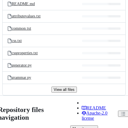
README.md
attributevalues.txt
common.txt
css.txt
cssproperties.txt
generator.py
grammar.py
View all files
README
Repository files
Apache-2.0
navigation
license