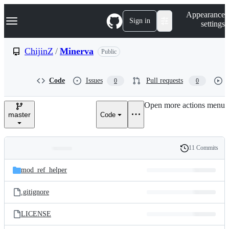
S
Navigation Menu
Appearance
k
Sign in
settings
i
p
t
ChijinZ
/
Minerva
Public
o
c
o
Code
Issues
Pull requests
0
0
n
t
e
Open more actions menu
n
master
Code
t
11 Commits
Folders
History
Latest
and
mod_ref_helper
commit
files
.gitignore
LICENSE