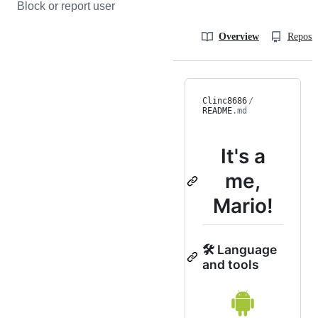
Block or report user
Overview
Reposit
Clinc8686
/
README
.md
It's a
me,
Mario!
🛠 Language
and tools