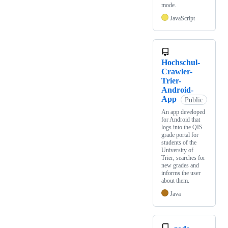
mode.
JavaScript
Hochschul-
Crawler-
Trier-
Android-
App
Public
An app developed
for Android that
logs into the QIS
grade portal for
students of the
University of
Trier, searches for
new grades and
informs the user
about them.
Java