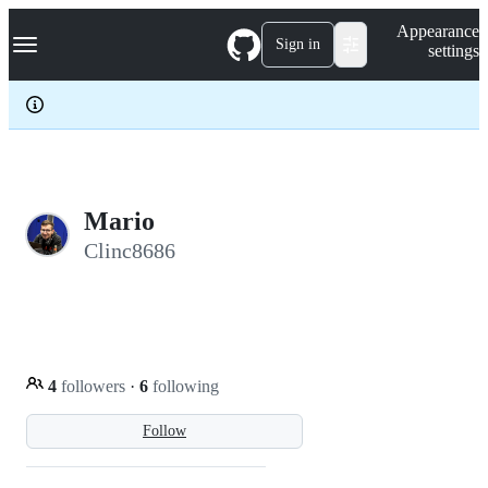
S
Navigation Menu
Appearance
k
Sign in
settings
i
p
t
o
c
o
n
t
e
Mario
n
Clinc8686
t
4
followers
·
6
following
Follow