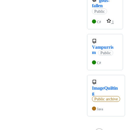
gods-
fallen
Public
C#
1
Vampurris
m
Public
C#
ImageQuiltin
g
Public archive
Java