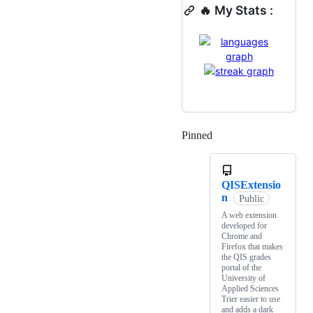
🔥 My Stats :
Pinned
Loading
QISExtensio
n
Public
A web extension
developed for
Chrome and
Firefox that makes
the QIS grades
portal of the
University of
Applied Sciences
Trier easier to use
and adds a dark