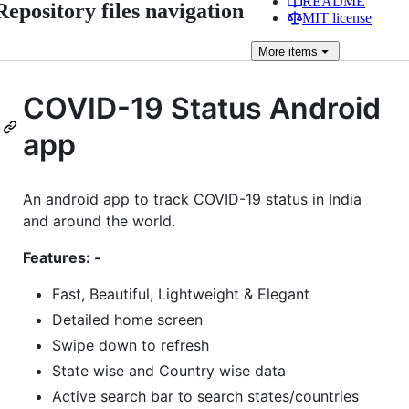
README
Repository files navigation
MIT license
More
items
COVID-19 Status Android
app
An android app to track COVID-19 status in India
and around the world.
Features: -
Fast, Beautiful, Lightweight & Elegant
Detailed home screen
Swipe down to refresh
State wise and Country wise data
Active search bar to search states/countries