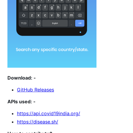
Download: -
GitHub Releases
APIs used: -
https://api.covid19india.org/
https://disease.sh/