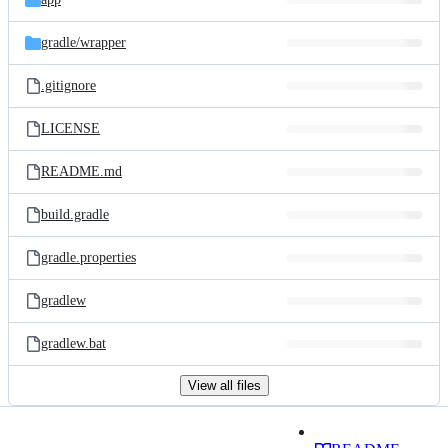
gradle/
wrapper
.gitignore
LICENSE
README.md
build.gradle
gradle.properties
gradlew
gradlew.bat
View all files