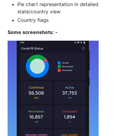
Pie chart representation in detailed
state/country view
Country flags
Some screenshots: -