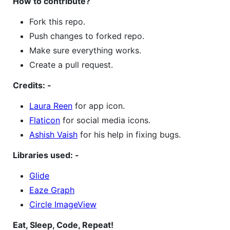
How to contribute?
Fork this repo.
Push changes to forked repo.
Make sure everything works.
Create a pull request.
Credits: -
Laura Reen
for app icon.
Flaticon
for social media icons.
Ashish Vaish
for his help in fixing bugs.
Libraries used: -
Glide
Eaze Graph
Circle ImageView
Eat, Sleep, Code, Repeat!