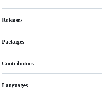
Releases
Packages
Contributors
Languages