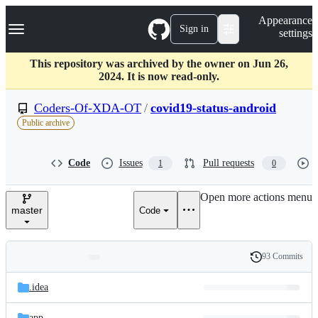
S
Navigation Menu
Appearance
k
Sign in
settings
i
p
t
This repository was archived by the owner on Jun 26,
o
2024. It is now read-only.
c
o
Coders-Of-XDA-OT
/
covid19-status-android
n
Public archive
t
e
n
Code
Issues
Pull requests
1
0
t
Open more actions menu
master
Code
93 Commits
Folders
History
Latest
and
.idea
commit
files
app