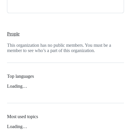
People
This organization has no public members. You must be a
member to see who’s a part of this organization.
Top languages
Loading…
Most used topics
Loading…