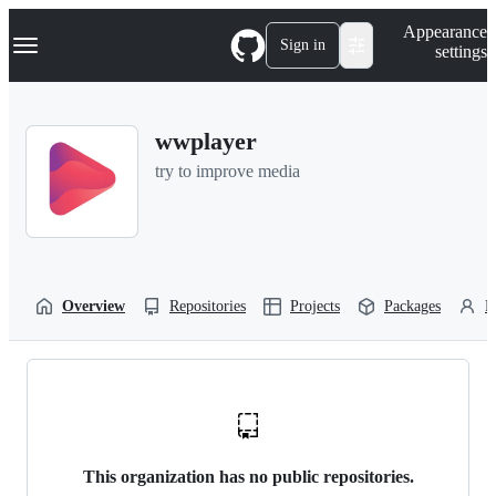
S
Navigation Menu
Appearance
k
Sign in
settings
i
p
t
o
wwplayer
c
o
try to improve media
n
t
e
n
t
Overview
Repositories
Projects
Packages
P
This organization has no public repositories.