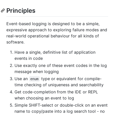
Principles
Event-based logging is designed to be a simple,
expressive approach to exploring failure modes and
real-world operational behaviour for all kinds of
software.
Have a single, definitive list of application
events in code
Use exactly one of these event codes in the log
message when logging
Use an
type or equivalent for compile-
enum
time checking of uniqueness and searchability
Get code-completion from the IDE or REPL
when choosing an event to log
Simple SHIFT-select or double-click on an event
name to copy/paste into a log search tool - no