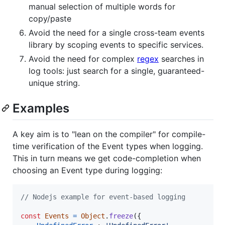
manual selection of multiple words for
copy/paste
Avoid the need for a single cross-team events
library by scoping events to specific services.
Avoid the need for complex
regex
searches in
log tools: just search for a single, guaranteed-
unique string.
Examples
A key aim is to "lean on the compiler" for compile-
time verification of the Event types when logging.
This in turn means we get code-completion when
choosing an Event type during logging:
// Nodejs example for event-based logging
const
Events
=
Object
.
freeze
(
{