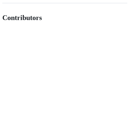
Contributors