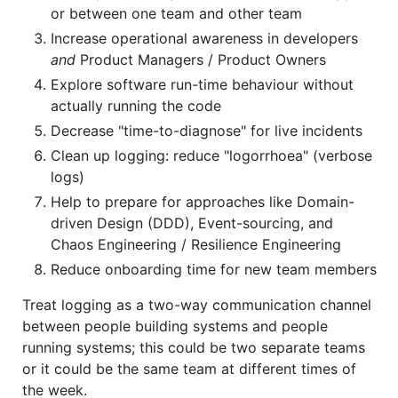
or between one team and other team
Increase operational awareness in developers
and
Product Managers / Product Owners
Explore software run-time behaviour without
actually running the code
Decrease "time-to-diagnose" for live incidents
Clean up logging: reduce "logorrhoea" (verbose
logs)
Help to prepare for approaches like Domain-
driven Design (DDD), Event-sourcing, and
Chaos Engineering / Resilience Engineering
Reduce onboarding time for new team members
Treat logging as a two-way communication channel
between people building systems and people
running systems; this could be two separate teams
or it could be the same team at different times of
the week.