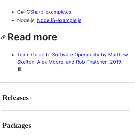
C#:
CSharp-example.cs
Node.js:
NodeJS-example.js
Read more
Team Guide to Software Operability by Matthew
Skelton, Alex Moore, and Rob Thatcher (2019)
📙
Releases
Packages