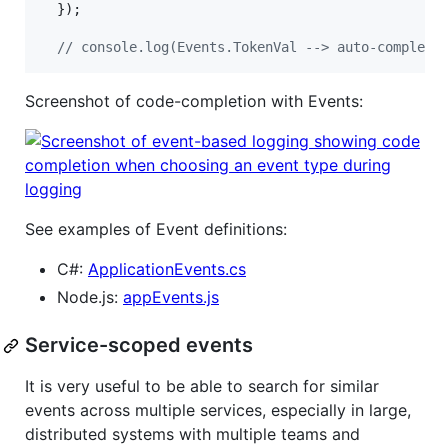
}
)
;
// console.log(Events.TokenVal --> auto-complete
Screenshot of code-completion with Events:
See examples of Event definitions:
C#:
ApplicationEvents.cs
Node.js:
appEvents.js
Service-scoped events
It is very useful to be able to search for similar
events across multiple services, especially in large,
distributed systems with multiple teams and