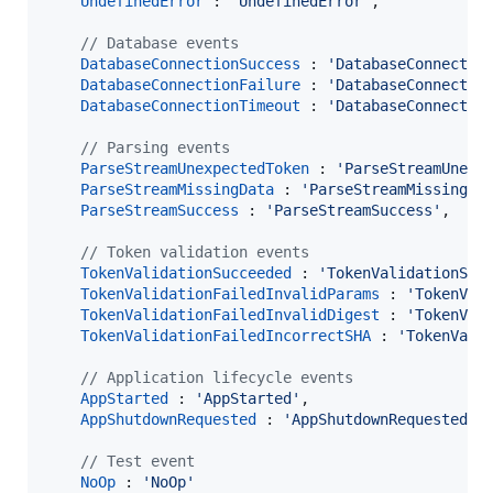
UndefinedError
 : 
'UndefinedError'
,
// Database events
DatabaseConnectionSuccess
 : 
'DatabaseConnectio
DatabaseConnectionFailure
 : 
'DatabaseConnectio
DatabaseConnectionTimeout
 : 
'DatabaseConnectio
// Parsing events
ParseStreamUnexpectedToken
 : 
'ParseStreamUnexp
ParseStreamMissingData
 : 
'ParseStreamMissingDa
ParseStreamSuccess
 : 
'ParseStreamSuccess'
,
// Token validation events
TokenValidationSucceeded
 : 
'TokenValidationSuc
TokenValidationFailedInvalidParams
 : 
'TokenVal
TokenValidationFailedInvalidDigest
 : 
'TokenVal
TokenValidationFailedIncorrectSHA
 : 
'TokenVali
// Application lifecycle events
AppStarted
 : 
'AppStarted'
,
AppShutdownRequested
 : 
'AppShutdownRequested'
,
// Test event
NoOp
 : 
'NoOp'