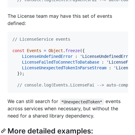
The License team may have this set of events
defined:
// LicenseService events
const
Events
=
Object
.
freeze
(
{
LicenseUndefinedError
 : 
'LicenseUndefinedError
LicenseFailedToConnectToDatabase
 : 
'LicenseFai
LicenseUnexpectedTokenInParseStream
 : 
'License
}
)
;
// console.log(Events.LicenseFai --> auto-comple
We can still search for
events
*UnexpectedToken*
across services when necessary, but without the
need for a shared library dependency.
More detailed examples: