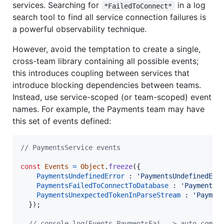
services. Searching for
in a log
*FailedToConnect*
search tool to find all service connection failures is
a powerful observability technique.
However, avoid the temptation to create a single,
cross-team library containing all possible events;
this introduces coupling between services that
introduce blocking dependencies between teams.
Instead, use service-scoped (or team-scoped) event
names. For example, the Payments team may have
this set of events defined:
// PaymentsService events
const
Events
=
Object
.
freeze
(
{
PaymentsUndefinedError
 : 
'PaymentsUndefinedErr
PaymentsFailedToConnectToDatabase
 : 
'PaymentsF
PaymentsUnexpectedTokenInParseStream
 : 
'Paymen
}
)
;
// console.log(Events.PaymentsFai --> auto-compl