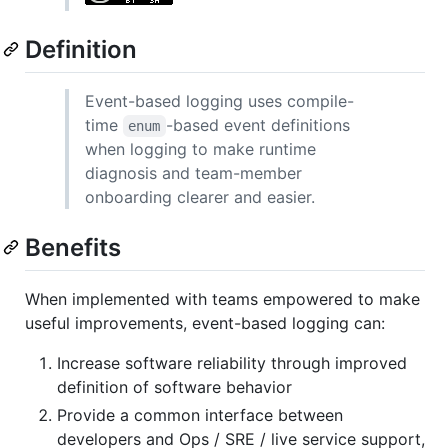
Definition
Event-based logging uses compile-
time
-based event definitions
enum
when logging to make runtime
diagnosis and team-member
onboarding clearer and easier.
Benefits
When implemented with teams empowered to make
useful improvements, event-based logging can:
Increase software reliability through improved
definition of software behavior
Provide a common interface between
developers and Ops / SRE / live service support,