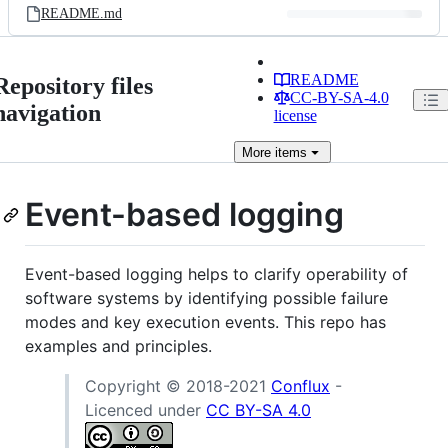
README.md
README
Repository files
CC-BY-SA-4.0
navigation
license
More
items
Event-based logging
Event-based logging helps to clarify operability of
software systems by identifying possible failure
modes and key execution events. This repo has
examples and principles.
Copyright © 2018-2021
Conflux
-
Licenced under
CC BY-SA 4.0