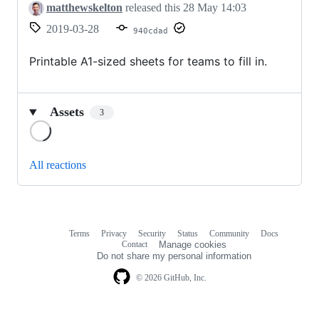
matthewskelton
released this
28 May 14:03
2019-03-28
940cdad
Printable A1-sized sheets for teams to fill in.
Assets
3
Loading
All reactions
Terms
Privacy
Security
Status
Community
Docs
Footer
Footer
Contact
Manage cookies
navigation
Do not share my personal information
© 2026 GitHub, Inc.