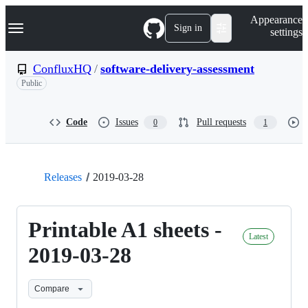
S
Navigation Menu
Appearance
k
Sign in
settings
i
p
t
ConfluxHQ
/
software-delivery-assessment
o
Public
c
o
n
t
Code
Issues
Pull requests
0
1
e
n
t
Releases
2019-03-28
Printable A1 sheets -
Latest
2019-03-28
Compare