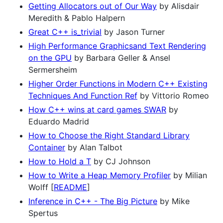
Getting Allocators out of Our Way
by Alisdair
Meredith & Pablo Halpern
Great C++ is_trivial
by Jason Turner
High Performance Graphicsand Text Rendering
on the GPU
by Barbara Geller & Ansel
Sermersheim
Higher Order Functions in Modern C++ Existing
Techniques And Function Ref
by Vittorio Romeo
How C++ wins at card games SWAR
by
Eduardo Madrid
How to Choose the Right Standard Library
Container
by Alan Talbot
How to Hold a T
by CJ Johnson
How to Write a Heap Memory Profiler
by Milian
Wolff [
README
]
Inference in C++ - The Big Picture
by Mike
Spertus