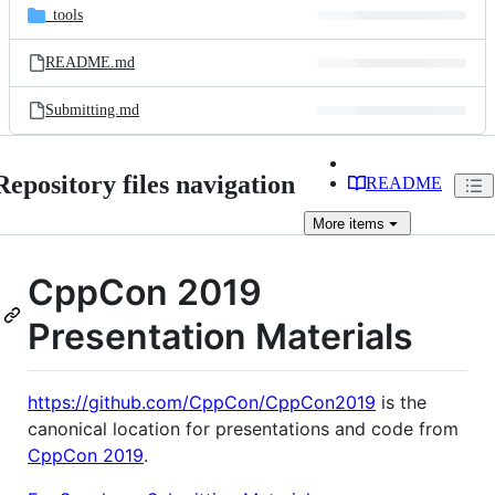
_tools
README.md
Submitting.md
Repository files navigation
README
More
items
CppCon 2019
Presentation Materials
https://github.com/CppCon/CppCon2019
is the
canonical location for presentations and code from
CppCon 2019
.