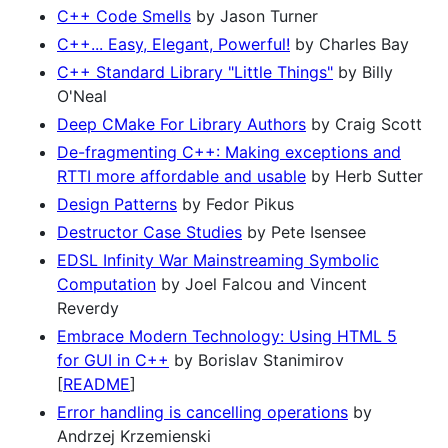
C++ Code Smells
by Jason Turner
C++... Easy, Elegant, Powerful!
by Charles Bay
C++ Standard Library "Little Things"
by Billy
O'Neal
Deep CMake For Library Authors
by Craig Scott
De-fragmenting C++: Making exceptions and
RTTI more affordable and usable
by Herb Sutter
Design Patterns
by Fedor Pikus
Destructor Case Studies
by Pete Isensee
EDSL Infinity War Mainstreaming Symbolic
Computation
by Joel Falcou and Vincent
Reverdy
Embrace Modern Technology: Using HTML 5
for GUI in C++
by Borislav Stanimirov
[
README
]
Error handling is cancelling operations
by
Andrzej Krzemienski