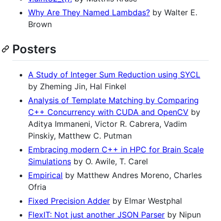
Why Are They Named Lambdas?
by Walter E.
Brown
Posters
A Study of Integer Sum Reduction using SYCL
by Zheming Jin, Hal Finkel
Analysis of Template Matching by Comparing
C++ Concurrency with CUDA and OpenCV
by
Aditya Immaneni, Victor R. Cabrera, Vadim
Pinskiy, Matthew C. Putman
Embracing modern C++ in HPC for Brain Scale
Simulations
by O. Awile, T. Carel
Empirical
by Matthew Andres Moreno, Charles
Ofria
Fixed Precision Adder
by Elmar Westphal
FlexIT: Not just another JSON Parser
by Nipun