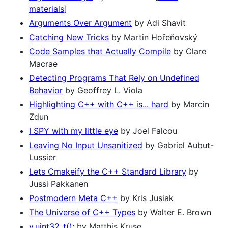
materials
]
Arguments Over Argument
by Adi Shavit
Catching New Tricks
by Martin Hořeňovský
Code Samples that Actually Compile
by Clare
Macrae
Detecting Programs That Rely on Undefined
Behavior
by Geoffrey L. Viola
Highlighting C++ with C++ is... hard
by Marcin
Zdun
I SPY with my little eye
by Joel Falcou
Leaving No Input Unsanitized
by Gabriel Aubut-
Lussier
Lets Cmakeify the C++ Standard Library
by
Jussi Pakkanen
Postmodern Meta C++
by Kris Jusiak
The Universe of C++ Types
by Walter E. Brown
v.uint32_t();
by Matthis Kruse