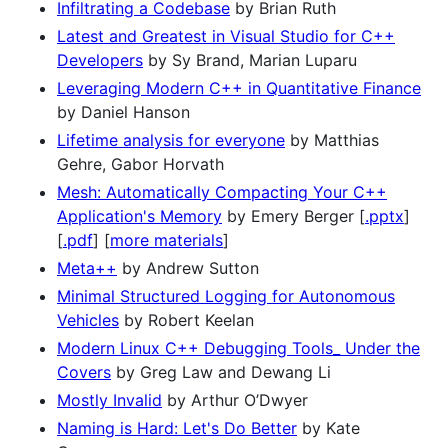
Infiltrating a Codebase
by Brian Ruth
Latest and Greatest in Visual Studio for C++
Developers
by Sy Brand, Marian Luparu
Leveraging Modern C++ in Quantitative Finance
by Daniel Hanson
Lifetime analysis for everyone
by Matthias
Gehre, Gabor Horvath
Mesh: Automatically Compacting Your C++
Application's Memory
by Emery Berger [
.pptx
]
[
.pdf
] [
more materials
]
Meta++
by Andrew Sutton
Minimal Structured Logging for Autonomous
Vehicles
by Robert Keelan
Modern Linux C++ Debugging Tools_ Under the
Covers
by Greg Law and Dewang Li
Mostly Invalid
by Arthur O’Dwyer
Naming is Hard: Let's Do Better
by Kate