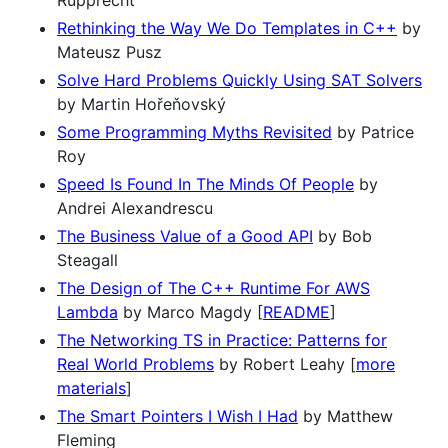
Rupprecht
Rethinking the Way We Do Templates in C++
by
Mateusz Pusz
Solve Hard Problems Quickly Using SAT Solvers
by Martin Hořeňovský
Some Programming Myths Revisited
by Patrice
Roy
Speed Is Found In The Minds Of People
by
Andrei Alexandrescu
The Business Value of a Good API
by Bob
Steagall
The Design of The C++ Runtime For AWS
Lambda
by Marco Magdy [
README
]
The Networking TS in Practice: Patterns for
Real World Problems
by Robert Leahy [
more
materials
]
The Smart Pointers I Wish I Had
by Matthew
Fleming