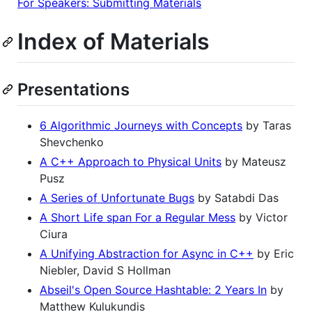
For Speakers: Submitting Materials
Index of Materials
Presentations
6 Algorithmic Journeys with Concepts
by Taras
Shevchenko
A C++ Approach to Physical Units
by Mateusz
Pusz
A Series of Unfortunate Bugs
by Satabdi Das
A Short Life span For a Regular Mess
by Victor
Ciura
A Unifying Abstraction for Async in C++
by Eric
Niebler, David S Hollman
Abseil's Open Source Hashtable: 2 Years In
by
Matthew Kulukundis