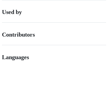
Used by
Contributors
Languages