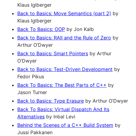
Klaus Iglberger
Back to Basics: Move Semantics (part 2)
by
Klaus Iglberger
Back To Basics: OOP
by Jon Kalb
Back to Basics: RAII and the Rule of Zero
by
Arthur O’Dwyer
Back to Basics: Smart Pointers
by Arthur
O’Dwyer
Back to Basics: Test-Driven Development
by
Fedor Pikus
Back To Basics: The Best Parts of C++
by
Jason Turner
Back to Basics: Type Erasure
by Arthur O’Dwyer
Back To Basics: Virtual Dispatch And Its
Alternatives
by Inbal Levi
Behind the Scenes of a C++ Build System
by
Jussi Pakkanen