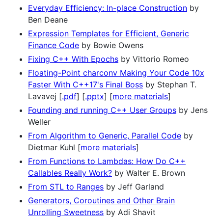
Everyday Efficiency: In-place Construction
by
Ben Deane
Expression Templates for Efficient, Generic
Finance Code
by Bowie Owens
Fixing C++ With Epochs
by Vittorio Romeo
Floating-Point charconv Making Your Code 10x
Faster With C++17's Final Boss
by Stephan T.
Lavavej [
.pdf
] [
.pptx
] [
more materials
]
Founding and running C++ User Groups
by Jens
Weller
From Algorithm to Generic, Parallel Code
by
Dietmar Kuhl [
more materials
]
From Functions to Lambdas: How Do C++
Callables Really Work?
by Walter E. Brown
From STL to Ranges
by Jeff Garland
Generators, Coroutines and Other Brain
Unrolling Sweetness
by Adi Shavit