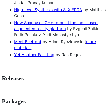
Jindal, Pranay Kumar
High-level Synthesis with SLX FPGA
by Matthias
Gehre
How Snap uses C++ to build the most-used
augmented reality platform
by Evgenii Zaikin,
Fedir Poliakov, Yurii Monastyrshyn
Meet Beetroot
by Adam Ryczkowski [
more
materials
]
Yet Another Fast Log
by Ran Regev
Releases
Packages