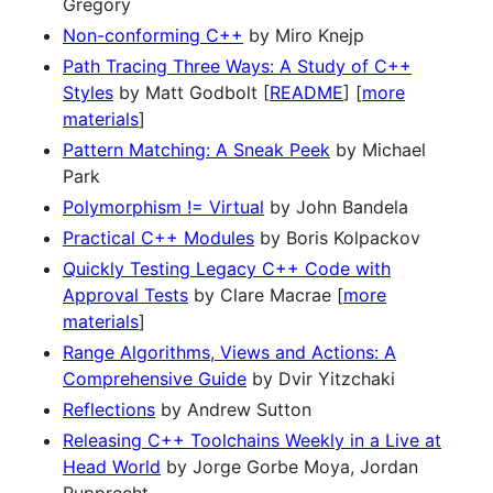
Gregory
Non-conforming C++
by Miro Knejp
Path Tracing Three Ways: A Study of C++
Styles
by Matt Godbolt [
README
] [
more
materials
]
Pattern Matching: A Sneak Peek
by Michael
Park
Polymorphism != Virtual
by John Bandela
Practical C++ Modules
by Boris Kolpackov
Quickly Testing Legacy C++ Code with
Approval Tests
by Clare Macrae [
more
materials
]
Range Algorithms, Views and Actions: A
Comprehensive Guide
by Dvir Yitzchaki
Reflections
by Andrew Sutton
Releasing C++ Toolchains Weekly in a Live at
Head World
by Jorge Gorbe Moya, Jordan