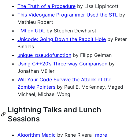
The Truth of a Procedure
by Lisa Lippincott
This Videogame Programmer Used the STL
by
Mathieu Ropert
TMI on UDL
by Stephen Dewhurst
Unicode: Going Down the Rabbit Hole
by Peter
Bindels
unique_pseudofunction
by Filipp Gelman
Using C++20’s Three-way Comparison
by
Jonathan Müller
Will Your Code Survive the Attack of the
Zombie Pointers
by Paul E. McKenney, Maged
Michael, Michael Wong
Lightning Talks and Lunch
Sessions
Algorithm Magic
by Rene Rivera [
more