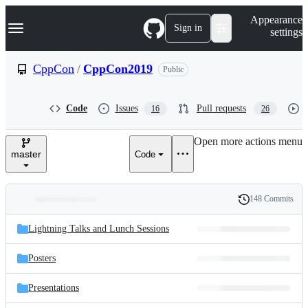
S
Navigation Menu
Appearance
k
Sign in
settings
i
p
t
CppCon
/
CppCon2019
Public
o
c
o
Code
Issues
Pull requests
16
26
n
t
e
Open more actions menu
n
master
Code
t
148 Commits
Folders
History
Latest
and
Lightning Talks and Lunch Sessions
commit
files
Posters
Presentations