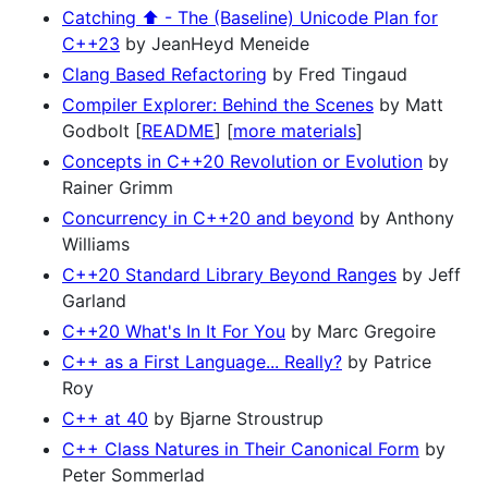
Catching ⬆️ - The (Baseline) Unicode Plan for
C++23
by JeanHeyd Meneide
Clang Based Refactoring
by Fred Tingaud
Compiler Explorer: Behind the Scenes
by Matt
Godbolt [
README
] [
more materials
]
Concepts in C++20 Revolution or Evolution
by
Rainer Grimm
Concurrency in C++20 and beyond
by Anthony
Williams
C++20 Standard Library Beyond Ranges
by Jeff
Garland
C++20 What's In It For You
by Marc Gregoire
C++ as a First Language... Really?
by Patrice
Roy
C++ at 40
by Bjarne Stroustrup
C++ Class Natures in Their Canonical Form
by
Peter Sommerlad