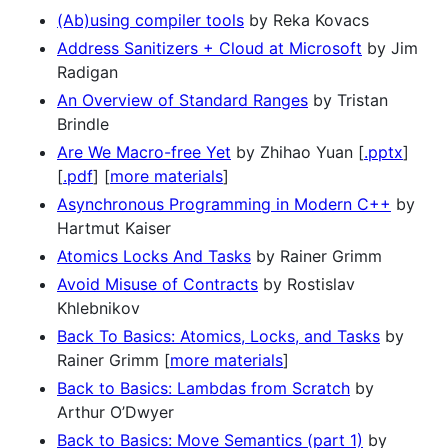
(Ab)using compiler tools
by Reka Kovacs
Address Sanitizers + Cloud at Microsoft
by Jim
Radigan
An Overview of Standard Ranges
by Tristan
Brindle
Are We Macro-free Yet
by Zhihao Yuan [
.pptx
]
[
.pdf
] [
more materials
]
Asynchronous Programming in Modern C++
by
Hartmut Kaiser
Atomics Locks And Tasks
by Rainer Grimm
Avoid Misuse of Contracts
by Rostislav
Khlebnikov
Back To Basics: Atomics, Locks, and Tasks
by
Rainer Grimm [
more materials
]
Back to Basics: Lambdas from Scratch
by
Arthur O’Dwyer
Back to Basics: Move Semantics (part 1)
by